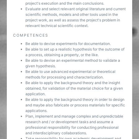
project's execution and the main conclusions.
Evaluate and select relevant original literature and current
scientific methods, models and other tools used in the
project work, as well as assess the project's problem in
relevant technical scientific context.
COMPETENCES
Be able to devise experiments for documentation.
Be able to set up a realistic hypothesis for the outcome of
a process, obtaining a property, or the like.
Be able to devise an experimental method to validate a
given hypothesis.
Be able to use advanced experimental or theoretical
methods for processing and characterization.
Be able to apply the background theory and the insight
obtained, for validation of the material choice for a given
application.
Be able to apply the background theory in order to design
and maybe also fabricate or process materials for specific
applications.
Plan, implement and manage complex and unpredictable
research and / or development tasks and assume a
professional responsibility for conducting professional
and interdisciplinary collaborations.
Take responsibility for own academic development and