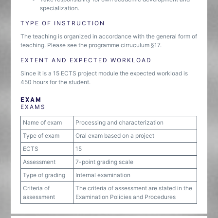
specialization.
TYPE OF INSTRUCTION
The teaching is organized in accordance with the general form of
teaching. Please see the programme cirruculum §17.
EXTENT AND EXPECTED WORKLOAD
Since it is a 15 ECTS project module the expected workload is
450 hours for the student.
EXAM
EXAMS
Name of exam
Processing and characterization
Type of exam
Oral exam based on a project
ECTS
15
Assessment
7-point grading scale
Type of grading
Internal examination
Criteria of
The criteria of assessment are stated in the
assessment
Examination Policies and Procedures