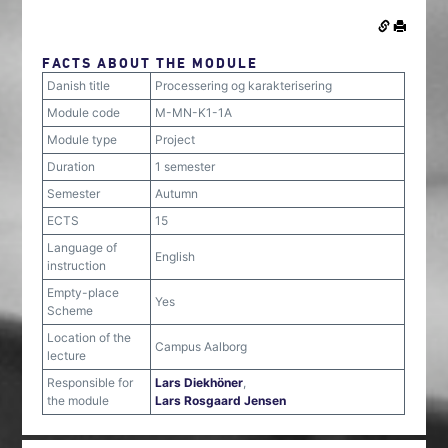
FACTS ABOUT THE MODULE
Danish title
Processering og karakterisering
Module code
M-MN-K1-1A
Module type
Project
Duration
1 semester
Semester
Autumn
ECTS
15
Language of
English
instruction
Empty-place
Yes
Scheme
Location of the
Campus Aalborg
lecture
Responsible for
Lars Diekhöner
,
the module
Lars Rosgaard Jensen