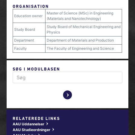
ORGANISATION
Master of Science (MSc) in Engineering
Education owner
(Materials and Nanotechnology)
Study Board of Mechanical Engineering and
Study Board
Physics
Department
Department of Materials and Production
Faculty
The Faculty of Engineering and Science
SØG I MODULBASEN
y
RELATEREDE LINKS
AAU Uddannelser
w
AAU Studieordninger
w