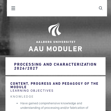
AAU MODULER
PROCESSING AND CHARACTERIZATION
2026/2027
CONTENT, PROGRESS AND PEDAGOGY OF THE
MODULE
LEARNING OBJECTIVES
KNOWLEDGE
Have gained comprehensive knowledge and
understanding of processing and/or fabrication of