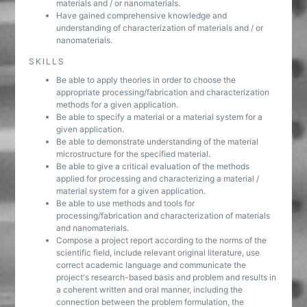
materials and / or nanomaterials.
Have gained comprehensive knowledge and
understanding of characterization of materials and / or
nanomaterials.
SKILLS
Be able to apply theories in order to choose the
appropriate processing/fabrication and characterization
methods for a given application.
Be able to specify a material or a material system for a
given application.
Be able to demonstrate understanding of the material
microstructure for the specified material.
Be able to give a critical evaluation of the methods
applied for processing and characterizing a material /
material system for a given application.
Be able to use methods and tools for
processing/fabrication and characterization of materials
and nanomaterials.
Compose a project report according to the norms of the
scientific field, include relevant original literature, use
correct academic language and communicate the
project's research-based basis and problem and results in
a coherent written and oral manner, including the
connection between the problem formulation, the