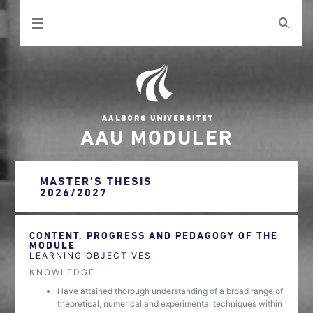
AAU MODULER
MASTER’S THESIS
2026/2027
CONTENT, PROGRESS AND PEDAGOGY OF THE
MODULE
LEARNING OBJECTIVES
KNOWLEDGE
Have attained thorough understanding of a broad range of
theoretical, numerical and experimental techniques within