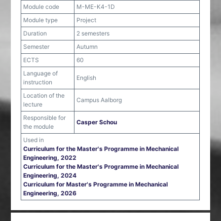
Module code
M-ME-K4-1D
Module type
Project
Duration
2 semesters
Semester
Autumn
ECTS
60
Language of
English
instruction
Location of the
Campus Aalborg
lecture
Responsible for
Casper Schou
the module
Used in
Curriculum for the Master's Programme in Mechanical
Engineering, 2022
Curriculum for the Master's Programme in Mechanical
Engineering, 2024
Curriculum for Master's Programme in Mechanical
Engineering, 2026