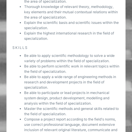
the area of specialization.
Thorough knowledge of relevant theory, methodology,
key elements and their mutual contextual relations within
the area of specialization.
Explain the scientific basis and scientific issues within the
specialization.
Explain the highest international research in the field of
specialization.
SKILLS
Be able to apply scientific methodology to solve a wide
variety of problems within the field of specialization.
Be able to perform scientific work in relevant topics within
the field of specialization.
Be able to apply a wide range of engineering methods in
research and development projects in the field of
specialization.
Be able to participate or lead projects in mechanical
system design, product development, modelling and
analysis within the field of specialization.
Master the scientific methods and general skills related to
the field of specialization.
Compose a project report according to the field's norms,
use correct professional language, document extensive
inclusion of relevant original literature, communicate and