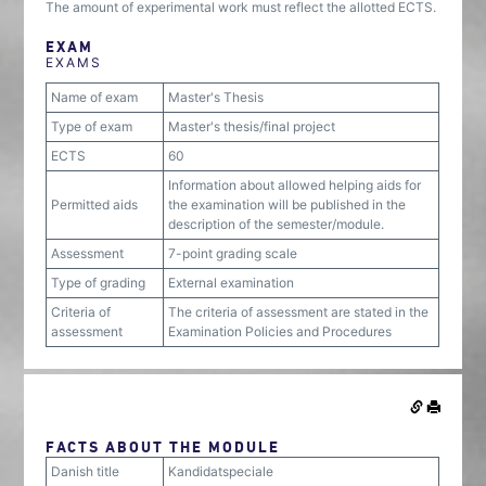
The amount of experimental work must reflect the allotted ECTS.
EXAM
EXAMS
Name of exam
Master's Thesis
Type of exam
Master's thesis/final project
ECTS
60
Information about allowed helping aids for
Permitted aids
the examination will be published in the
description of the semester/module.
Assessment
7-point grading scale
Type of grading
External examination
Criteria of
The criteria of assessment are stated in the
assessment
Examination Policies and Procedures
FACTS ABOUT THE MODULE
Danish title
Kandidatspeciale