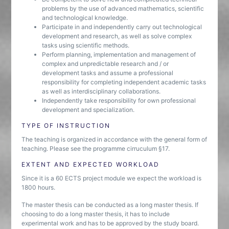
problems by the use of advanced mathematics, scientific
and technological knowledge.
Participate in and independently carry out technological
development and research, as well as solve complex
tasks using scientific methods.
Perform planning, implementation and management of
complex and unpredictable research and / or
development tasks and assume a professional
responsibility for completing independent academic tasks
as well as interdisciplinary collaborations.
Independently take responsibility for own professional
development and specialization.
TYPE OF INSTRUCTION
The teaching is organized in accordance with the general form of
teaching. Please see the programme cirruculum §17.
EXTENT AND EXPECTED WORKLOAD
Since it is a 60 ECTS project module we expect the workload is
1800 hours.
The master thesis can be conducted as a long master thesis. If
choosing to do a long master thesis, it has to include
experimental work and has to be approved by the study board.