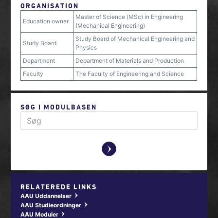
ORGANISATION
Master of Science (MSc) in Engineering
Education owner
(Mechanical Engineering)
Study Board of Mechanical Engineering and
Study Board
Physics
Department
Department of Materials and Production
Faculty
The Faculty of Engineering and Science
SØG I MODULBASEN
y
RELATEREDE LINKS
AAU Uddannelser
w
AAU Studieordninger
w
AAU Moduler
w