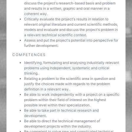
discuss the project's research-based basis and problem
and results in a written, graphic and oral manner in a
coherent way.
Critically evaluate the project's results in relation to
relevant original literature and current scientific methods,
models and evaluate and discuss the project's problem in
a relevant technical scientific context.
Assess and put the project's potential into perspective for
further development.
COMPETENCES
Identifying, formulating and analysing industrially relevant
problems using independent, systematic and critical
thinking.
Relating a problem to the scientific area in question and
justify the choices made with regards to the problem
definition in a relevant way.
Be able to work independently with a project on a specific
problem within their field of interest on the highest
possible level within their specialization.
Be able to take part in technical research and
development.
Be able to direct the technical management of
development projects within the industry.
Be competent to solve new and complicated technical