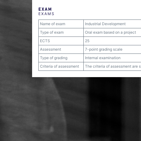
EXAM
EXAMS
Name of exam
Industrial Development
Type of exam
Oral exam based on a project
ECTS
25
Assessment
7-point grading scale
Type of grading
Internal examination
Criteria of assessment
The criteria of assessment are 