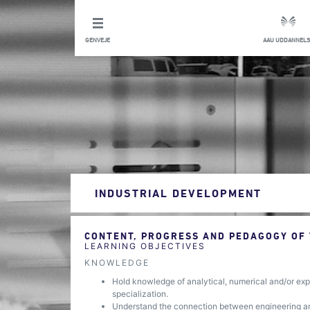
GENVEJE
AAU UDDANNELS
INDUSTRIAL DEVELOPMENT
CONTENT, PROGRESS AND PEDAGOGY OF
LEARNING OBJECTIVES
KNOWLEDGE
Hold knowledge of analytical, numerical and/or expe
specialization.
Understand the connection between engineering and 