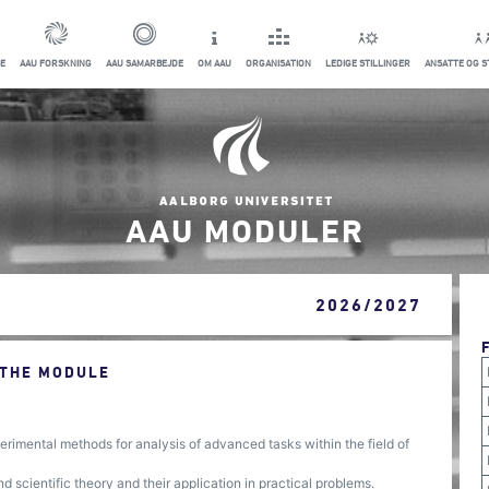
E
AAU FORSKNING
AAU SAMARBEJDE
OM AAU
ORGANISATION
LEDIGE STILLINGER
ANSATTE OG 
AAU MODULER
2026/2027
 THE MODULE
rimental methods for analysis of advanced tasks within the field of
scientific theory and their application in practical problems.