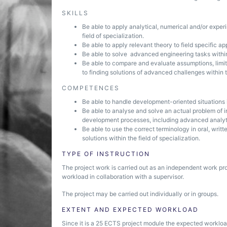
SKILLS
Be able to apply analytical, numerical and/or exper
field of specialization.
Be able to apply relevant theory to field specific ap
Be able to solve advanced engineering tasks within 
Be able to compare and evaluate assumptions, limit
to finding solutions of advanced challenges within th
COMPETENCES
Be able to handle development-oriented situations i
Be able to analyse and solve an actual problem of i
development processes, including advanced analyt
Be able to use the correct terminology in oral, wr
solutions within the field of specialization.
TYPE OF INSTRUCTION
The project work is carried out as an independent work pr
workload in collaboration with a supervisor.
The project may be carried out individually or in groups.
EXTENT AND EXPECTED WORKLOAD
Since it is a 25 ECTS project module the expected workload