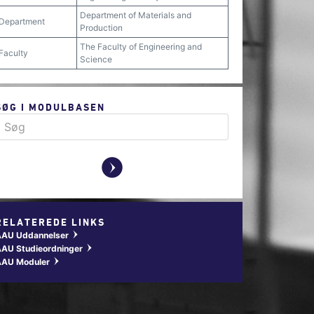
Department of Materials and
Department
Production
The Faculty of Engineering and
Faculty
Science
SØG I MODULBASEN
y
RELATEREDE LINKS
AAU Uddannelser
w
AU Studieordninger
w
AAU Moduler
w