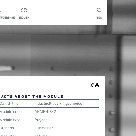
STUDERENDE
ENGLISH
SØG
FACTS ABOUT THE MODULE
Danish title
Industrielt udviklingsarbejde
Module code
M-ME-K3-2
Module type
Project
Duration
1 semester