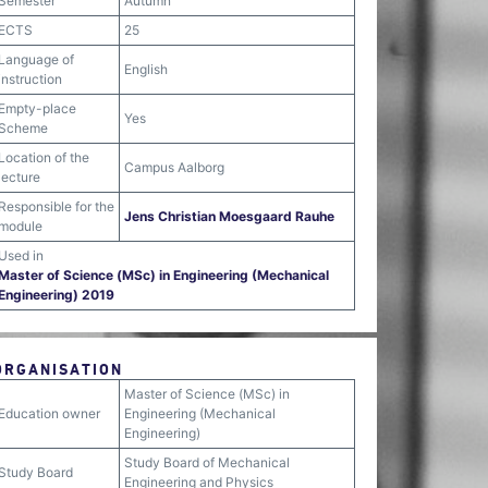
Semester
Autumn
ECTS
25
Language of
English
instruction
Empty-place
Yes
Scheme
Location of the
Campus Aalborg
lecture
Responsible for the
Jens Christian Moesgaard Rauhe
module
Used in
Master of Science (MSc) in Engineering (Mechanical
Engineering) 2019
ORGANISATION
Master of Science (MSc) in
Education owner
Engineering (Mechanical
Engineering)
Study Board of Mechanical
Study Board
Engineering and Physics