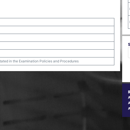
stated in the Examination Policies and Procedures
A