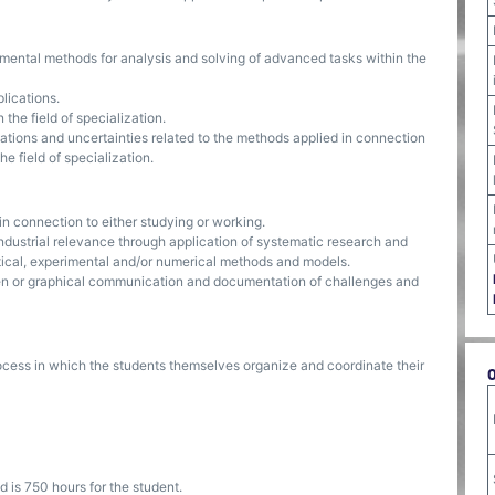
imental methods for analysis and solving of advanced tasks within the
plications.
the field of specialization.
ations and uncertainties related to the methods applied in connection
e field of specialization.
n connection to either studying or working.
ndustrial relevance through application of systematic research and
ical, experimental and/or numerical methods and models.
itten or graphical communication and documentation of challenges and
ocess in which the students themselves organize and coordinate their
 is 750 hours for the student.