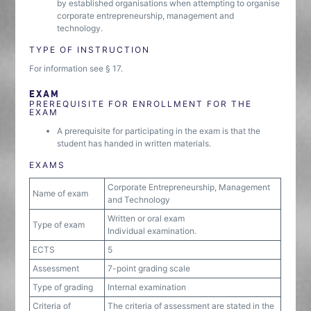
by established organisations when attempting to organise
corporate entrepreneurship, management and
technology.
TYPE OF INSTRUCTION
For information see § 17.
EXAM
PREREQUISITE FOR ENROLLMENT FOR THE
EXAM
A prerequisite for participating in the exam is that the
student has handed in written materials.
EXAMS
Corporate Entrepreneurship, Management
Name of exam
and Technology
Written or oral exam
Type of exam
Individual examination.
ECTS
5
Assessment
7-point grading scale
Type of grading
Internal examination
Criteria of
The criteria of assessment are stated in the