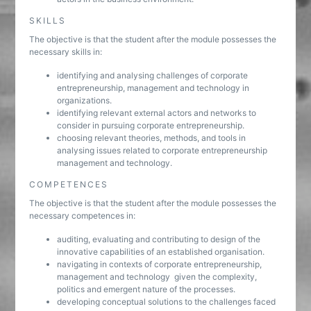
SKILLS
The objective is that the student after the module possesses the
necessary skills in:
identifying and analysing challenges of corporate
entrepreneurship, management and technology in
organizations.
identifying relevant external actors and networks to
consider in pursuing corporate entrepreneurship.
choosing relevant theories, methods, and tools in
analysing issues related to corporate entrepreneurship
management and technology.
COMPETENCES
The objective is that the student after the module possesses the
necessary competences in:
auditing, evaluating and contributing to design of the
innovative capabilities of an established organisation.
navigating in contexts of corporate entrepreneurship,
management and technology given the complexity,
politics and emergent nature of the processes.
developing conceptual solutions to the challenges faced