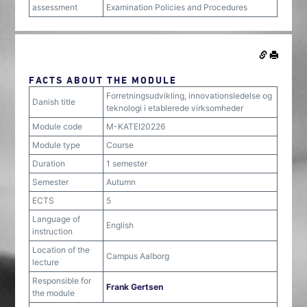
assessment
Examination Policies and Procedures
FACTS ABOUT THE MODULE
Forretningsudvikling, innovationsledelse og
Danish title
teknologi i etablerede virksomheder
Module code
M-KATEI20226
Module type
Course
Duration
1 semester
Semester
Autumn
ECTS
5
Language of
English
instruction
Location of the
Campus Aalborg
lecture
Responsible for
Frank Gertsen
the module