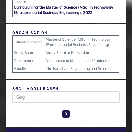
Used in
Curriculum for the Master of Science (MSc) in Technology
(Entrepreneurial Business Engineering), 2022
ORGANISATION
Master of Science (MSc) in Technology
Education owner
(Entrepreneurial Business Engineering)
Study Board
Study Board of Production
Department
Department of Materials and Production
Faculty
The Faculty of Engineering and Science
SØG I MODULBASEN
y