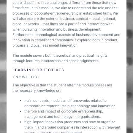
established firms face challenges different from those that new
firms face. In this module, we aim to understand the role and the
processes of coporate entrepreneurship in established firms. We
will also explore the external business context – local, national,
global networks – that firms are a part of and interacting with,
when pursuing innovation and business development.
Furthermore, technological aspects of business development and
innovation in established companies is explored both in product,
process and business model innovation.
The module covers both theoretical and practical insights
through lectures, discussions and case assignments.
LEARNING OBJECTIVES
KNOWLEDGE
The objective is that the student after the module possesses
the necessary knowledge on:
main concepts, models and frameworks related to
corporate entrepreneurship, technology and innovation
the role and impact of corporate entrepreurship,
management and technology in organisations.
high-impact innovation processes and how to organize
them in and around companies in interaction with relevant
actors in the business environment.