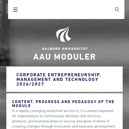
AAU MODULER
CORPORATE ENTREPRENEURSHIP,
MANAGEMENT AND TECHNOLOGY
2026/2027
CONTENT, PROGRESS AND PEDAGOGY OF THE
MODULE
In a rapidly changing world that we live in, it is utmost important
for organisations to continuously develop new services,
products, and business areas to survive and grow. In terms of
creating changes through innovation and business development,