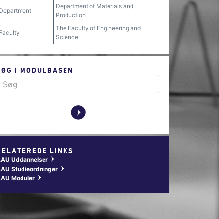
Department of Materials and
Department
Production
The Faculty of Engineering and
Faculty
Science
SØG I MODULBASEN
y
RELATEREDE LINKS
AAU Uddannelser
w
AU Studieordninger
w
AAU Moduler
w