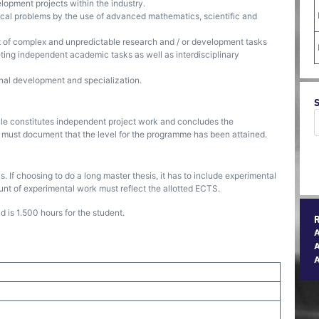
lopment projects within the industry.
al problems by the use of advanced mathematics, scientific and
of complex and unpredictable research and / or development tasks
ting independent academic tasks as well as interdisciplinary
onal development and specialization.
dule constitutes independent project work and concludes the
 must document that the level for the programme has been attained.
 If choosing to do a long master thesis, it has to include experimental
nt of experimental work must reflect the allotted ECTS.
 is 1.500 hours for the student.
A