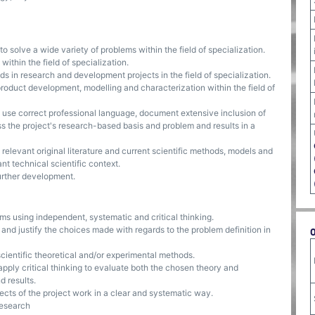
o solve a wide variety of problems within the field of specialization.
within the field of specialization.
s in research and development projects in the field of specialization.
, product development, modelling and characterization within the field of
s, use correct professional language, document extensive inclusion of
ss the project's research-based basis and problem and results in a
to relevant original literature and current scientific methods, models and
nt technical scientific context.
further development.
ems using independent, systematic and critical thinking.
n and justify the choices made with regards to the problem definition in
cientific theoretical and/or experimental methods.
apply critical thinking to evaluate both the chosen theory and
d results.
cts of the project work in a clear and systematic way.
research