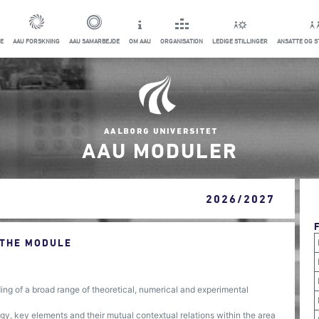
E
AAU FORSKNING
AAU SAMARBEJDE
OM AAU
ORGANISATION
LEDIGE STILLINGER
ANSATTE OG 
AAU MODULER
2026/2027
 THE MODULE
g of a broad range of theoretical, numerical and experimental
, key elements and their mutual contextual relations within the area