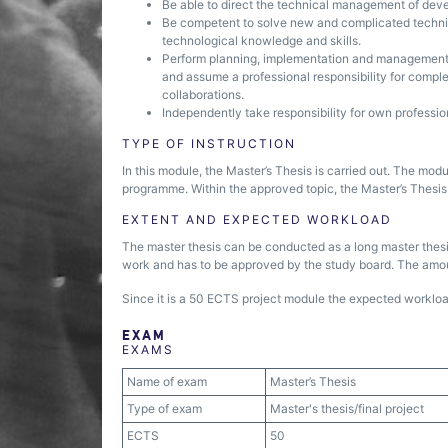
Be able to direct the technical management of deve
Be competent to solve new and complicated technic
technological knowledge and skills.
Perform planning, implementation and management 
and assume a professional responsibility for comple
collaborations.
Independently take responsibility for own professi
TYPE OF INSTRUCTION
In this module, the Master’s Thesis is carried out. The mo
programme. Within the approved topic, the Master’s Thesis
EXTENT AND EXPECTED WORKLOAD
The master thesis can be conducted as a long master thesis.
work and has to be approved by the study board. The amou
Since it is a 50 ECTS project module the expected workload
EXAM
EXAMS
Name of exam
Master’s Thesis
Type of exam
Master's thesis/final project
ECTS
50