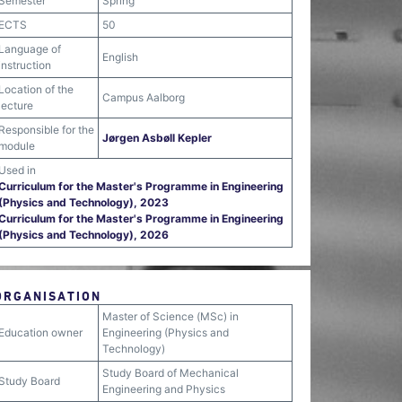
Semester
Spring
ECTS
50
Language of
English
instruction
Location of the
Campus Aalborg
lecture
Responsible for the
Jørgen Asbøll Kepler
module
Used in
Curriculum for the Master's Programme in Engineering
(Physics and Technology), 2023
Curriculum for the Master's Programme in Engineering
(Physics and Technology), 2026
ORGANISATION
Master of Science (MSc) in
Education owner
Engineering (Physics and
Technology)
Study Board of Mechanical
Study Board
Engineering and Physics