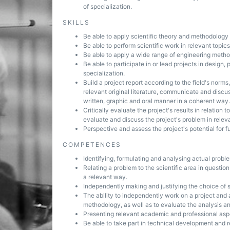
of specialization.
SKILLS
Be able to apply scientific theory and methodology t
Be able to perform scientific work in relevant topics 
Be able to apply a wide range of engineering method
Be able to participate in or lead projects in design
specialization.
Build a project report according to the field's norm
relevant original literature, communicate and discu
written, graphic and oral manner in a coherent way.
Critically evaluate the project's results in relation 
evaluate and discuss the project's problem in releva
Perspective and assess the project's potential for 
COMPETENCES
Identifying, formulating and analysing actual probl
Relating a problem to the scientific area in questio
a relevant way.
Independently making and justifying the choice of s
The ability to independently work on a project and 
methodology, as well as to evaluate the analysis an
Presenting relevant academic and professional aspe
Be able to take part in technical development and 