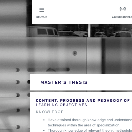
GENVEJE
AAU UDDANNELS
MASTER’S THESIS
CONTENT, PROGRESS AND PEDAGOGY OF
LEARNING OBJECTIVES
KNOWLEDGE
Have attained thorough knowledge and understandin
techniques within the area of specialization.
Thorough knowledge of relevant theory, methodology