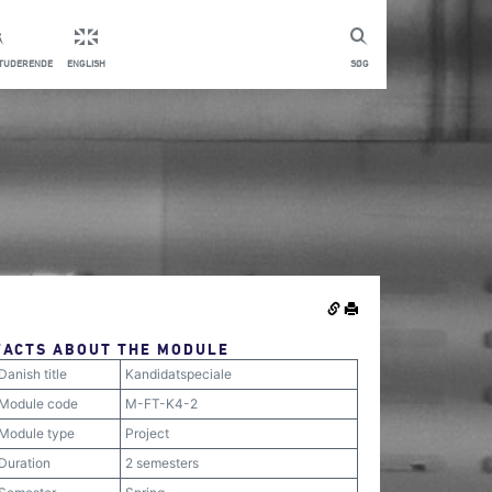
STUDERENDE
ENGLISH
SØG
FACTS ABOUT THE MODULE
Danish title
Kandidatspeciale
Module code
M-FT-K4-2
Module type
Project
Duration
2 semesters