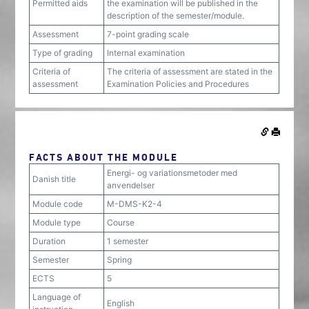
Permitted aids
the examination will be published in the
description of the semester/module.
Assessment
7-point grading scale
Type of grading
Internal examination
Criteria of
The criteria of assessment are stated in the
assessment
Examination Policies and Procedures
FACTS ABOUT THE MODULE
Energi- og variationsmetoder med
Danish title
anvendelser
Module code
M-DMS-K2-4
Module type
Course
Duration
1 semester
Semester
Spring
ECTS
5
Language of
English