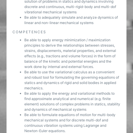
solution of problems in statics and dynamics involving
discrete and continuous, multi-rigid-body and multi-dof
vibrational mechanical systems
Be able to adequately simulate and analyze dynamics of
linear and non-linear mechanical systems
COMPETENCES
Be able to apply energy minimization / maximization
principles to derive the relationships between stresses,
strains, displacements, material properties, and external
effects (e.g., tractions and volume forces) in the form of
balance of the kinetic and potential energies and the
work done by internal and external forces.
Be able to use the variational calculus as a convenient
and robust tool for formulating the governing equations of
statics and dynamics of rigid and solid bodies in applied
mechanics.
Be able to apply the energy and variational methods to
find approximate analytical and numerical (e.g. finite
element) solutions of complex problems in statics, stability
and dynamics of mechanical systems
Be able to formulate equations of motion for multi-body
mechanical systems and for discrete multi-dof and
continuous vibration systems using Lagrange and
Newton-Euler equations.