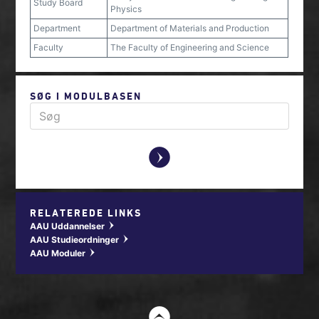
Study Board
Physics
Department
Department of Materials and Production
Faculty
The Faculty of Engineering and Science
SØG I MODULBASEN
y
RELATEREDE LINKS
AAU Uddannelser
w
AAU Studieordninger
w
AAU Moduler
w
t