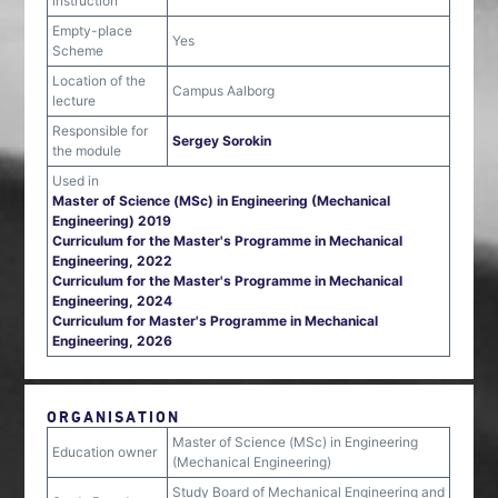
instruction
Empty-place
Yes
Scheme
Location of the
Campus Aalborg
lecture
Responsible for
Sergey Sorokin
the module
Used in
Master of Science (MSc) in Engineering (Mechanical
Engineering) 2019
Curriculum for the Master's Programme in Mechanical
Engineering, 2022
Curriculum for the Master's Programme in Mechanical
Engineering, 2024
Curriculum for Master's Programme in Mechanical
Engineering, 2026
ORGANISATION
Master of Science (MSc) in Engineering
Education owner
(Mechanical Engineering)
Study Board of Mechanical Engineering and