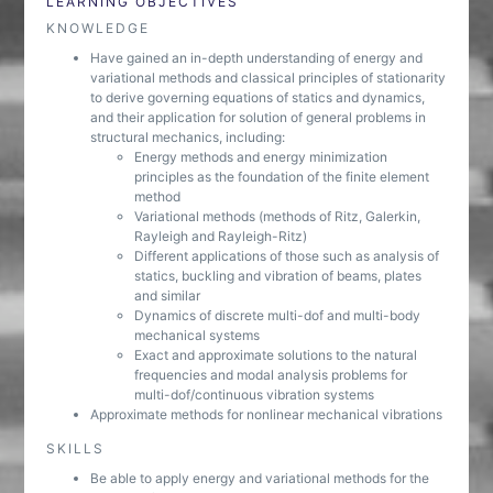
LEARNING OBJECTIVES
KNOWLEDGE
Have gained an in-depth understanding of energy and
variational methods and classical principles of stationarity
to derive governing equations of statics and dynamics,
and their application for solution of general problems in
structural mechanics, including:
Energy methods and energy minimization
principles as the foundation of the finite element
method
Variational methods (methods of Ritz, Galerkin,
Rayleigh and Rayleigh-Ritz)
Different applications of those such as analysis of
statics, buckling and vibration of beams, plates
and similar
Dynamics of discrete multi-dof and multi-body
mechanical systems
Exact and approximate solutions to the natural
frequencies and modal analysis problems for
multi-dof/continuous vibration systems
Approximate methods for nonlinear mechanical vibrations
SKILLS
Be able to apply energy and variational methods for the