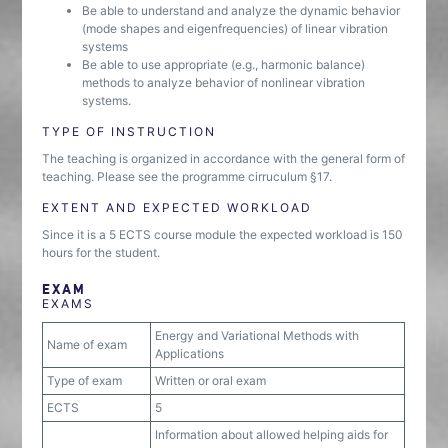
Be able to understand and analyze the dynamic behavior
(mode shapes and eigenfrequencies) of linear vibration
systems
Be able to use appropriate (e.g., harmonic balance)
methods to analyze behavior of nonlinear vibration
systems.
TYPE OF INSTRUCTION
The teaching is organized in accordance with the general form of
teaching. Please see the programme cirruculum §17.
EXTENT AND EXPECTED WORKLOAD
Since it is a 5 ECTS course module the expected workload is 150
hours for the student.
EXAM
EXAMS
Energy and Variational Methods with
Name of exam
Applications
Type of exam
Written or oral exam
ECTS
5
Information about allowed helping aids for