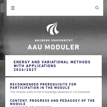
AAU MODULER
ENERGY AND VARIATIONAL METHODS
WITH APPLICATIONS
2026/2027
RECOMMENDED PREREQUISITE FOR
PARTICIPATION IN THE MODULE
The module adds to the knowledge obtained in 1st Semester.
CONTENT, PROGRESS AND PEDAGOGY OF THE
MODULE