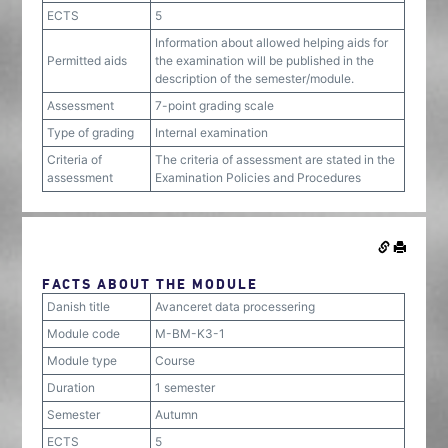
ECTS
5
Information about allowed helping aids for
Permitted aids
the examination will be published in the
description of the semester/module.
Assessment
7-point grading scale
Type of grading
Internal examination
Criteria of
The criteria of assessment are stated in the
assessment
Examination Policies and Procedures
FACTS ABOUT THE MODULE
Danish title
Avanceret data processering
Module code
M-BM-K3-1
Module type
Course
Duration
1 semester
Semester
Autumn
ECTS
5