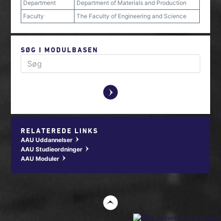
Department
Department of Materials and Production
Faculty
The Faculty of Engineering and Science
SØG I MODULBASEN
y
RELATEREDE LINKS
AAU Uddannelser
w
AAU Studieordninger
w
AAU Moduler
w
t