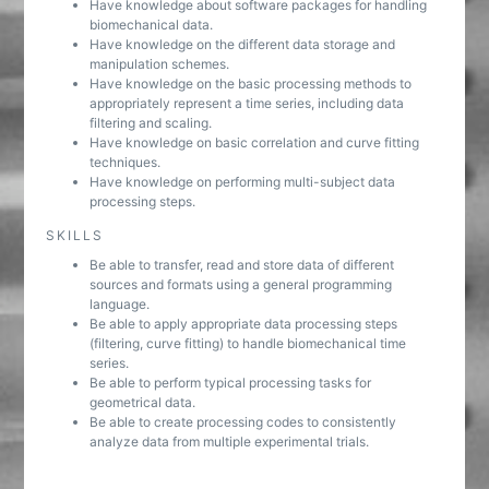
Have knowledge about software packages for handling
biomechanical data.
Have knowledge on the different data storage and
manipulation schemes.
Have knowledge on the basic processing methods to
appropriately represent a time series, including data
filtering and scaling.
Have knowledge on basic correlation and curve fitting
techniques.
Have knowledge on performing multi-subject data
processing steps.
SKILLS
Be able to transfer, read and store data of different
sources and formats using a general programming
language.
Be able to apply appropriate data processing steps
(filtering, curve fitting) to handle biomechanical time
series.
Be able to perform typical processing tasks for
geometrical data.
Be able to create processing codes to consistently
analyze data from multiple experimental trials.