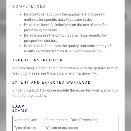
COMPETENCES
Be able to reflect upon the appropriate processing
methods for specific data types and tasks.
Be able to identify limitations on the use of specific
processing methods.
Be able assess the computational requirements for
prospective studies.
Be able to reflect upon the quality and consistency of
results extracted from multi-subject processing.
TYPE OF INSTRUCTION
The teaching is organized in accordance with the general form of
teaching. Please see the programme cirruculum §17.
EXTENT AND EXPECTED WORKLOAD
Since it is a 5 ECTS course module the expected workload is 150
hours for the student.
EXAM
EXAMS
Name of exam
Biomechanical Data Processing
Type of exam
Written or oral exam