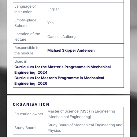
Language of
English
instruction
Empty-place
Yes
Scheme
Location of the
Campus Aalborg
lecture
Responsible for
Michael Skipper Andersen
the module
Used in
Curriculum for the Master's Programme in Mechanical
Engineering, 2024
Curriculum for Master's Programme in Mechanical
Engineering, 2026
ORGANISATION
Master of Science (MSc) in Engineering
Education owner
(Mechanical Engineering)
Study Board of Mechanical Engineering and
Study Board
Physics