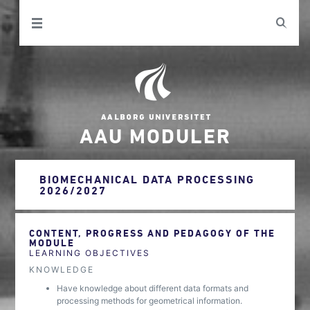
AAU MODULER
BIOMECHANICAL DATA PROCESSING
2026/2027
CONTENT, PROGRESS AND PEDAGOGY OF THE
MODULE
LEARNING OBJECTIVES
KNOWLEDGE
Have knowledge about different data formats and
processing methods for geometrical information.