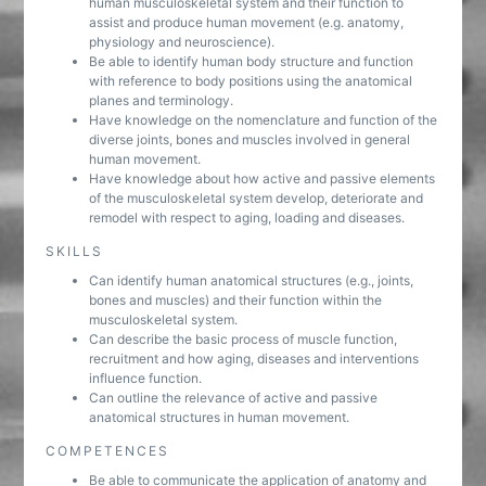
human musculoskeletal system and their function to
assist and produce human movement (e.g. anatomy,
physiology and neuroscience).
Be able to identify human body structure and function
with reference to body positions using the anatomical
planes and terminology.
Have knowledge on the nomenclature and function of the
diverse joints, bones and muscles involved in general
human movement.
Have knowledge about how active and passive elements
of the musculoskeletal system develop, deteriorate and
remodel with respect to aging, loading and diseases.
SKILLS
Can identify human anatomical structures (e.g., joints,
bones and muscles) and their function within the
musculoskeletal system.
Can describe the basic process of muscle function,
recruitment and how aging, diseases and interventions
influence function.
Can outline the relevance of active and passive
anatomical structures in human movement.
COMPETENCES
Be able to communicate the application of anatomy and