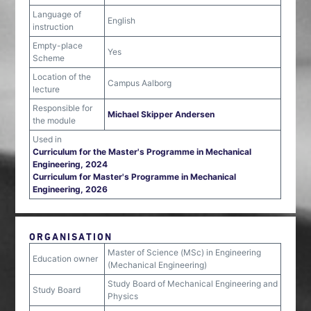
Language of
English
instruction
Empty-place
Yes
Scheme
Location of the
Campus Aalborg
lecture
Responsible for
Michael Skipper Andersen
the module
Used in
Curriculum for the Master's Programme in Mechanical
Engineering, 2024
Curriculum for Master's Programme in Mechanical
Engineering, 2026
ORGANISATION
Master of Science (MSc) in Engineering
Education owner
(Mechanical Engineering)
Study Board of Mechanical Engineering and
Study Board
Physics