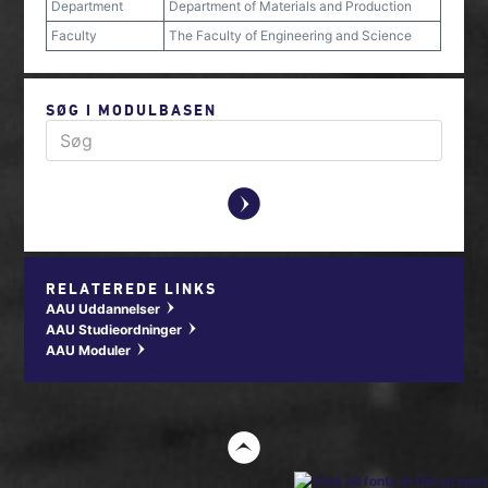
Department
Department of Materials and Production
Faculty
The Faculty of Engineering and Science
SØG I MODULBASEN
y
RELATEREDE LINKS
AAU Uddannelser
w
AAU Studieordninger
w
AAU Moduler
w
t