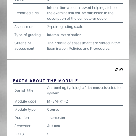
Information about allowed helping aids for
Permitted aids
the examination will be published in the
description of the semester/module.
Assessment
7-point grading scale
Type of grading
Internal examination
Criteria of
The criteria of assessment are stated in the
assessment
Examination Policies and Procedures
FACTS ABOUT THE MODULE
Anatomi og fysiologi af det muskelskeletale
Danish title
system
Module code
M-BM-K1-2
Module type
Course
Duration
1 semester
Semester
Autumn
ECTS
5