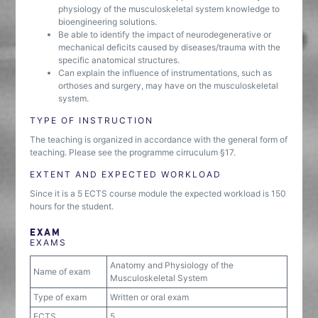
physiology of the musculoskeletal system knowledge to
bioengineering solutions.
Be able to identify the impact of neurodegenerative or
mechanical deficits caused by diseases/trauma with the
specific anatomical structures.
Can explain the influence of instrumentations, such as
orthoses and surgery, may have on the musculoskeletal
system.
TYPE OF INSTRUCTION
The teaching is organized in accordance with the general form of
teaching. Please see the programme cirruculum §17.
EXTENT AND EXPECTED WORKLOAD
Since it is a 5 ECTS course module the expected workload is 150
hours for the student.
EXAM
EXAMS
Anatomy and Physiology of the
Name of exam
Musculoskeletal System
Type of exam
Written or oral exam
ECTS
5