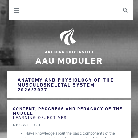
AAU MODULER
ANATOMY AND PHYSIOLOGY OF THE
MUSCULOSKELETAL SYSTEM
2026/2027
CONTENT, PROGRESS AND PEDAGOGY OF THE
MODULE
LEARNING OBJECTIVES
KNOWLEDGE
Have knowledge about the basic components of the