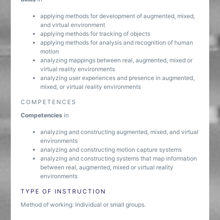
applying methods for development of augmented, mixed,
and virtual environment
applying methods for tracking of objects
applying methods for analysis and recognition of human
motion
analyzing mappings between real, augmented, mixed or
virtual reality environments
analyzing user experiences and presence in augmented,
mixed, or virtual reality environments
COMPETENCES
Competencies
in
analyzing and constructing augmented, mixed, and virtual
environments
analyzing and constructing motion capture systems
analyzing and constructing systems that map information
between real, augmented, mixed or virtual reality
environments
TYPE OF INSTRUCTION
Method of working: Individual or small groups.