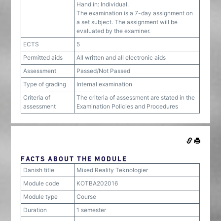
Hand in: Individual.
The examination is a 7-day assignment on
a set subject. The assignment will be
evaluated by the examiner.
ECTS
5
Permitted aids
All written and all electronic aids
Assessment
Passed/Not Passed
Type of grading
Internal examination
Criteria of
The criteria of assessment are stated in the
assessment
Examination Policies and Procedures
FACTS ABOUT THE MODULE
Danish title
Mixed Reality Teknologier
Module code
KOTBA202016
Module type
Course
Duration
1 semester