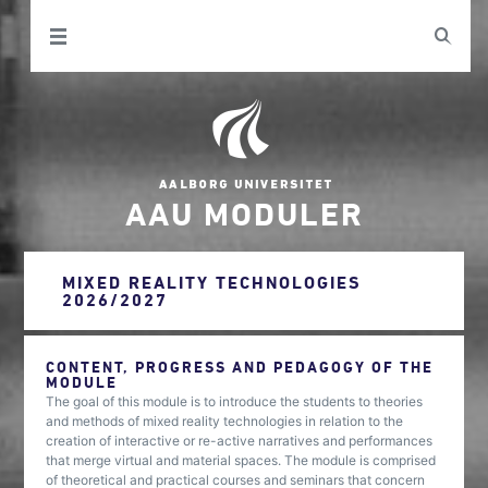
AAU MODULER
MIXED REALITY TECHNOLOGIES
2026/2027
CONTENT, PROGRESS AND PEDAGOGY OF THE
MODULE
The goal of this module is to introduce the students to theories
and methods of mixed reality technologies in relation to the
creation of interactive or re-active narratives and performances
that merge virtual and material spaces. The module is comprised
of theoretical and practical courses and seminars that concern