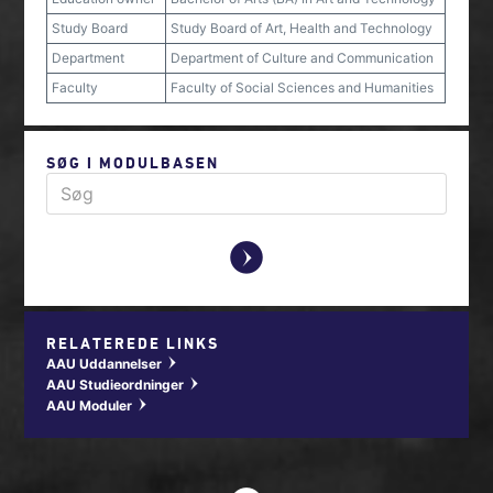
Study Board
Study Board of Art, Health and Technology
Department
Department of Culture and Communication
Faculty
Faculty of Social Sciences and Humanities
SØG I MODULBASEN
y
RELATEREDE LINKS
AAU Uddannelser
w
AAU Studieordninger
w
AAU Moduler
w