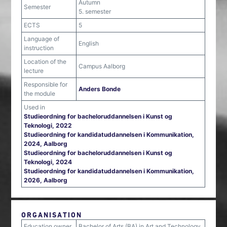
Autumn
Semester
5. semester
ECTS
5
Language of
English
instruction
Location of the
Campus Aalborg
lecture
Responsible for
Anders Bonde
the module
Used in
Studieordning for bacheloruddannelsen i Kunst og
Teknologi, 2022
Studieordning for kandidatuddannelsen i Kommunikation,
2024, Aalborg
Studieordning for bacheloruddannelsen i Kunst og
Teknologi, 2024
Studieordning for kandidatuddannelsen i Kommunikation,
2026, Aalborg
ORGANISATION
Education owner
Bachelor of Arts (BA) in Art and Technology