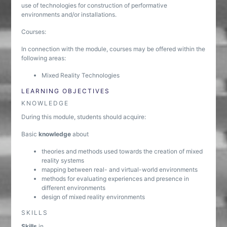
use of technologies for construction of performative
environments and/or installations.
Courses:
In connection with the module, courses may be offered within the
following areas:
Mixed Reality Technologies
LEARNING OBJECTIVES
KNOWLEDGE
During this module, students should acquire:
Basic
knowledge
about
theories and methods used towards the creation of mixed
reality systems
mapping between real- and virtual-world environments
methods for evaluating experiences and presence in
different environments
design of mixed reality environments
SKILLS
Skills
in