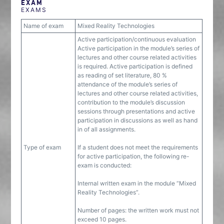
EXAM
EXAMS
Name of exam
Mixed Reality Technologies
Active participation/continuous evaluation
Active participation in the module’s series of
lectures and other course related activities
is required. Active participation is defined
as reading of set literature, 80 %
attendance of the module’s series of
lectures and other course related activities,
contribution to the module’s discussion
sessions through presentations and active
participation in discussions as well as hand
in of all assignments.
Type of exam
If a student does not meet the requirements
for active participation, the following re-
exam is conducted:
Internal written exam in the module “Mixed
Reality Technologies”.
Number of pages: the written work must not
exceed 10 pages.