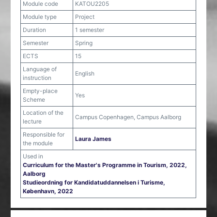
Module code
KATOU2205
Module type
Project
Duration
1 semester
Semester
Spring
ECTS
15
Language of
English
instruction
Empty-place
Yes
Scheme
Location of the
Campus Copenhagen, Campus Aalborg
lecture
Responsible for
Laura James
the module
Used in
Curriculum for the Master's Programme in Tourism, 2022,
Aalborg
Studieordning for Kandidatuddannelsen i Turisme,
København, 2022