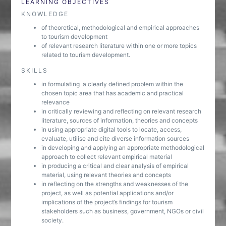
LEARNING OBJECTIVES
KNOWLEDGE
of theoretical, methodological and empirical approaches
to tourism development
of relevant research literature within one or more topics
related to tourism development.
SKILLS
in formulating a clearly defined problem within the
chosen topic area that has academic and practical
relevance
in critically reviewing and reflecting on relevant research
literature, sources of information, theories and concepts
in using appropriate digital tools to locate, access,
evaluate, utilise and cite diverse information sources
in developing and applying an appropriate methodological
approach to collect relevant empirical material
in producing a critical and clear analysis of empirical
material, using relevant theories and concepts
in reflecting on the strengths and weaknesses of the
project, as well as potential applications and/or
implications of the project’s findings for tourism
stakeholders such as business, government, NGOs or civil
society.