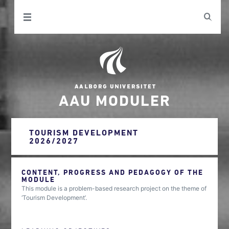
AAU MODULER
TOURISM DEVELOPMENT
2026/2027
CONTENT, PROGRESS AND PEDAGOGY OF THE
MODULE
This module is a problem-based research project on the theme of
‘Tourism Development’.