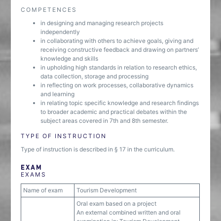
COMPETENCES
in designing and managing research projects
independently
in collaborating with others to achieve goals, giving and
receiving constructive feedback and drawing on partners’
knowledge and skills
in upholding high standards in relation to research ethics,
data collection, storage and processing
in reflecting on work processes, collaborative dynamics
and learning
in relating topic specific knowledge and research findings
to broader academic and practical debates within the
subject areas covered in 7th and 8th semester.
TYPE OF INSTRUCTION
Type of instruction is described in § 17 in the curriculum.
EXAM
EXAMS
Name of exam
Tourism Development
Oral exam based on a project
An external combined written and oral