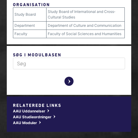
ORGANISATION
Study Board of International and Cross‐
Study Board
Cultural Studies
Department
Department of Culture and Communication
Faculty
Faculty of Social Sciences and Humanities
SØG I MODULBASEN
y
RELATEREDE LINKS
AAU Uddannelser
w
AAU Studieordninger
w
AAU Moduler
w