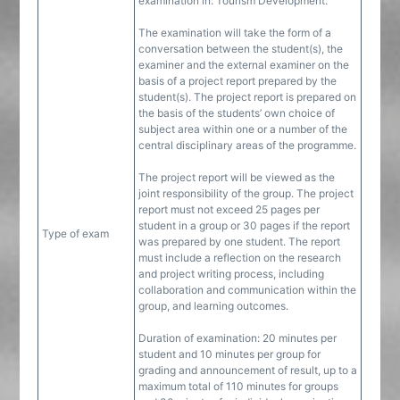
examination in: Tourism Development.
The examination will take the form of a
conversation between the student(s), the
examiner and the external examiner on the
basis of a project report prepared by the
student(s). The project report is prepared on
the basis of the students’ own choice of
subject area within one or a number of the
central disciplinary areas of the programme.
The project report will be viewed as the
joint responsibility of the group. The project
report must not exceed 25 pages per
student in a group or 30 pages if the report
Type of exam
was prepared by one student. The report
must include a reflection on the research
and project writing process, including
collaboration and communication within the
group, and learning outcomes.
Duration of examination: 20 minutes per
student and 10 minutes per group for
grading and announcement of result, up to a
maximum total of 110 minutes for groups