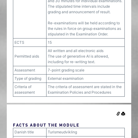
and 30 minutes for individual examinations.
The stipulated time intervals include
grading and announcement of result.
Re-examinations will be held according to
the rules in force on group examinations as
stipulated in the Examination Order.
ECTS
15
All written and all electronic aids
Permitted aids
The use of generative AI is allowed,
including for re-writing text.
Assessment
7-point grading scale
Type of grading
External examination
Criteria of
The criteria of assessment are stated in the
assessment
Examination Policies and Procedures
FACTS ABOUT THE MODULE
Danish title
Turismeudvikling