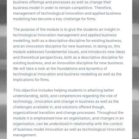
business offerings and processes as well as change their
business model in order to remain competitive. Therefore,
management of technological innovation and applied business
modelling has become a key challenge for firms.
The purpose of the module is to give the students an insight in
technological innovation management and applied business
modelling, both as a descriptive discipline for existing business,
and an innovation discipline for new business. In doing so, this
module addresses fundamental issues, and introduces new ideas
and theoretical perspectives, both as a descriptive discipline for
existing business, and an innovation discipline for new business.
We will take a look at the foundations and dynamics of
technological innovation and business modelling as well as the
implications for firms.
This objective includes helping students in attaining better
understanding, skills, and competences regarding the role of
technology, innovation and change in business as well as the
challenges available in, and solutions offered though,
organizational transition and change processes. Throughout the
module it is emphasised how an organisation, and changes in an
organisation, can be understood in relationship with the context
of business model innovation as well as technological innovation
management.