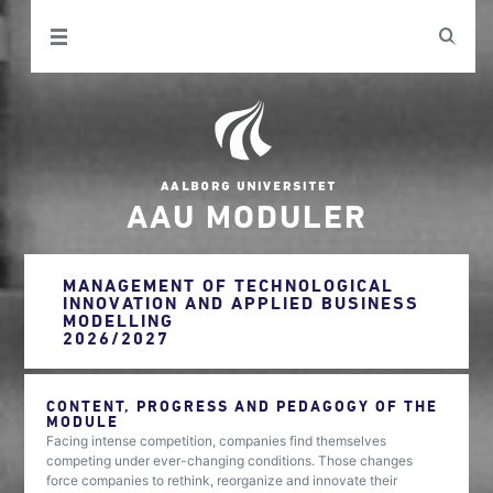
AAU MODULER
MANAGEMENT OF TECHNOLOGICAL
INNOVATION AND APPLIED BUSINESS
MODELLING
2026/2027
CONTENT, PROGRESS AND PEDAGOGY OF THE
MODULE
Facing intense competition, companies find themselves
competing under ever-changing conditions. Those changes
force companies to rethink, reorganize and innovate their