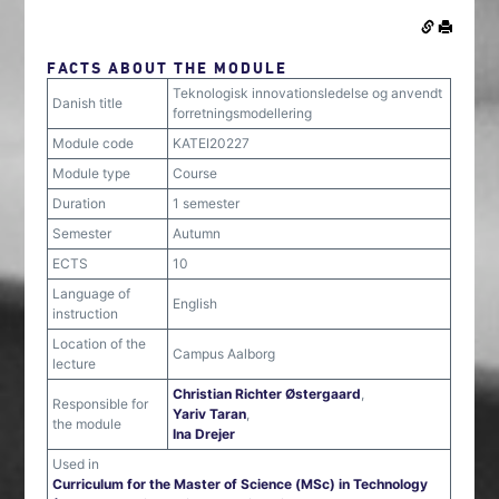
FACTS ABOUT THE MODULE
Teknologisk innovationsledelse og anvendt
Danish title
forretningsmodellering
Module code
KATEI20227
Module type
Course
Duration
1 semester
Semester
Autumn
ECTS
10
Language of
English
instruction
Location of the
Campus Aalborg
lecture
Christian Richter Østergaard
,
Responsible for
Yariv Taran
,
the module
Ina Drejer
Used in
Curriculum for the Master of Science (MSc) in Technology