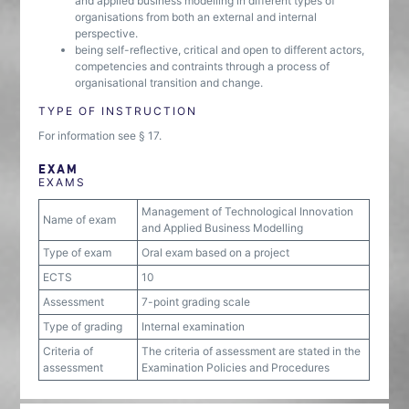
and applied business modelling in different types of
organisations from both an external and internal
perspective.
being self-reflective, critical and open to different actors,
competencies and contraints through a process of
organisational transition and change.
TYPE OF INSTRUCTION
For information see § 17.
EXAM
EXAMS
Management of Technological Innovation
Name of exam
and Applied Business Modelling
Type of exam
Oral exam based on a project
ECTS
10
Assessment
7-point grading scale
Type of grading
Internal examination
Criteria of
The criteria of assessment are stated in the
assessment
Examination Policies and Procedures