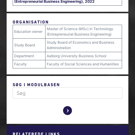
(Entrepreneurial Business Engineering), 2022
ORGANISATION
Master of Science (MSc) in Technology
Education owner
(Entrepreneurial Business Engineering)
Study Board of Economics and Business
Study Board
Administration
Department
Aalborg University Business School
Faculty
Faculty of Social Sciences and Humanities
SØG I MODULBASEN
y
RELATEREDE LINKS