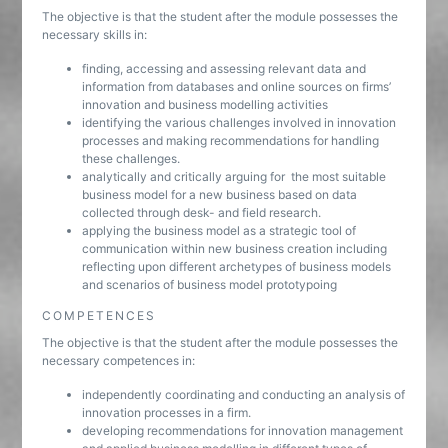
The objective is that the student after the module possesses the
necessary skills in:
finding, accessing and assessing relevant data and
information from databases and online sources on firms’
innovation and business modelling activities
identifying the various challenges involved in innovation
processes and making recommendations for handling
these challenges.
analytically and critically arguing for the most suitable
business model for a new business based on data
collected through desk- and field research.
applying the business model as a strategic tool of
communication within new business creation including
reflecting upon different archetypes of business models
and scenarios of business model prototypoing
COMPETENCES
The objective is that the student after the module possesses the
necessary competences in:
independently coordinating and conducting an analysis of
innovation processes in a firm.
developing recommendations for innovation management