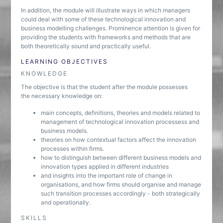
In addition, the module will illustrate ways in which managers
could deal with some of these technological innovation and
business modelling challenges. Prominence attention is given for
providing the students with frameworks and methods that are
both theoretically sound and practically useful.
LEARNING OBJECTIVES
KNOWLEDGE
The objective is that the student after the module possesses
the necessary knowledge on:
main concepts, definitions, theories and models related to
management of technological innovation processess and
business models.
theories on how contextual factors affect the innovation
processes within firms.
how to distinguish between different business models and
innovation types applied in different industries
and insights into the important role of change in
organisations, and how firms should organise and manage
such transition processes accordingly - both strategically
and operationally.
SKILLS