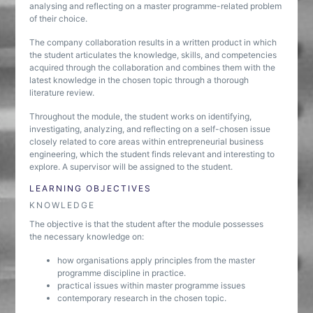
analysing and reflecting on a master programme-related problem
of their choice.
The company collaboration results in a written product in which
the student articulates the knowledge, skills, and competencies
acquired through the collaboration and combines them with the
latest knowledge in the chosen topic through a thorough
literature review.
Throughout the module, the student works on identifying,
investigating, analyzing, and reflecting on a self-chosen issue
closely related to core areas within entrepreneurial business
engineering, which the student finds relevant and interesting to
explore. A supervisor will be assigned to the student.
LEARNING OBJECTIVES
KNOWLEDGE
The objective is that the student after the module possesses
the necessary knowledge on:
how organisations apply principles from the master
programme discipline in practice.
practical issues within master programme issues
contemporary research in the chosen topic.