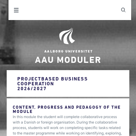
AAU MODULER
PROJECTBASED BUSINESS
COOPERATION
2026/2027
CONTENT, PROGRESS AND PEDAGOGY OF THE
MODULE
In this module the student will complete collaborative process
with a Danish or foreign organisation. During the collaborative
process, students will work on completing specific tasks related
to the master programme while working on identifying, exploring,