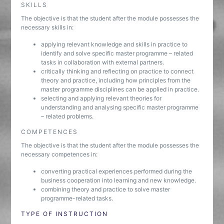
SKILLS
The objective is that the student after the module possesses the
necessary skills in:
applying relevant knowledge and skills in practice to
identify and solve specific master programme – related
tasks in collaboration with external partners.
critically thinking and reflecting on practice to connect
theory and practice, including how principles from the
master programme disciplines can be applied in practice.
selecting and applying relevant theories for
understanding and analysing specific master programme
– related problems.
COMPETENCES
The objective is that the student after the module possesses the
necessary competences in:
converting practical experiences performed during the
business cooperation into learning and new knowledge.
combining theory and practice to solve master
programme-related tasks.
TYPE OF INSTRUCTION