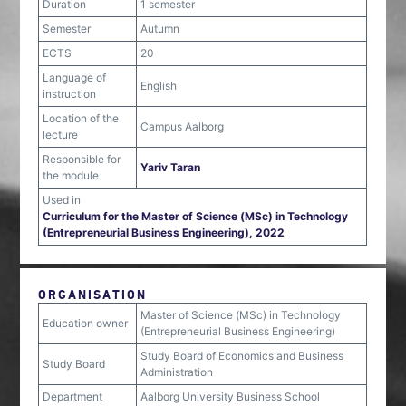
Duration
1 semester
Semester
Autumn
ECTS
20
Language of
English
instruction
Location of the
Campus Aalborg
lecture
Responsible for
Yariv Taran
the module
Used in
Curriculum for the Master of Science (MSc) in Technology
(Entrepreneurial Business Engineering), 2022
ORGANISATION
Master of Science (MSc) in Technology
Education owner
(Entrepreneurial Business Engineering)
Study Board of Economics and Business
Study Board
Administration
Department
Aalborg University Business School