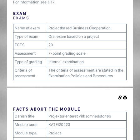
For information see § 17.
EXAM
EXAMS
Name of exam
Projectbased Business Cooperation
Type of exam
Oral exam based on a project
ECTS
20
Assessment
7-point grading scale
Type of grading
Internal examination
Criteria of
The criteria of assessment are stated in the
assessment
Examination Policies and Procedures
FACTS ABOUT THE MODULE
Danish title
Projektorienteret virksomhedsforløb
Module code
KATEI20223
Module type
Project