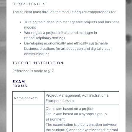
COMPETENCES
The student must through the module acquire competences for:
Turning their ideas into manageable projects and business
models
Working as a project initiator and manager in
transdisciplinary settings
Developing economically and ethically sustainable
business practices for art education and digital visual
communication
TYPE OF INSTRUCTION
Reference is made to §17.
EXAM
EXAMS
Project Management, Administration &
Name of exam
Entrepreneurship
Oral exam based on a project
Oral exam based on a synopsis group
assignment.
The examination is a conversation between
the student(s) and the examiner and internal