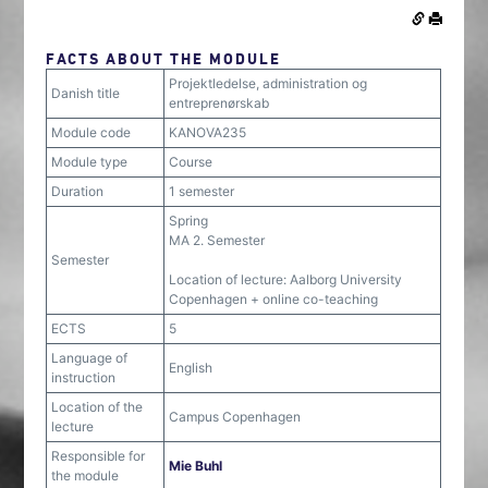
FACTS ABOUT THE MODULE
Projektledelse, administration og
Danish title
entreprenørskab
Module code
KANOVA235
Module type
Course
Duration
1 semester
Spring
MA 2. Semester
Semester
Location of lecture: Aalborg University
Copenhagen + online co-teaching
ECTS
5
Language of
English
instruction
Location of the
Campus Copenhagen
lecture
Responsible for
Mie Buhl
the module