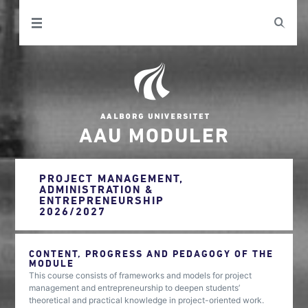
AAU MODULER
PROJECT MANAGEMENT,
ADMINISTRATION &
ENTREPRENEURSHIP
2026/2027
CONTENT, PROGRESS AND PEDAGOGY OF THE
MODULE
This course consists of frameworks and models for project
management and entrepreneurship to deepen students’
theoretical and practical knowledge in project-oriented work.