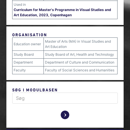
Used in
Curriculum for Master's Programme in Visual Studies and
Art Education, 2023, Copenhagen
ORGANISATION
Master of Arts (MA) in Visual Studies and
Education owner
Art Education
Study Board
Study Board of Art, Health and Technology
Department
Department of Culture and Communication
Faculty
Faculty of Social Sciences and Humanities
SØG I MODULBASEN
y