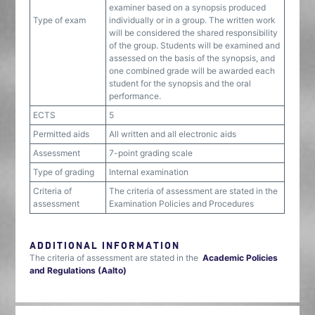
examiner based on a synopsis produced
Type of exam
individually or in a group. The written work
will be considered the shared responsibility
of the group. Students will be examined and
assessed on the basis of the synopsis, and
one combined grade will be awarded each
student for the synopsis and the oral
performance.
ECTS
5
Permitted aids
All written and all electronic aids
Assessment
7-point grading scale
Type of grading
Internal examination
Criteria of
The criteria of assessment are stated in the
assessment
Examination Policies and Procedures
ADDITIONAL INFORMATION
The criteria of assessment are stated in the
Academic Policies
and Regulations (Aalto)