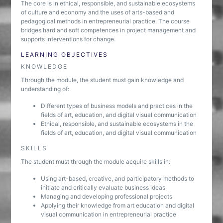
The core is in ethical, responsible, and sustainable ecosystems
of culture and economy and the uses of arts-based and
pedagogical methods in entrepreneurial practice. The course
bridges hard and soft competences in project management and
supports interventions for change.
LEARNING OBJECTIVES
KNOWLEDGE
Through the module, the student must gain knowledge and
understanding of:
Different types of business models and practices in the
fields of art, education, and digital visual communication
Ethical, responsible, and sustainable ecosystems in the
fields of art, education, and digital visual communication
SKILLS
The student must through the module acquire skills in:
Using art-based, creative, and participatory methods to
initiate and critically evaluate business ideas
Managing and developing professional projects
Applying their knowledge from art education and digital
visual communication in entrepreneurial practice