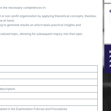
ses the necessary competences in:
 or non-profit organization by applying theoretical concepts, theories,
se at hand.
g to generate results on which basis practical insights and
alized topic, allowing for subsequent inquiry into that topic.
A
description.
stated in the Examination Policies and Procedures