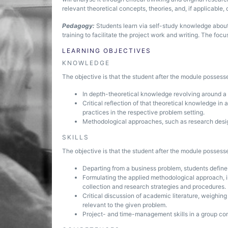
relevant theoretical concepts, theories, and, if applicable,
Pedagogy:
Students learn via self-study knowledge about
training to facilitate the project work and writing. The foc
LEARNING OBJECTIVES
KNOWLEDGE
The objective is that the student after the module posses
In depth-theoretical knowledge revolving around a s
Critical reflection of that theoretical knowledge in
practices in the respective problem setting.
Methodological approaches, such as research desig
SKILLS
The objective is that the student after the module possesse
Departing from a business problem, students define
Formulating the applied methodological approach, i
collection and research strategies and procedures.
Critical discussion of academic literature, weighi
relevant to the given problem.
Project- and time-management skills in a group con