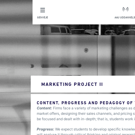
GENVEJE
AAU UDDANNELS
MARKETING PROJECT II
CONTENT, PROGRESS AND PEDAGOGY OF
Content:
Firms face a variety of marketing challenges as d
market offers, designing their sales channels, and pricing s
be focused and dealt with in-depth; that is, students work 
Progress:
We expect students to develop specific knowled
will analyse it through critical thinking and original resea