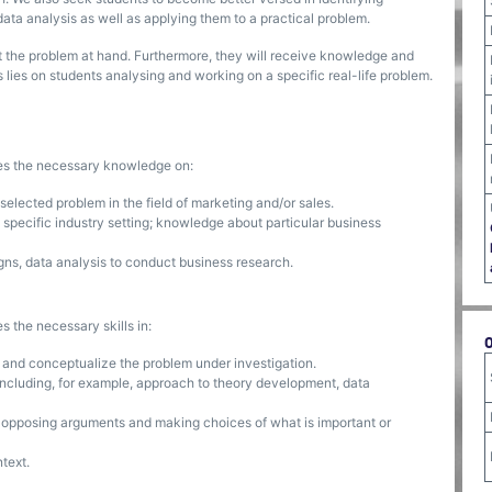
 data analysis as well as applying them to a practical problem.
 the problem at hand. Furthermore, they will receive knowledge and
us lies on students analysing and working on a specific real-life problem.
ses the necessary knowledge on:
elected problem in the field of marketing and/or sales.
 a specific industry setting; knowledge about particular business
ns, data analysis to conduct business research.
s the necessary skills in:
 and conceptualize the problem under investigation.
ncluding, for example, approach to theory development, data
ng opposing arguments and making choices of what is important or
text.