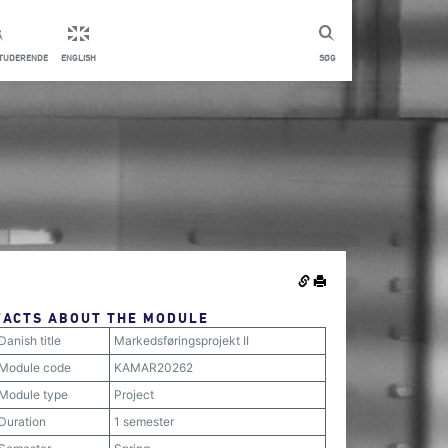
STUDERENDE
ENGLISH
SØG
FACTS ABOUT THE MODULE
Danish title
Markedsføringsprojekt II
Module code
KAMAR20262
Module type
Project
Duration
1 semester