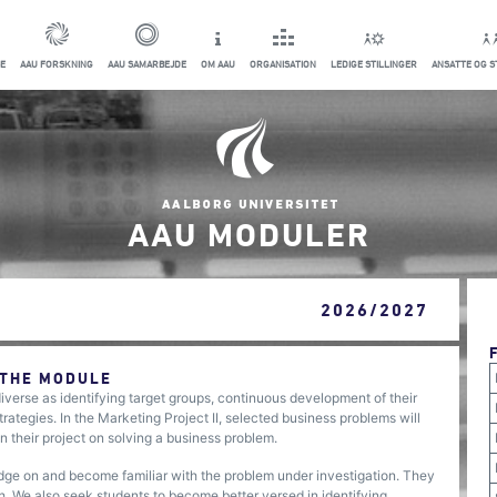
E
AAU FORSKNING
AAU SAMARBEJDE
OM AAU
ORGANISATION
LEDIGE STILLINGER
ANSATTE OG 
AAU MODULER
2026/2027
 THE MODULE
iverse as identifying target groups, continuous development of their
trategies. In the Marketing Project II, selected business problems will
in their project on solving a business problem.
ge on and become familiar with the problem under investigation. They
rch. We also seek students to become better versed in identifying