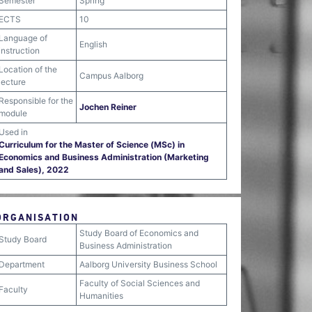
Semester
Spring
ECTS
10
Language of
English
instruction
Location of the
Campus Aalborg
lecture
Responsible for the
Jochen Reiner
module
Used in
Curriculum for the Master of Science (MSc) in
Economics and Business Administration (Marketing
and Sales), 2022
ORGANISATION
Study Board of Economics and
Study Board
Business Administration
Department
Aalborg University Business School
Faculty of Social Sciences and
Faculty
Humanities