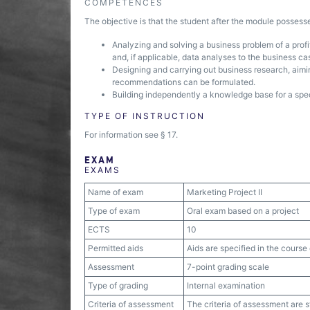
COMPETENCES
The objective is that the student after the module posses
Analyzing and solving a business problem of a profit
and, if applicable, data analyses to the business ca
Designing and carrying out business research, aimin
recommendations can be formulated.
Building independently a knowledge base for a speci
TYPE OF INSTRUCTION
For information see § 17.
EXAM
EXAMS
Name of exam
Marketing Project II
Type of exam
Oral exam based on a project
ECTS
10
Permitted aids
Aids are specified in the course 
Assessment
7-point grading scale
Type of grading
Internal examination
Criteria of assessment
The criteria of assessment are 