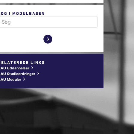
SØG I MODULBASEN
y
RELATEREDE LINKS
AAU Uddannelser
w
AU Studieordninger
w
AAU Moduler
w