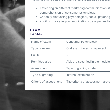
Reflecting on different marketing communication str
comprehension of consumer psychology.
Critically discussing psychological, social, psycho
Auditing marketing communication strategies and 
EXAM
EXAMS
Name of exam
Consumer Psychology
Type of exam
Oral exam based on a project
ECTS
5
Permitted aids
Aids are specified in the module
Assessment
7-point grading scale
Type of grading
Internal examination
Criteria of assessment
The criteria of assessment are 