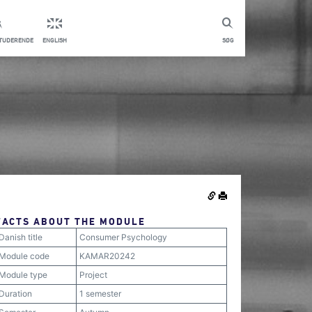
STUDERENDE
ENGLISH
SØG
FACTS ABOUT THE MODULE
Danish title
Consumer Psychology
Module code
KAMAR20242
Module type
Project
Duration
1 semester