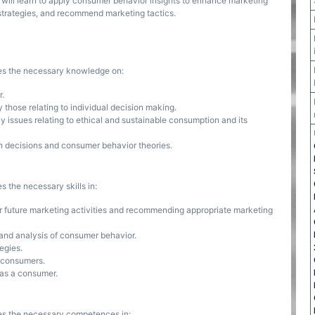
will learn to apply consumer behavior insights to enhance marketing
strategies, and recommend marketing tactics.
ses the necessary knowledge on:
r.
 those relating to individual decision making.
issues relating to ethical and sustainable consumption and its
 decisions and consumer behavior theories.
s the necessary skills in:
for future marketing activities and recommending appropriate marketing
 and analysis of consumer behavior.
egies.
r consumers.
r as a consumer.
ses the necessary competences in: