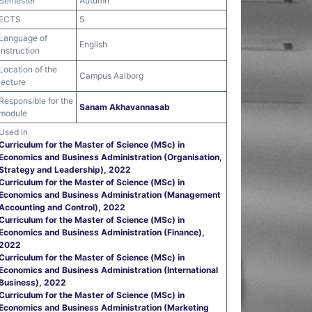
Semester
Autumn
ECTS
5
Language of
English
instruction
Location of the
Campus Aalborg
lecture
Responsible for the
Sanam Akhavannasab
module
Used in
Curriculum for the Master of Science (MSc) in
Economics and Business Administration (Organisation,
Strategy and Leadership), 2022
Curriculum for the Master of Science (MSc) in
Economics and Business Administration (Management
Accounting and Control), 2022
Curriculum for the Master of Science (MSc) in
Economics and Business Administration (Finance),
2022
Curriculum for the Master of Science (MSc) in
Economics and Business Administration (International
Business), 2022
Curriculum for the Master of Science (MSc) in
Economics and Business Administration (Marketing