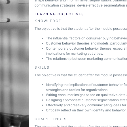
shape behavior and inform market segmentation. Students 
communication strategies, devise effective segmentation 
LEARNING OBJECTIVES
KNOWLEDGE
The objective is that the student after the module posses
The influential factors on consumer buying behavio
Customer behavior theories and models, particularly
Contemporary customer behavior themes, especially 
implications for marketing activities.
The relationship between marketing communication
SKILLS
The objective is that the student after the module possesse
Identifying the implications of customer behavior 
strategies and tactics for organizations.
Writing consumer insight based on qualitative data
Designing appropriate customer segmentation strat
Effectively and creatively communicating ideas fo
Critically reflect on their own identity and behavio
COMPETENCES
The objective is that the student after the module posses