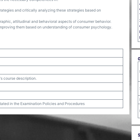
ategies and critically analyzing these strategies based on
graphic, attitudinal and behavioral aspects of consumer behavior.
improving them based on understanding of consumer psychology.
's course description.
stated in the Examination Policies and Procedures