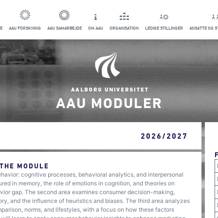
E
AAU FORSKNING
AAU SAMARBEJDE
OM AAU
ORGANISATION
LEDIGE STILLINGER
ANSATTE OG 
AAU MODULER
2026/2027
 THE MODULE
avior: cognitive processes, behavioral analytics, and interpersonal
red in memory, the role of emotions in cognition, and theories on
havior gap. The second area examines consumer decision-making,
ry, and the influence of heuristics and biases. The third area analyzes
parison, norms, and lifestyles, with a focus on how these factors