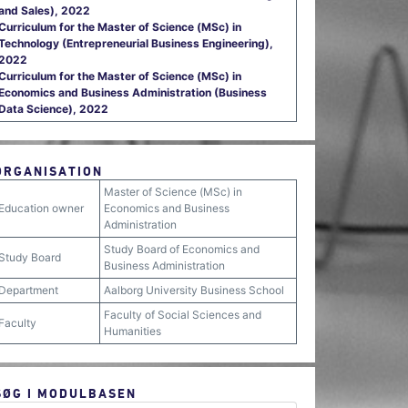
and Sales), 2022
Curriculum for the Master of Science (MSc) in
Technology (Entrepreneurial Business Engineering),
2022
Curriculum for the Master of Science (MSc) in
Economics and Business Administration (Business
Data Science), 2022
ORGANISATION
Master of Science (MSc) in
Education owner
Economics and Business
Administration
Study Board of Economics and
Study Board
Business Administration
Department
Aalborg University Business School
Faculty of Social Sciences and
Faculty
Humanities
SØG I MODULBASEN