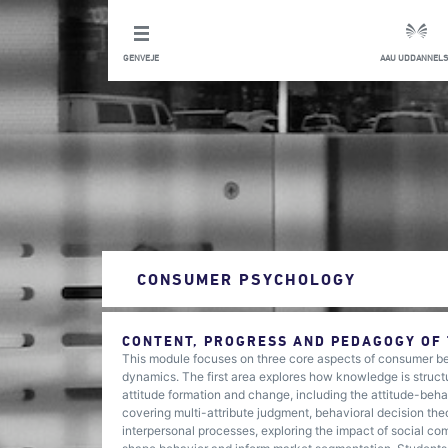
GENVEJE
AAU UDDANNELS
CONSUMER PSYCHOLOGY
CONTENT, PROGRESS AND PEDAGOGY OF
This module focuses on three core aspects of consumer beh
dynamics. The first area explores how knowledge is structu
attitude formation and change, including the attitude-be
covering multi-attribute judgment, behavioral decision theo
interpersonal processes, exploring the impact of social com