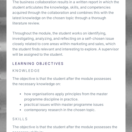
The business collaboration results in a written report in which the
student articulates the knowledge, skills, and competencies
acquired through the collaboration and combines this with the
latest knowledge on the chosen topic through a thorough
literature review.
Throughout the module, the student works on identifying,
investigating, analyzing, and reflecting on a self-chosen issue
closely related to core areas within marketing and sales, which
the student finds relevant and interesting to explore. A supervisor
will be assigned to the student.
LEARNING OBJECTIVES
KNOWLEDGE
The objective is that the student after the module possesses
the necessary knowledge on:
how organisations apply principles from the master
programme discipline in practice.
practical issues within master programme issues
contemporary research in the chosen topic.
SKILLS
The objective is that the student after the module possesses the