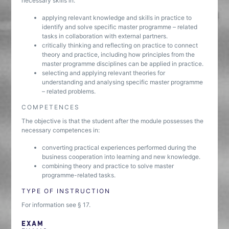
necessary skills in:
applying relevant knowledge and skills in practice to
identify and solve specific master programme – related
tasks in collaboration with external partners.
critically thinking and reflecting on practice to connect
theory and practice, including how principles from the
master programme disciplines can be applied in practice.
selecting and applying relevant theories for
understanding and analysing specific master programme
– related problems.
COMPETENCES
The objective is that the student after the module possesses the
necessary competences in:
converting practical experiences performed during the
business cooperation into learning and new knowledge.
combining theory and practice to solve master
programme-related tasks.
TYPE OF INSTRUCTION
For information see § 17.
EXAM