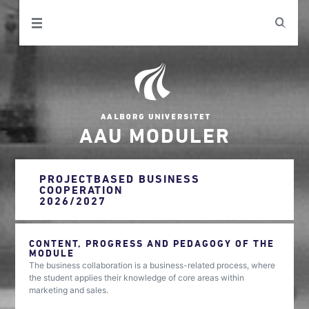
AAU MODULER
PROJECTBASED BUSINESS
COOPERATION
2026/2027
CONTENT, PROGRESS AND PEDAGOGY OF THE
MODULE
The business collaboration is a business-related process, where
the student applies their knowledge of core areas within
marketing and sales.