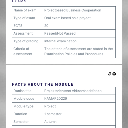
EXAMS
Name of exam
Projectbased Business Cooperation
Type of exam
Oral exam based on a project
ECTS
20
Assessment
Passed/Not Passed
Type of grading
Internal examination
Criteria of
The criteria of assessment are stated in the
assessment
Examination Policies and Procedures
FACTS ABOUT THE MODULE
Danish title
Projektorienteret virksomhedsforløb
Module code
KAMAR20229
Module type
Project
Duration
1 semester
Semester
Autumn