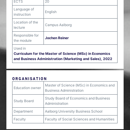
ECTS
20
Language of
English
instruction
Location of the
Campus Aalborg
lecture
Responsible for
Jochen Reiner
the module
Used in
Curriculum for the Master of Science (MSc) in Economics
and Business Administration (Marketing and Sales), 2022
ORGANISATION
Master of Science (MSc) in Economics and
Education owner
Business Administration
Study Board of Economics and Business
Study Board
Administration
Department
Aalborg University Business School
Faculty
Faculty of Social Sciences and Humanities