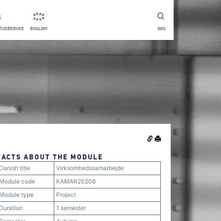
STUDERENDE
ENGLISH
SØG
FACTS ABOUT THE MODULE
Danish title
Virksomhedssamarbejde
Module code
KAMAR20208
Module type
Project
Duration
1 semester