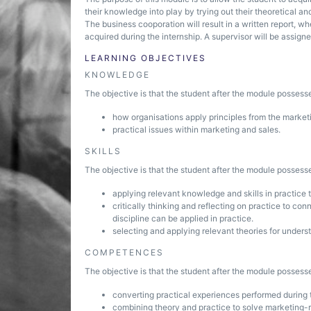
their knowledge into play by trying out their theoretical 
The business cooporation will result in a written report, 
acquired during the internship. A supervisor will be assigne
LEARNING OBJECTIVES
KNOWLEDGE
The objective is that the student after the module posses
how organisations apply principles from the marketin
practical issues within marketing and sales.
SKILLS
The objective is that the student after the module possesse
applying relevant knowledge and skills in practice t
critically thinking and reflecting on practice to co
discipline can be applied in practice.
selecting and applying relevant theories for under
COMPETENCES
The objective is that the student after the module posses
converting practical experiences performed during
combining theory and practice to solve marketing-r