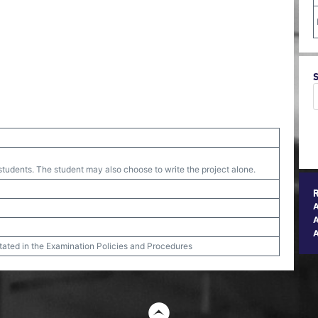
tudents. The student may also choose to write the project alone.
A
stated in the Examination Policies and Procedures
t