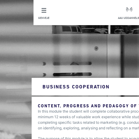
GENVEJE
AAU UDDANNELS
BUSINESS COOPERATION
CONTENT, PROGRESS AND PEDAGOGY OF
In this module the student will complete collaborative proc
minimum 12 weeks of valuable work experience while studyi
completing specific tasks related to marketing (e.g. condu
on identifying, exploring, analysing and reflecting on a ma
The purpose of this module is to allow the student to acqu