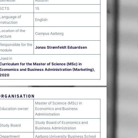
Semester
Autumn
ECTS
15
Language of
English
instruction
Location of the
Campus Aalborg
lecture
Responsible for the
Jonas Strømfeldt Eduardsen
module
Used in
Curriculum for the Master of Science (MSc) in
Economics and Business Administration (Marketing),
2020
ORGANISATION
Master of Science (MSc) in
Education owner
Economics and Business
Administration
Study Board of Economics and
Study Board
Business Administration
Department
Aalborg University Business School