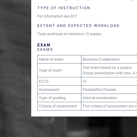
TYPE OF INSTRUCTION
For information see §17.
EXTENT AND EXPECTED WORKLOAD
Total workload on minimum 12 weeks.
EXAM
EXAMS
Name of exam
Business Cooperation
Oral exam based on a project
Type of exam
Group examination with max. 4 s
ECTS
15
Assessment
Passed/Not Passed
Type of grading
Internal examination
Criteria of assessment
The criteria of assessment are 