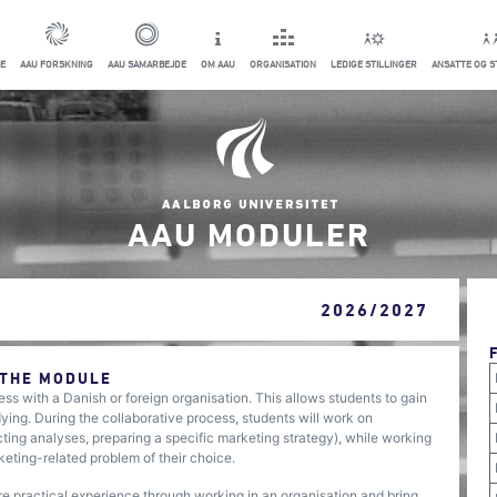
E
AAU FORSKNING
AAU SAMARBEJDE
OM AAU
ORGANISATION
LEDIGE STILLINGER
ANSATTE OG 
AAU MODULER
2026/2027
 THE MODULE
ess with a Danish or foreign organisation. This allows students to gain
ng. During the collaborative process, students will work on
cting analyses, preparing a specific marketing strategy), while working
rketing-related problem of their choice.
ire practical experience through working in an organisation and bring