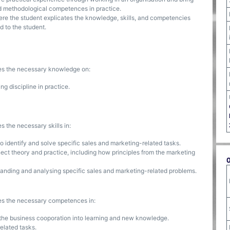
and methodological competences in practice.
where the student explicates the knowledge, skills, and competencies
d to the student.
ses the necessary knowledge on:
g discipline in practice.
s the necessary skills in:
o identify and solve specific sales and marketing-related tasks.
nnect theory and practice, including how principles from the marketing
standing and analysing specific sales and marketing-related problems.
ses the necessary competences in:
 the business cooporation into learning and new knowledge.
elated tasks.