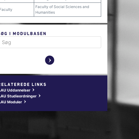
Faculty of Social Sciences and
Faculty
Humanities
SØG I MODULBASEN
y
RELATEREDE LINKS
AAU Uddannelser
w
AU Studieordninger
w
AAU Moduler
w