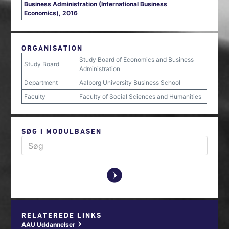
Business Administration (International Business
Economics), 2016
ORGANISATION
Study Board of Economics and Business
Study Board
Administration
Department
Aalborg University Business School
Faculty
Faculty of Social Sciences and Humanities
SØG I MODULBASEN
y
RELATEREDE LINKS
AAU Uddannelser
w