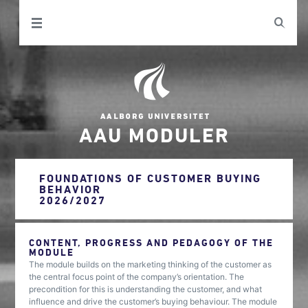
AAU MODULER
FOUNDATIONS OF CUSTOMER BUYING
BEHAVIOR
2026/2027
CONTENT, PROGRESS AND PEDAGOGY OF THE
MODULE
The module builds on the marketing thinking of the customer as
the central focus point of the company’s orientation. The
precondition for this is understanding the customer, and what
influence and drive the customer’s buying behaviour. The module