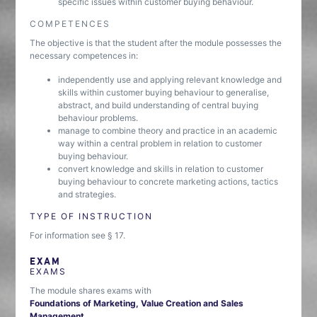
specific issues within customer buying behaviour.
COMPETENCES
The objective is that the student after the module possesses the
necessary competences in:
independently use and applying relevant knowledge and
skills within customer buying behaviour to generalise,
abstract, and build understanding of central buying
behaviour problems.
manage to combine theory and practice in an academic
way within a central problem in relation to customer
buying behaviour.
convert knowledge and skills in relation to customer
buying behaviour to concrete marketing actions, tactics
and strategies.
TYPE OF INSTRUCTION
For information see § 17.
EXAM
EXAMS
The module shares exams with
Foundations of Marketing, Value Creation and Sales
Management