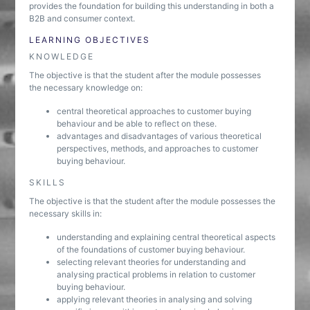
provides the foundation for building this understanding in both a
B2B and consumer context.
LEARNING OBJECTIVES
KNOWLEDGE
The objective is that the student after the module possesses
the necessary knowledge on:
central theoretical approaches to customer buying
behaviour and be able to reflect on these.
advantages and disadvantages of various theoretical
perspectives, methods, and approaches to customer
buying behaviour.
SKILLS
The objective is that the student after the module possesses the
necessary skills in:
understanding and explaining central theoretical aspects
of the foundations of customer buying behaviour.
selecting relevant theories for understanding and
analysing practical problems in relation to customer
buying behaviour.
applying relevant theories in analysing and solving