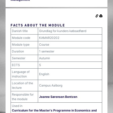
FACTS ABOUT THE MODULE
Danish title
Grundlag for kunders købsadfærd
Module code
KAMAR20202
Module type
Course
Duration
1 semester
Semester
Autumn
ECTS
5
Language of
English
instruction
Location of the
Campus Aalborg
lecture
Responsible for
Jeanne Sørensen Bentzen
the module
Used in
Curriculum for the Master's Programme in Economics and