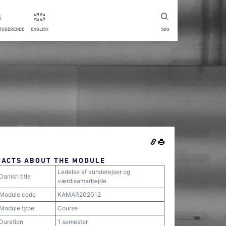
STUDERENDE
ENGLISH
SØG
FACTS ABOUT THE MODULE
Ledelse af kunderejser og
Danish title
værdisamarbejde
Module code
KAMAR202012
Module type
Course
Duration
1 semester