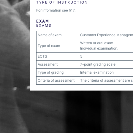
TYPE OF INSTRUCTION
For information see §17.
EXAM
EXAMS
Name of exam
Customer Experience Manageme
Written or oral exam
Type of exam
Individual examination.
ECTS
5
Assessment
7-point grading scale
Type of grading
Internal examination
Criteria of assessment
The criteria of assessment are 