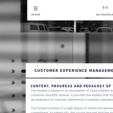
GENVEJE
AAU UDDANNELS
CUSTOMER EXPERIENCE MANAGEME
CONTENT, PROGRESS AND PEDAGOGY OF
The module is based on an assumption of value creation as
consumer and B2B markets. It provides the student with in
development of customer experiences (customer experie
The module consists of a high degree of interaction betwee
commitment. Academically, the course requires that the s