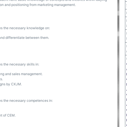
on and positioning from marketing management.
ses the necessary knowledge on:
and differentiate between them.
s the necessary skills in:
ting and sales management.
s.
signs by CXJM.
ses the necessary competences in:
nt of CEM.