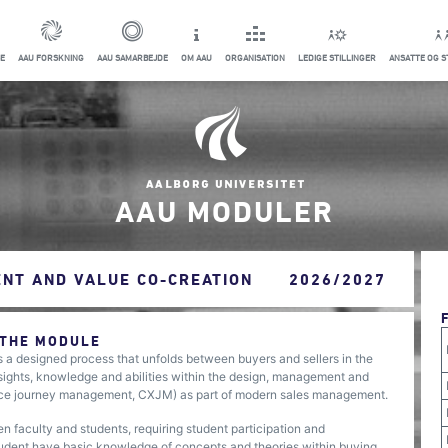
E
AAU FORSKNING
AAU SAMARBEJDE
OM AAU
ORGANISATION
LEDIGE STILLINGER
ANSATTE OG 
AAU MODULER
NT AND VALUE CO-CREATION
2026/2027
 THE MODULE
 a designed process that unfolds between buyers and sellers in the
sights, knowledge and abilities within the design, management and
nce journey management, CXJM) as part of modern sales management.
n faculty and students, requiring student participation and
tudent have basic knowledge of concepts and theories within buying