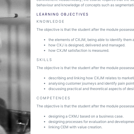
behaviour and knowledge of concepts such as segmentati
LEARNING OBJECTIVES
KNOWLEDGE
The objective is that the student after the module posses
the elements of CXJM, being able to identify them 
how CXJ is designed, delivered and managed.
how CXJM satisfaction is measured.
SKILLS
The objective is that the student after the module possesse
describing and linking how CXJM relates to marke
analysing customer journeys and identify pain point
discussing practical and theoretical aspects of de
COMPETENCES
The objective is that the student after the module posses
designing a CXMJ based on a business case.
designing processes for evaluation and developme
linking CEM with value creation.