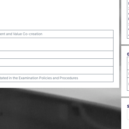
nt and Value Co-creation
stated in the Examination Policies and Procedures