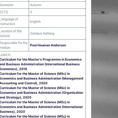
Semester
Autumn
ECTS
5
Language of
English
instruction
Location of the
Campus Aalborg
lecture
Responsible for the
Poul Houman Andersen
module
Used in
Curriculum for the Master's Programme in Economics
and Business Administration (International Business
Economics), 2016
Curriculum for the Master of Science (MSc) in
Economics and Business Administration (Management
Accounting and Control), 2020
Curriculum for the Master of Science (MSc) in
Economics and Business Administration (Organisation
and Strategy), 2020
Curriculum for the Master of Science (MSc) in
Economics and Business Administration (International
Business), 2020
Curriculum for the Master of Science (MSc) in