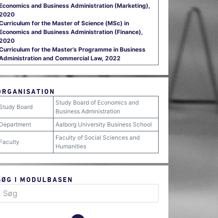
Economics and Business Administration (Marketing),
2020
Curriculum for the Master of Science (MSc) in
Economics and Business Administration (Finance),
2020
Curriculum for the Master’s Programme in Business
Administration and Commercial Law, 2022
ORGANISATION
Study Board of Economics and
Study Board
Business Administration
Department
Aalborg University Business School
Faculty of Social Sciences and
Faculty
Humanities
SØG I MODULBASEN