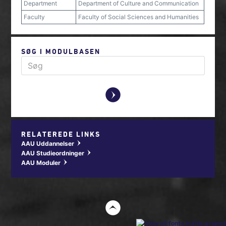
Department
Department of Culture and Communication
Faculty
Faculty of Social Sciences and Humanities
SØG I MODULBASEN
y
RELATEREDE LINKS
AAU Uddannelser
w
AAU Studieordninger
w
AAU Moduler
w
t