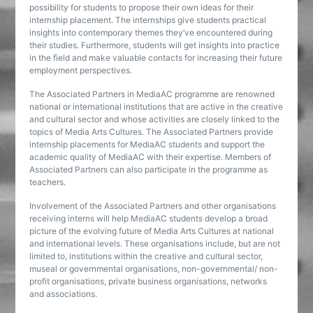
possibility for students to propose their own ideas for their
internship placement. The internships give students practical
insights into contemporary themes they’ve encountered during
their studies. Furthermore, students will get insights into practice
in the field and make valuable contacts for increasing their future
employment perspectives.
The Associated Partners in MediaAC programme are renowned
national or international institutions that are active in the creative
and cultural sector and whose activities are closely linked to the
topics of Media Arts Cultures. The Associated Partners provide
internship placements for MediaAC students and support the
academic quality of MediaAC with their expertise. Members of
Associated Partners can also participate in the programme as
teachers.
Involvement of the Associated Partners and other organisations
receiving interns will help MediaAC students develop a broad
picture of the evolving future of Media Arts Cultures at national
and international levels. These organisations include, but are not
limited to, institutions within the creative and cultural sector,
museal or governmental organisations, non-governmental/ non-
profit organisations, private business organisations, networks
and associations.