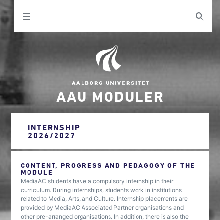
AAU MODULER
INTERNSHIP
2026/2027
CONTENT, PROGRESS AND PEDAGOGY OF THE
MODULE
MediaAC students have a compulsory internship in their
curriculum. During internships, students work in institutions
related to Media, Arts, and Culture. Internship placements are
provided by MediaAC Associated Partner organisations and
other pre-arranged organisations. In addition, there is also the