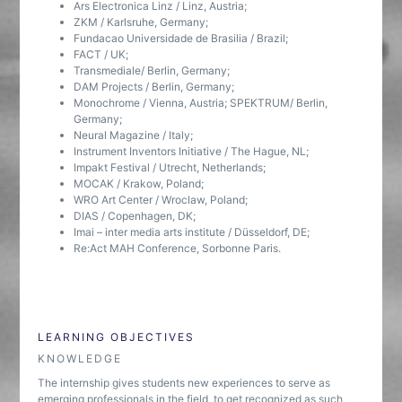
Ars Electronica Linz / Linz, Austria;
ZKM / Karlsruhe, Germany;
Fundacao Universidade de Brasilia / Brazil;
FACT / UK;
Transmediale/ Berlin, Germany;
DAM Projects / Berlin, Germany;
Monochrome / Vienna, Austria; SPEKTRUM/ Berlin,
Germany;
Neural Magazine / Italy;
Instrument Inventors Initiative / The Hague, NL;
Impakt Festival / Utrecht, Netherlands;
MOCAK / Krakow, Poland;
WRO Art Center / Wroclaw, Poland;
DIAS / Copenhagen, DK;
Imai – inter media arts institute / Düsseldorf, DE;
Re:Act MAH Conference, Sorbonne Paris.
LEARNING OBJECTIVES
KNOWLEDGE
The internship gives students new experiences to serve as
emerging professionals in the field, to get recognized as such