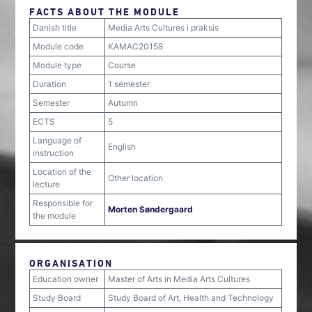
FACTS ABOUT THE MODULE
Danish title
Media Arts Cultures i praksis
Module code
KAMAC20158
Module type
Course
Duration
1 semester
Semester
Autumn
ECTS
5
Language of
English
instruction
Location of the
Other location
lecture
Responsible for
Morten Søndergaard
the module
ORGANISATION
Education owner
Master of Arts in Media Arts Cultures
Study Board
Study Board of Art, Health and Technology