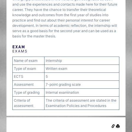
and use the experiences and contacts made here for their future
career. They have the chance to transfer their theoretical
knowledge and outcomes from the first year of studies into
practice and find out about their personal interest for career
development. In terms of academic reflection, the internship will
serve as a good basis for the second year and can be used as a
basis for the master thesis.
EXAM
EXAMS
Name of exam
Internship
Type of exam
Written exam
ECTS
5
Assessment
7-point grading scale
Type of grading
Internal examination
Criteria of
The criteria of assessment are stated in the
assessment
Examination Policies and Procedures