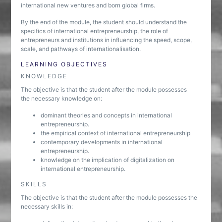
international new ventures and born global firms.
By the end of the module, the student should understand the
specifics of international entrepreneurship, the role of
entrepreneurs and institutions in influencing the speed, scope,
scale, and pathways of internationalisation.
LEARNING OBJECTIVES
KNOWLEDGE
The objective is that the student after the module possesses
the necessary knowledge on:
dominant theories and concepts in international
entrepreneurship.
the empirical context of international entrepreneurship
contemporary developments in international
entrepreneurship.
knowledge on the implication of digitalization on
international entrepreneurship.
SKILLS
The objective is that the student after the module possesses the
necessary skills in: