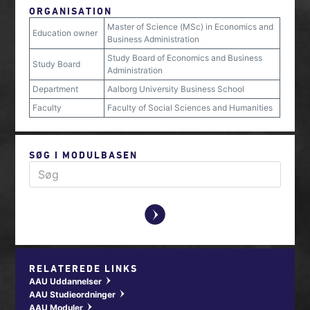
ORGANISATION
Master of Science (MSc) in Economics and
Education owner
Business Administration
Study Board of Economics and Business
Study Board
Administration
Department
Aalborg University Business School
Faculty
Faculty of Social Sciences and Humanities
SØG I MODULBASEN
y
RELATEREDE LINKS
AAU Uddannelser
w
AAU Studieordninger
w
AAU Moduler
w