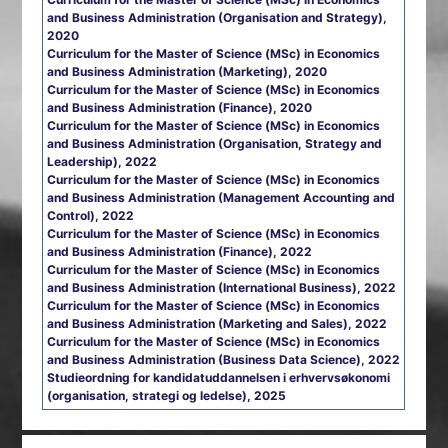
and Business Administration (Organisation and Strategy),
2020
Curriculum for the Master of Science (MSc) in Economics
and Business Administration (Marketing), 2020
Curriculum for the Master of Science (MSc) in Economics
and Business Administration (Finance), 2020
Curriculum for the Master of Science (MSc) in Economics
and Business Administration (Organisation, Strategy and
Leadership), 2022
Curriculum for the Master of Science (MSc) in Economics
and Business Administration (Management Accounting and
Control), 2022
Curriculum for the Master of Science (MSc) in Economics
and Business Administration (Finance), 2022
Curriculum for the Master of Science (MSc) in Economics
and Business Administration (International Business), 2022
Curriculum for the Master of Science (MSc) in Economics
and Business Administration (Marketing and Sales), 2022
Curriculum for the Master of Science (MSc) in Economics
and Business Administration (Business Data Science), 2022
Studieordning for kandidatuddannelsen i erhvervsøkonomi
(organisation, strategi og ledelse), 2025