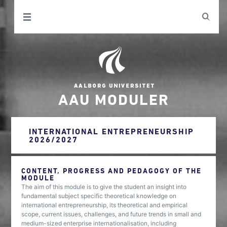
AAU MODULER
INTERNATIONAL ENTREPRENEURSHIP
2026/2027
CONTENT, PROGRESS AND PEDAGOGY OF THE
MODULE
The aim of this module is to give the student an insight into
fundamental subject specific theoretical knowledge on
international entrepreneurship, its theoretical and empirical
scope, current issues, challenges, and future trends in small and
medium-sized enterprise internationalisation, including