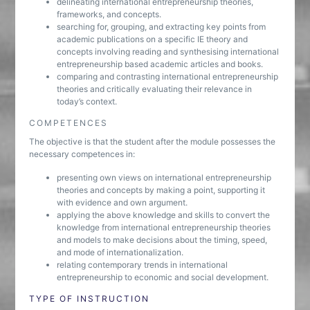
delineating international entrepreneurship theories,
frameworks, and concepts.
searching for, grouping, and extracting key points from
academic publications on a specific IE theory and
concepts involving reading and synthesising international
entrepreneurship based academic articles and books.
comparing and contrasting international entrepreneurship
theories and critically evaluating their relevance in
today’s context.
COMPETENCES
The objective is that the student after the module possesses the
necessary competences in:
presenting own views on international entrepreneurship
theories and concepts by making a point, supporting it
with evidence and own argument.
applying the above knowledge and skills to convert the
knowledge from international entrepreneurship theories
and models to make decisions about the timing, speed,
and mode of internationalization.
relating contemporary trends in international
entrepreneurship to economic and social development.
TYPE OF INSTRUCTION