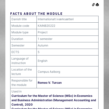
FACTS ABOUT THE MODULE
Danish title
Internationalt iværksætteri
Module code
KAINB20222
Module type
Project
Duration
1 semester
Semester
Autumn
ECTS
5
Language of
English
instruction
Location of the
Campus Aalborg
lecture
Responsible for
Romeo V. Turcan
the module
Used in
Curriculum for the Master of Science (MSc) in Economics
and Business Administration (Management Accounting and
Control), 2020
Curriculum for the Master of Science (MSc) in Economics