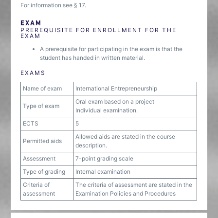
For information see § 17.
EXAM
PREREQUISITE FOR ENROLLMENT FOR THE
EXAM
A prerequisite for participating in the exam is that the
student has handed in written material.
EXAMS
Name of exam
International Entrepreneurship
Oral exam based on a project
Type of exam
Individual examination.
ECTS
5
Allowed aids are stated in the course
Permitted aids
description.
Assessment
7-point grading scale
Type of grading
Internal examination
Criteria of
The criteria of assessment are stated in the
assessment
Examination Policies and Procedures