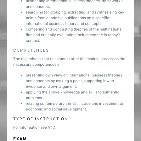
delineating international business theories, frameworks
and concepts.
searching for, grouping, extracting, and synthesising key
points from academic publications on a specific
international business theory and concepts.
comparing and contrasting theories of the multinational
firm and critically evaluating their relevance in today’s
context.
COMPETENCES
The objective is that the student after the module possesses the
necessary competences in:
presenting own view on international business theories
and concepts by making a point, supporting it with
evidence and own argument.
applying the above knowledge and skills to authentic
problems.
relating contemporary trends in trade and investment to
economic and social development.
TYPE OF INSTRUCTION
For information see § 17.
EXAM