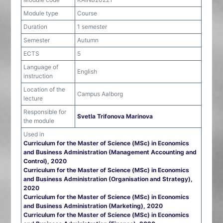
Module type
Course
Duration
1 semester
Semester
Autumn
ECTS
5
Language of
English
instruction
Location of the
Campus Aalborg
lecture
Responsible for
Svetla Trifonova Marinova
the module
Used in
Curriculum for the Master of Science (MSc) in Economics
and Business Administration (Management Accounting and
Control), 2020
Curriculum for the Master of Science (MSc) in Economics
and Business Administration (Organisation and Strategy),
2020
Curriculum for the Master of Science (MSc) in Economics
and Business Administration (Marketing), 2020
Curriculum for the Master of Science (MSc) in Economics