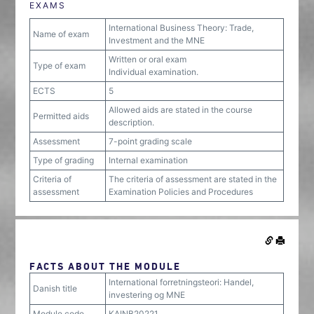
EXAMS
International Business Theory: Trade,
Name of exam
Investment and the MNE
Written or oral exam
Type of exam
Individual examination.
ECTS
5
Allowed aids are stated in the course
Permitted aids
description.
Assessment
7-point grading scale
Type of grading
Internal examination
Criteria of
The criteria of assessment are stated in the
assessment
Examination Policies and Procedures
FACTS ABOUT THE MODULE
International forretningsteori: Handel,
Danish title
investering og MNE
Module code
KAINB20221