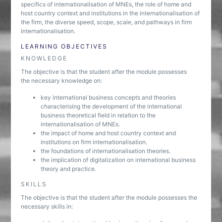
specifics of internationalisation of MNEs, the role of home and
host country context and institutions in the internationalisation of
the firm, the diverse speed, scope, scale, and pathways in firm
internationalisation.
LEARNING OBJECTIVES
KNOWLEDGE
The objective is that the student after the module possesses
the necessary knowledge on:
key international business concepts and theories
characterising the development of the international
business theoretical field in relation to the
internationalisation of MNEs.
the impact of home and host country context and
institutions on firm internationalisation.
the foundations of internationalisation theories.
the implication of digitalization on international business
theory and practice.
SKILLS
The objective is that the student after the module possesses the
necessary skills in: