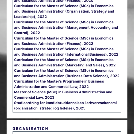
and Business Administration (Finance), 2020
Curriculum for the Master of Science (MSc) in Economics
and Business Administration (Organisation, Strategy and
Leadership), 2022
Curriculum for the Master of Science (MSc) in Economics
and Business Administration (Management Accounting and
Control), 2022
Curriculum for the Master of Science (MSc) in Economics
and Business Administration (Finance), 2022
Curriculum for the Master of Science (MSc) in Economics
and Business Administration (International Business), 2022
Curriculum for the Master of Science (MSc) in Economics
and Business Administration (Marketing and Sales), 2022
Curriculum for the Master of Science (MSc) in Economics
and Business Administration (Business Data Science), 2022
Curriculum for the Master’s Programme in Business
Administration and Commercial Law, 2022
Master of Science (MSc) in Business Administration and
Commercial Law, 2023
Studieordning for kandidatuddannelsen i erhvervsøkonomi
(organisation, strategi og ledelse), 2025
ORGANISATION