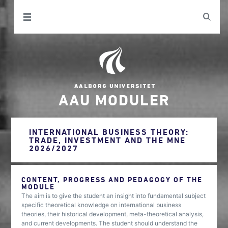
AAU MODULER
INTERNATIONAL BUSINESS THEORY:
TRADE, INVESTMENT AND THE MNE
2026/2027
CONTENT, PROGRESS AND PEDAGOGY OF THE
MODULE
The aim is to give the student an insight into fundamental subject
specific theoretical knowledge on international business
theories, their historical development, meta-theoretical analysis,
and current developments. The student should understand the