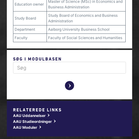
Master of Science (MSc) in Economics and
Education owner
Business Administration
Study Board of Economics and Business
Study Board
Administration
Department
Aalborg University Business School
Faculty
Faculty of Social Sciences and Humanities
SØG I MODULBASEN
y
RELATEREDE LINKS
AAU Uddannelser
w
AAU Studieordninger
w
AAU Moduler
w