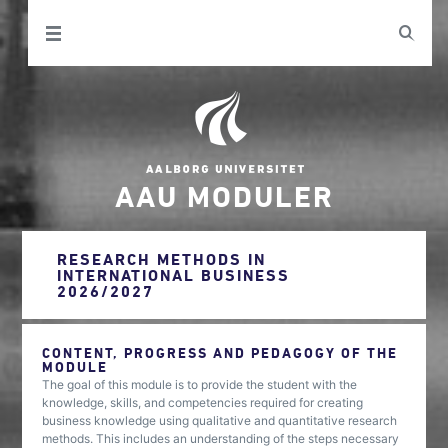
AAU MODULER
RESEARCH METHODS IN
INTERNATIONAL BUSINESS
2026/2027
CONTENT, PROGRESS AND PEDAGOGY OF THE
MODULE
The goal of this module is to provide the student with the
knowledge, skills, and competencies required for creating
business knowledge using qualitative and quantitative research
methods. This includes an understanding of the steps necessary