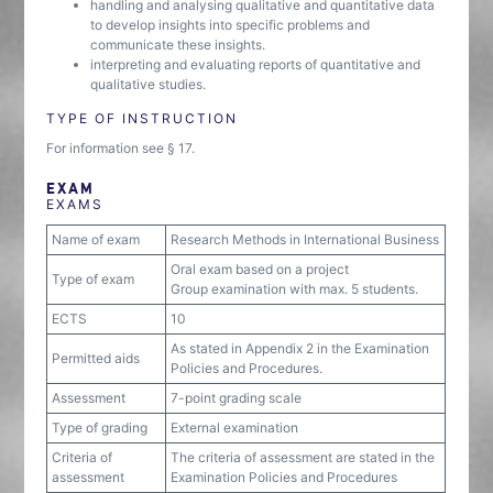
handling and analysing qualitative and quantitative data
to develop insights into specific problems and
communicate these insights.
interpreting and evaluating reports of quantitative and
qualitative studies.
TYPE OF INSTRUCTION
For information see § 17.
EXAM
EXAMS
Name of exam
Research Methods in International Business
Oral exam based on a project
Type of exam
Group examination with max. 5 students.
ECTS
10
As stated in Appendix 2 in the Examination
Permitted aids
Policies and Procedures.
Assessment
7-point grading scale
Type of grading
External examination
Criteria of
The criteria of assessment are stated in the
assessment
Examination Policies and Procedures