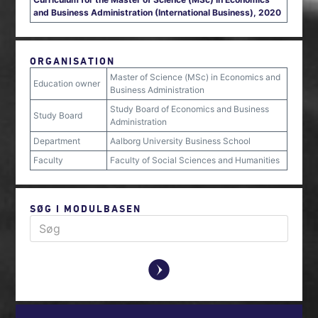
and Business Administration (International Business), 2020
ORGANISATION
Master of Science (MSc) in Economics and
Education owner
Business Administration
Study Board of Economics and Business
Study Board
Administration
Department
Aalborg University Business School
Faculty
Faculty of Social Sciences and Humanities
SØG I MODULBASEN
y