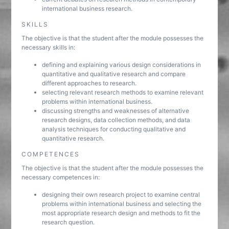
international business research.
SKILLS
The objective is that the student after the module possesses the
necessary skills in:
defining and explaining various design considerations in
quantitative and qualitative research and compare
different approaches to research.
selecting relevant research methods to examine relevant
problems within international business.
discussing strengths and weaknesses of alternative
research designs, data collection methods, and data
analysis techniques for conducting qualitative and
quantitative research.
COMPETENCES
The objective is that the student after the module possesses the
necessary competences in:
designing their own research project to examine central
problems within international business and selecting the
most appropriate research design and methods to fit the
research question.