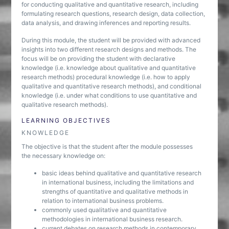
for conducting qualitative and quantitative research, including
formulating research questions, research design, data collection,
data analysis, and drawing inferences and reporting results.
During this module, the student will be provided with advanced
insights into two different research designs and methods. The
focus will be on providing the student with declarative
knowledge (i.e. knowledge about qualitative and quantitative
research methods) procedural knowledge (i.e. how to apply
qualitative and quantitative research methods), and conditional
knowledge (i.e. under what conditions to use quantitative and
qualitative research methods).
LEARNING OBJECTIVES
KNOWLEDGE
The objective is that the student after the module possesses
the necessary knowledge on:
basic ideas behind qualitative and quantitative research
in international business, including the limitations and
strengths of quantitative and qualitative methods in
relation to international business problems.
commonly used qualitative and quantitative
methodologies in international business research.
current debates on research methods in contemporary