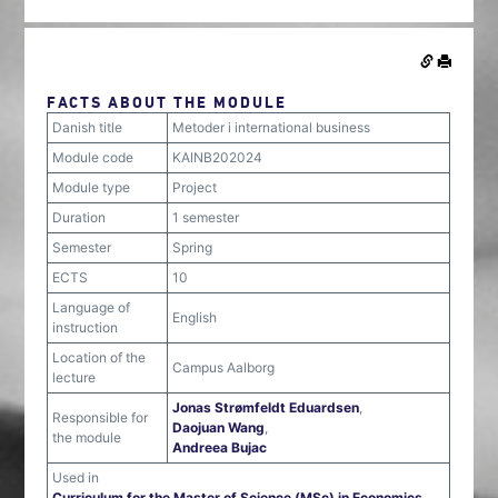
FACTS ABOUT THE MODULE
Danish title
Metoder i international business
Module code
KAINB202024
Module type
Project
Duration
1 semester
Semester
Spring
ECTS
10
Language of
English
instruction
Location of the
Campus Aalborg
lecture
Jonas Strømfeldt Eduardsen
,
Responsible for
Daojuan Wang
,
the module
Andreea Bujac
Used in
Curriculum for the Master of Science (MSc) in Economics