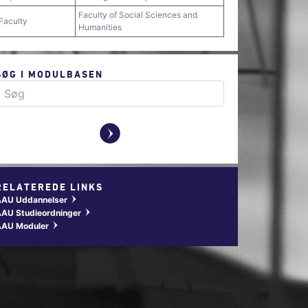
Faculty of Social Sciences and
Faculty
Humanities
SØG I MODULBASEN
y
RELATEREDE LINKS
AAU Uddannelser
w
AU Studieordninger
w
AAU Moduler
w