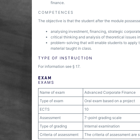
finance.
COMPETENCES
The objective is that the student after the module posses
analysing investment, financing, strategic corporat
critical thinking and analysis of theoretical issues 
problem-solving that will enable students to apply t
material taught in class.
TYPE OF INSTRUCTION
For information see § 17.
EXAM
EXAMS
Name of exam
Advanced Corporate Finance
Type of exam
Oral exam based on a project
ECTS
10
Assessment
7-point grading scale
Type of grading
Internal examination
Criteria of assessment
The criteria of assessment are 