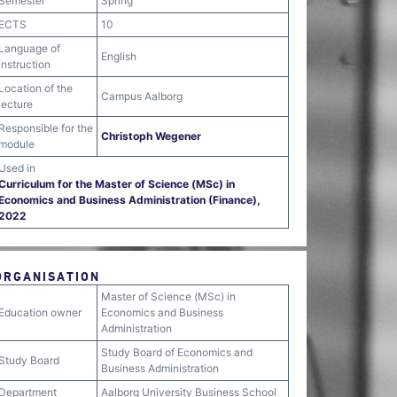
Semester
Spring
ECTS
10
Language of
English
instruction
Location of the
Campus Aalborg
lecture
Responsible for the
Christoph Wegener
module
Used in
Curriculum for the Master of Science (MSc) in
Economics and Business Administration (Finance),
2022
ORGANISATION
Master of Science (MSc) in
Education owner
Economics and Business
Administration
Study Board of Economics and
Study Board
Business Administration
Department
Aalborg University Business School