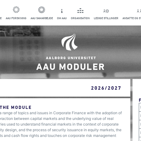
E
AAU FORSKNING
AAU SAMARBEJDE
OM AAU
ORGANISATION
LEDIGE STILLINGER
ANSATTE OG 
AAU MODULER
2026/2027
 THE MODULE
 a range of topics and issues in Corporate Finance with the adoption of
raction between capital markets and the underlying value of real
ies used to understand financial markets in the context of corporate
ity design, and the process of security issuance in equity markets, the
ights and cash flow rights and touches on corporate risk management