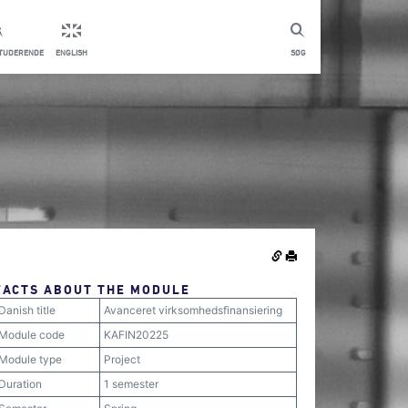
STUDERENDE
ENGLISH
SØG
FACTS ABOUT THE MODULE
Danish title
Avanceret virksomhedsfinansiering
Module code
KAFIN20225
Module type
Project
Duration
1 semester