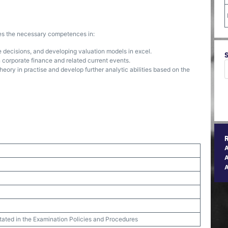
ses the necessary competences in:
e decisions, and developing valuation models in excel.
in corporate finance and related current events.
heory in practise and develop further analytic abilities based on the
A
stated in the Examination Policies and Procedures