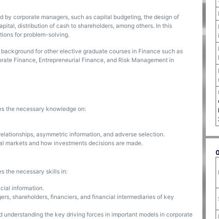
ed by corporate managers, such as capital budgeting, the design of
apital, distribution of cash to shareholders, among others. In this
tions for problem-solving.
background for other elective graduate courses in Finance such as
orate Finance, Entrepreneurial Finance, and Risk Management in
ses the necessary knowledge on:
elationships, asymmetric information, and adverse selection.
ial markets and how investments decisions are made.
s the necessary skills in:
cial information.
s, shareholders, financiers, and financial intermediaries of key
 understanding the key driving forces in important models in corporate