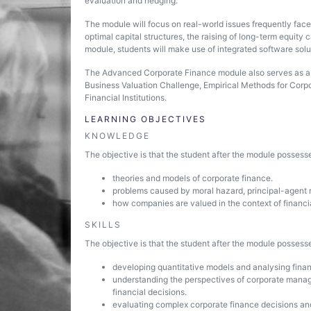
evaluation and hedging.
The module will focus on real-world issues frequently fac
optimal capital structures, the raising of long-term equity c
module, students will make use of integrated software solu
The Advanced Corporate Finance module also serves as a 
Business Valuation Challenge, Empirical Methods for Corp
Financial Institutions.
LEARNING OBJECTIVES
KNOWLEDGE
The objective is that the student after the module posses
theories and models of corporate finance.
problems caused by moral hazard, principal-agent r
how companies are valued in the context of financ
SKILLS
The objective is that the student after the module possesse
developing quantitative models and analysing finan
understanding the perspectives of corporate manager
financial decisions.
evaluating complex corporate finance decisions and