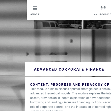
GENVEJE
AAU UDDANNELS
ADVANCED CORPORATE FINANCE
CONTENT, PROGRESS AND PEDAGOGY OF
This module aims to discuss optimal strategic decisions in
advanced theoretical models. The module explains the inte
assets, provides an in-depth exploration of advanced theor
borrowing and lending, discusses financing frictions, secur
role of corporate control, and the interaction of control r