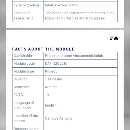
Type of grading
Internal examination
Criteria of
The criteria of assessment are stated in the
assessment
Examination Policies and Procedures
FACTS ABOUT THE MODULE
Danish title
Projektorienteret virksomhedsforløb
Module code
KAFIN202216
Module type
Project
Duration
1 semester
Semester
Autumn
ECTS
10
Language of
English
instruction
Location of the
Campus Aalborg
lecture
Responsible for