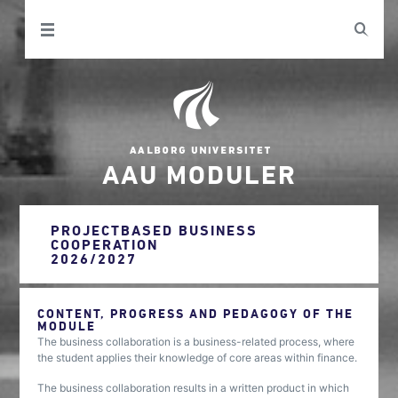
AAU MODULER
PROJECTBASED BUSINESS
COOPERATION
2026/2027
CONTENT, PROGRESS AND PEDAGOGY OF THE
MODULE
The business collaboration is a business-related process, where
the student applies their knowledge of core areas within finance.
The business collaboration results in a written product in which