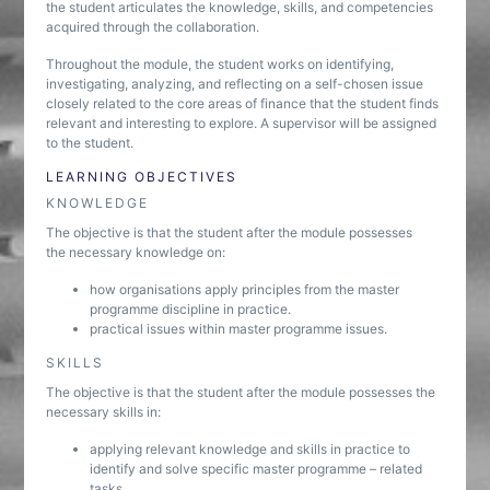
the student articulates the knowledge, skills, and competencies
acquired through the collaboration.
Throughout the module, the student works on identifying,
investigating, analyzing, and reflecting on a self-chosen issue
closely related to the core areas of finance that the student finds
relevant and interesting to explore. A supervisor will be assigned
to the student.
LEARNING OBJECTIVES
KNOWLEDGE
The objective is that the student after the module possesses
the necessary knowledge on:
how organisations apply principles from the master
programme discipline in practice.
practical issues within master programme issues.
SKILLS
The objective is that the student after the module possesses the
necessary skills in:
applying relevant knowledge and skills in practice to
identify and solve specific master programme – related
tasks.