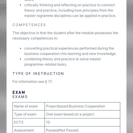
critically thinking and reflecting on practice to connect
theory and practice, including how principles from the
master rogramme disciplines can be applied in practice.
COMPETENCES
The objective is that the student after the module possesses the
necessary competences in:
converting practical experiences performed during the
business cooperation into learning and new knowledge.
combining theory and practice to solve master
programme-related tasks.
TYPE OF INSTRUCTION
For information see § 17.
EXAM
EXAMS
Name of exam
Projectbased Business Cooperation
Type of exam
Oral exam based on a project
ECTS
10
Assessment
Passed/Not Passed