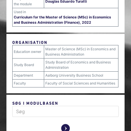
Douglas Eduardo Turatti
the module
Used in
Curriculum for the Master of Science (MSc) in Economics
and Business Administration (Finance), 2022
ORGANISATION
Master of Science (MSc) in Economics and
Education owner
Business Administration
Study Board of Economics and Business
Study Board
Administration
Department
Aalborg University Business School
Faculty
Faculty of Social Sciences and Humanities
SØG I MODULBASEN
y