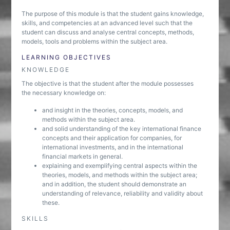
The purpose of this module is that the student gains knowledge,
skills, and competencies at an advanced level such that the
student can discuss and analyse central concepts, methods,
models, tools and problems within the subject area.
LEARNING OBJECTIVES
KNOWLEDGE
The objective is that the student after the module possesses
the necessary knowledge on:
and insight in the theories, concepts, models, and
methods within the subject area.
and solid understanding of the key international finance
concepts and their application for companies, for
international investments, and in the international
financial markets in general.
explaining and exemplifying central aspects within the
theories, models, and methods within the subject area;
and in addition, the student should demonstrate an
understanding of relevance, reliability and validity about
these.
SKILLS