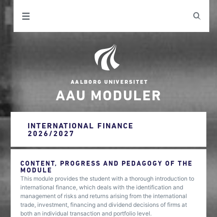
AAU MODULER
INTERNATIONAL FINANCE
2026/2027
CONTENT, PROGRESS AND PEDAGOGY OF THE
MODULE
This module provides the student with a thorough introduction to
international finance, which deals with the identification and
management of risks and returns arising from the international
trade, investment, financing and dividend decisions of firms at
both an individual transaction and portfolio level.