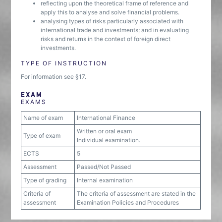
reflecting upon the theoretical frame of reference and
apply this to analyse and solve financial problems.
analysing types of risks particularly associated with
international trade and investments; and in evaluating
risks and returns in the context of foreign direct
investments.
TYPE OF INSTRUCTION
For information see §17.
EXAM
EXAMS
Name of exam
International Finance
Written or oral exam
Type of exam
Individual examination.
ECTS
5
Assessment
Passed/Not Passed
Type of grading
Internal examination
Criteria of
The criteria of assessment are stated in the
assessment
Examination Policies and Procedures