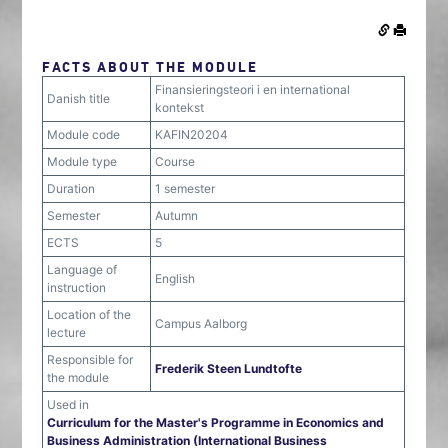
FACTS ABOUT THE MODULE
Finansieringsteori i en international
Danish title
kontekst
Module code
KAFIN20204
Module type
Course
Duration
1 semester
Semester
Autumn
ECTS
5
Language of
English
instruction
Location of the
Campus Aalborg
lecture
Responsible for
Frederik Steen Lundtofte
the module
Used in
Curriculum for the Master's Programme in Economics and
Business Administration (International Business