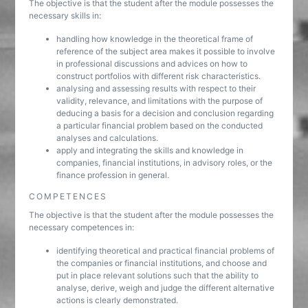
The objective is that the student after the module possesses the
necessary skills in:
handling how knowledge in the theoretical frame of
reference of the subject area makes it possible to involve
in professional discussions and advices on how to
construct portfolios with different risk characteristics.
analysing and assessing results with respect to their
validity, relevance, and limitations with the purpose of
deducing a basis for a decision and conclusion regarding
a particular financial problem based on the conducted
analyses and calculations.
apply and integrating the skills and knowledge in
companies, financial institutions, in advisory roles, or the
finance profession in general.
COMPETENCES
The objective is that the student after the module possesses the
necessary competences in:
identifying theoretical and practical financial problems of
the companies or financial institutions, and choose and
put in place relevant solutions such that the ability to
analyse, derive, weigh and judge the different alternative
actions is clearly demonstrated.