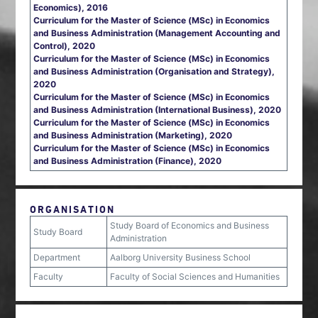
Economics), 2016
Curriculum for the Master of Science (MSc) in Economics
and Business Administration (Management Accounting and
Control), 2020
Curriculum for the Master of Science (MSc) in Economics
and Business Administration (Organisation and Strategy),
2020
Curriculum for the Master of Science (MSc) in Economics
and Business Administration (International Business), 2020
Curriculum for the Master of Science (MSc) in Economics
and Business Administration (Marketing), 2020
Curriculum for the Master of Science (MSc) in Economics
and Business Administration (Finance), 2020
ORGANISATION
Study Board of Economics and Business
Study Board
Administration
Department
Aalborg University Business School
Faculty
Faculty of Social Sciences and Humanities