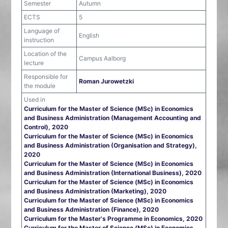
Semester
Autumn
ECTS
5
Language of
English
instruction
Location of the
Campus Aalborg
lecture
Responsible for
Roman Jurowetzki
the module
Used in
Curriculum for the Master of Science (MSc) in Economics
and Business Administration (Management Accounting and
Control), 2020
Curriculum for the Master of Science (MSc) in Economics
and Business Administration (Organisation and Strategy),
2020
Curriculum for the Master of Science (MSc) in Economics
and Business Administration (International Business), 2020
Curriculum for the Master of Science (MSc) in Economics
and Business Administration (Marketing), 2020
Curriculum for the Master of Science (MSc) in Economics
and Business Administration (Finance), 2020
Curriculum for the Master's Programme in Economics, 2020
Curriculum for the Master of Science (MSc) in Economics,