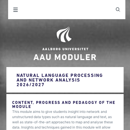
AAU MODULER
NATURAL LANGUAGE PROCESSING
AND NETWORK ANALYSIS
2026/2027
CONTENT, PROGRESS AND PEDAGOGY OF THE
MODULE
This module aims to give students insight into network and
unstructured data types such as natural language and text, as
well as state-of-the-art approaches to map and analyse these
data. Insights and techniques gained in this module will allow