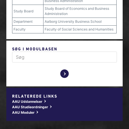
Business Administration
Study Board of Economics and Business
Study Board
Administration
Department
Aalborg University Business School
Faculty
Faculty of Social Sciences and Humanities
SØG I MODULBASEN
y
RELATEREDE LINKS
AAU Uddannelser
w
AAU Studieordninger
w
AAU Moduler
w