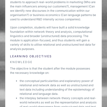
students to approach real-world problems in marketing (Who are
the main influencers among our customers?), management (Can
we identify new discourses in the communication within our
organisation?) or business economics (Can language patterns be
used to understand R&D intensity across companies).
Upon completion, students will have built a solid knowledge
foundation within network theory and analysis, computational
linguistics and broader (unstructured) data processing. The
module is application-focused, and thus students will gain a
variety of skills to utilise relational and unstructured text data for
analysis purposes.
LEARNING OBJECTIVES
KNOWLEDGE
The objective is that the student after the module possesses
the necessary knowledge on:
the conceptual particularities and explanatory power of
relational and network data as well as unstructured and
text data including understanding of the epistemology of
relational and language data.
the interplay between network-theory concepts and real-
world networks as well as the representation and analysis
of real-world phenomena from unstructured data and text