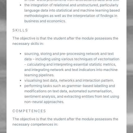
the integration of relational and unstructured, particularly
language data into statistical and machine learning based
methodologies as well as the interpretation of findings in
business and economics.
SKILLS
The objective is that the student after the module possesses the
necessary skills in:
sourcing, storing and pre-processing network and text
data – including using various techniques of vectorisation
- calculating and interpreting essential statistic metrics,
and integrating network and text indicators into machine
learning pipelines.
visualising text data, networks and interaction pattern.
performing tasks such as grammar-based labelling and
modifications on text data, automated summarisation,
sentiment analysis, and extracting entities from text using
non-neural approaches.
COMPETENCES
The objective is that the student after the module possesses the
necessary competences in: