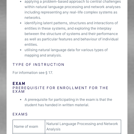
applying a problem-based approach to central challenges
within natural language processing and network analyses
including representing any real-life complex systems as
networks.
identifying latent patterns, structures and interactions of
entities in these systems, and exploring the interplay
between the structure of systems and their performance
as well as particular features and behaviour of individual
entities.
utilising natural language data for various types of
mapping and analysis.
TYPE OF INSTRUCTION
For information see § 17.
EXAM
PREREQUISITE FOR ENROLLMENT FOR THE
EXAM
A prerequisite for participating in the exam is that the
student has handed in written material.
EXAMS
Natural Language Processing and Network
Name of exam
Analysis