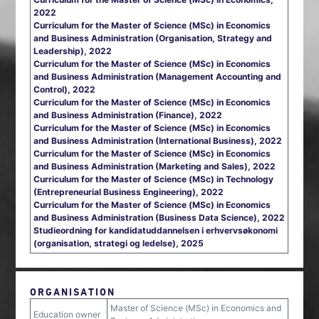
2022
Curriculum for the Master of Science (MSc) in Economics
and Business Administration (Organisation, Strategy and
Leadership), 2022
Curriculum for the Master of Science (MSc) in Economics
and Business Administration (Management Accounting and
Control), 2022
Curriculum for the Master of Science (MSc) in Economics
and Business Administration (Finance), 2022
Curriculum for the Master of Science (MSc) in Economics
and Business Administration (International Business), 2022
Curriculum for the Master of Science (MSc) in Economics
and Business Administration (Marketing and Sales), 2022
Curriculum for the Master of Science (MSc) in Technology
(Entrepreneurial Business Engineering), 2022
Curriculum for the Master of Science (MSc) in Economics
and Business Administration (Business Data Science), 2022
Studieordning for kandidatuddannelsen i erhvervsøkonomi
(organisation, strategi og ledelse), 2025
ORGANISATION
Master of Science (MSc) in Economics and
Education owner