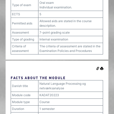
Oral exam
Type of exam
Individual examination.
ECTS
5
Allowed aids are stated in the course
Permitted aids
description.
Assessment
7-point grading scale
Type of grading
Internal examination
Criteria of
The criteria of assessment are stated in the
assessment
Examination Policies and Procedures
FACTS ABOUT THE MODULE
Natural Language Processing og
Danish title
netværksanalyse
Module code
KADAT20223
Module type
Course
Duration
1 semester