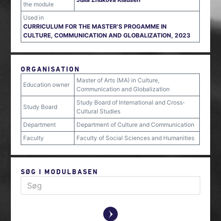
the module
Used in
CURRICULUM FOR THE MASTER'S PROGAMME IN
CULTURE, COMMUNICATION AND GLOBALIZATION, 2023
ORGANISATION
Master of Arts (MA) in Culture,
Education owner
Communication and Globalization
Study Board of International and Cross‐
Study Board
Cultural Studies
Department
Department of Culture and Communication
Faculty
Faculty of Social Sciences and Humanities
SØG I MODULBASEN
y