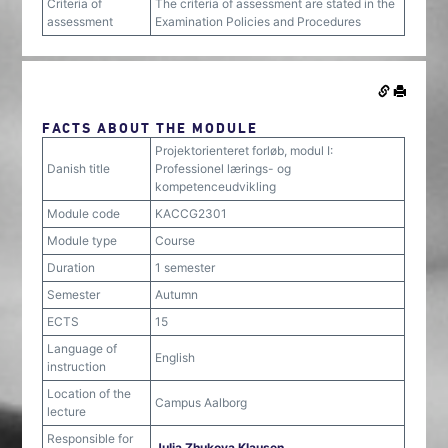
Criteria of
The criteria of assessment are stated in the
assessment
Examination Policies and Procedures
FACTS ABOUT THE MODULE
Projektorienteret forløb, modul I:
Danish title
Professionel lærings- og
kompetenceudvikling
Module code
KACCG2301
Module type
Course
Duration
1 semester
Semester
Autumn
ECTS
15
Language of
English
instruction
Location of the
Campus Aalborg
lecture
Responsible for
Julia Zhukova Klausen