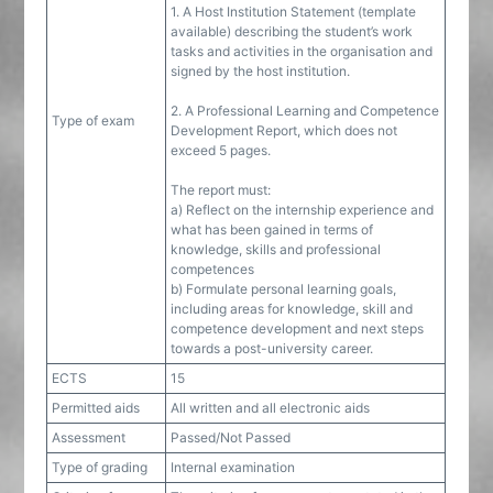
1. A Host Institution Statement (template
available) describing the student’s work
tasks and activities in the organisation and
signed by the host institution.
2. A Professional Learning and Competence
Type of exam
Development Report, which does not
exceed 5 pages.
The report must:
a) Reflect on the internship experience and
what has been gained in terms of
knowledge, skills and professional
competences
b) Formulate personal learning goals,
including areas for knowledge, skill and
competence development and next steps
towards a post-university career.
ECTS
15
Permitted aids
All written and all electronic aids
Assessment
Passed/Not Passed
Type of grading
Internal examination