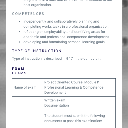
host organisation.
COMPETENCES
independently and collaboratively planning and
completing works tasks in a professional organisation
reflecting on employability and identifying areas for
academic and professional competence development
developing and formulating personal learning goals.
TYPE OF INSTRUCTION
Type of instruction is described in § 17 in the curriculum.
EXAM
EXAMS
Project Oriented Course, Module I:
Name of exam
Professional Learning & Competence
Development
Written exam
Documentation
The student must submit the following
documents to pass this examination: