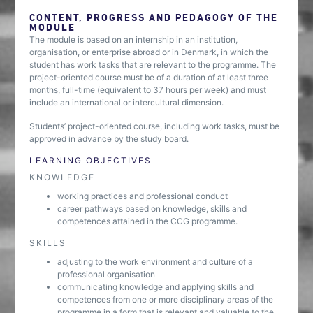
CONTENT, PROGRESS AND PEDAGOGY OF THE
MODULE
The module is based on an internship in an institution,
organisation, or enterprise abroad or in Denmark, in which the
student has work tasks that are relevant to the programme. The
project-oriented course must be of a duration of at least three
months, full-time (equivalent to 37 hours per week) and must
include an international or intercultural dimension.
Students’ project-oriented course, including work tasks, must be
approved in advance by the study board.
LEARNING OBJECTIVES
KNOWLEDGE
working practices and professional conduct
career pathways based on knowledge, skills and
competences attained in the CCG programme.
SKILLS
adjusting to the work environment and culture of a
professional organisation
communicating knowledge and applying skills and
competences from one or more disciplinary areas of the
programme in a form that is relevant and valuable to the