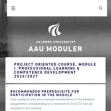
AAU MODULER
PROJECT ORIENTED COURSE, MODULE
I: PROFESSIONAL LEARNING &
COMPETENCE DEVELOPMENT
2026/2027
RECOMMENDED PREREQUISITE FOR
PARTICIPATION IN THE MODULE
Only students who have passed examinations in the Master’s
programme corresponding to a minimum of 20 ECTS can be
enrolled in this module.