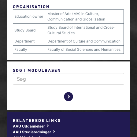
ORGANISATION
Master of Arts (MA) in Culture,
Education owner
Communication and Globalization
Study Board of International and Cross‐
Study Board
Cultural Studies
Department
Department of Culture and Communication
Faculty
Faculty of Social Sciences and Humanities
SØG I MODULBASEN
y
RELATEREDE LINKS
AAU Uddannelser
w
AAU Studieordninger
w