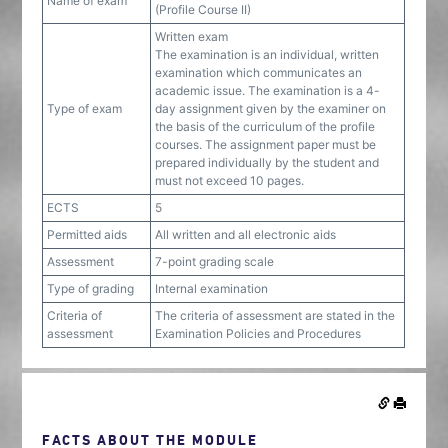
Name of exam
(Profile Course II)
Written exam
The examination is an individual, written
examination which communicates an
academic issue. The examination is a 4-
Type of exam
day assignment given by the examiner on
the basis of the curriculum of the profile
courses. The assignment paper must be
prepared individually by the student and
must not exceed 10 pages.
ECTS
5
Permitted aids
All written and all electronic aids
Assessment
7-point grading scale
Type of grading
Internal examination
Criteria of
The criteria of assessment are stated in the
assessment
Examination Policies and Procedures
FACTS ABOUT THE MODULE