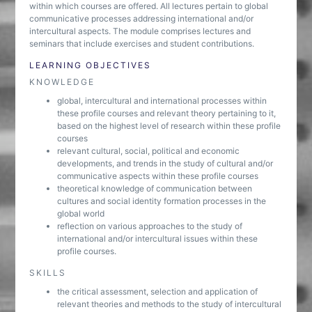
within which courses are offered. All lectures pertain to global
communicative processes addressing international and/or
intercultural aspects. The module comprises lectures and
seminars that include exercises and student contributions.
LEARNING OBJECTIVES
KNOWLEDGE
global, intercultural and international processes within
these profile courses and relevant theory pertaining to it,
based on the highest level of research within these profile
courses
relevant cultural, social, political and economic
developments, and trends in the study of cultural and/or
communicative aspects within these profile courses
theoretical knowledge of communication between
cultures and social identity formation processes in the
global world
reflection on various approaches to the study of
international and/or intercultural issues within these
profile courses.
SKILLS
the critical assessment, selection and application of
relevant theories and methods to the study of intercultural