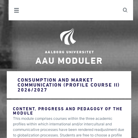
AAU MODULER
CONSUMPTION AND MARKET
COMMUNICATION (PROFILE COURSE II)
2026/2027
CONTENT, PROGRESS AND PEDAGOGY OF THE
MODULE
This module comprises courses within the three academic
profiles within which international and/or intercultural and
communicative processes have been rendered readjustment due
to globalization processes. Students are free to choose a profile