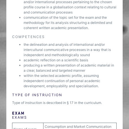
and/or international processes pertaining to the chosen
profile course in a globalisation context relating to cultural
and communication processes
communication of the topic set for the exam and the
methodology for its analysis structuring a delimited and
coherent written academic presentation.
COMPETENCES
the delineation and analysis of international and/or
intercultural communicative processes in a way that is
independent and methodologically sound
academic reflection on a scientific basis
producing a written presentation of academic material in
a clear, balanced and targeted manner
within the selected academic profile, assuming
independent continuation of personal academic
development, employability and specialisation.
TYPE OF INSTRUCTION
Type of instruction is described in § 17 in the curriculum.
EXAM
EXAMS
Consumption and Market Communication