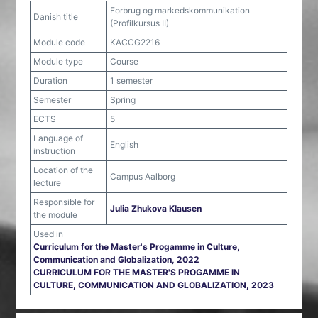
Forbrug og markedskommunikation
Danish title
(Profilkursus II)
Module code
KACCG2216
Module type
Course
Duration
1 semester
Semester
Spring
ECTS
5
Language of
English
instruction
Location of the
Campus Aalborg
lecture
Responsible for
Julia Zhukova Klausen
the module
Used in
Curriculum for the Master's Progamme in Culture,
Communication and Globalization, 2022
CURRICULUM FOR THE MASTER'S PROGAMME IN
CULTURE, COMMUNICATION AND GLOBALIZATION, 2023