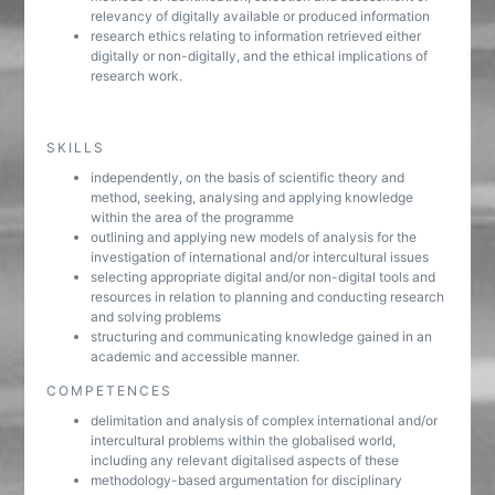
relevancy of digitally available or produced information
research ethics relating to information retrieved either
digitally or non-digitally, and the ethical implications of
research work.
SKILLS
independently, on the basis of scientific theory and
method, seeking, analysing and applying knowledge
within the area of the programme
outlining and applying new models of analysis for the
investigation of international and/or intercultural issues
selecting appropriate digital and/or non-digital tools and
resources in relation to planning and conducting research
and solving problems
structuring and communicating knowledge gained in an
academic and accessible manner.
COMPETENCES
delimitation and analysis of complex international and/or
intercultural problems within the globalised world,
including any relevant digitalised aspects of these
methodology-based argumentation for disciplinary