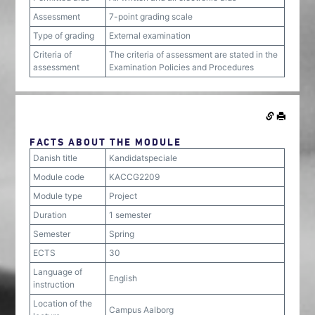
Assessment
7-point grading scale
Type of grading
External examination
Criteria of
The criteria of assessment are stated in the
assessment
Examination Policies and Procedures
FACTS ABOUT THE MODULE
Danish title
Kandidatspeciale
Module code
KACCG2209
Module type
Project
Duration
1 semester
Semester
Spring
ECTS
30
Language of
English
instruction
Location of the
Campus Aalborg