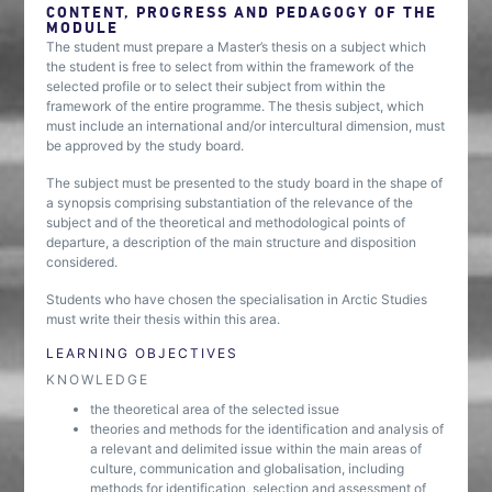
CONTENT, PROGRESS AND PEDAGOGY OF THE
MODULE
The student must prepare a Master’s thesis on a subject which
the student is free to select from within the framework of the
selected profile or to select their subject from within the
framework of the entire programme. The thesis subject, which
must include an international and/or intercultural dimension, must
be approved by the study board.
The subject must be presented to the study board in the shape of
a synopsis comprising substantiation of the relevance of the
subject and of the theoretical and methodological points of
departure, a description of the main structure and disposition
considered.
Students who have chosen the specialisation in Arctic Studies
must write their thesis within this area.
LEARNING OBJECTIVES
KNOWLEDGE
the theoretical area of the selected issue
theories and methods for the identification and analysis of
a relevant and delimited issue within the main areas of
culture, communication and globalisation, including
methods for identification, selection and assessment of