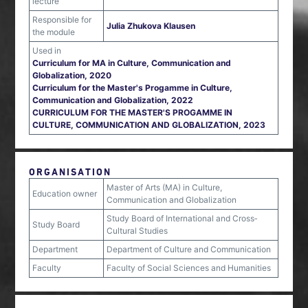
lecture
Responsible for
Julia Zhukova Klausen
the module
Used in
Curriculum for MA in Culture, Communication and
Globalization, 2020
Curriculum for the Master's Progamme in Culture,
Communication and Globalization, 2022
CURRICULUM FOR THE MASTER'S PROGAMME IN
CULTURE, COMMUNICATION AND GLOBALIZATION, 2023
ORGANISATION
Master of Arts (MA) in Culture,
Education owner
Communication and Globalization
Study Board of International and Cross‐
Study Board
Cultural Studies
Department
Department of Culture and Communication
Faculty
Faculty of Social Sciences and Humanities