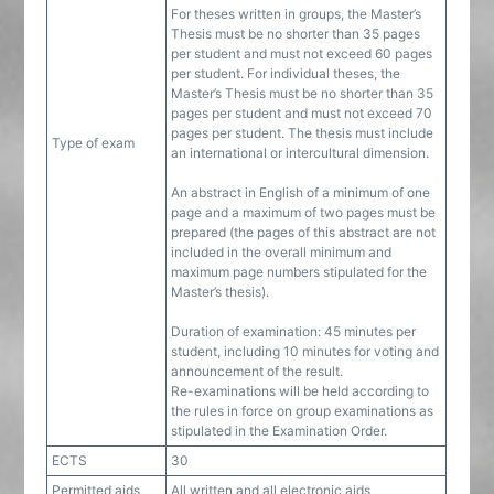
For theses written in groups, the Master’s
Thesis must be no shorter than 35 pages
per student and must not exceed 60 pages
per student. For individual theses, the
Master’s Thesis must be no shorter than 35
pages per student and must not exceed 70
pages per student. The thesis must include
Type of exam
an international or intercultural dimension.
An abstract in English of a minimum of one
page and a maximum of two pages must be
prepared (the pages of this abstract are not
included in the overall minimum and
maximum page numbers stipulated for the
Master’s thesis).
Duration of examination: 45 minutes per
student, including 10 minutes for voting and
announcement of the result.
Re-examinations will be held according to
the rules in force on group examinations as
stipulated in the Examination Order.
ECTS
30
Permitted aids
All written and all electronic aids