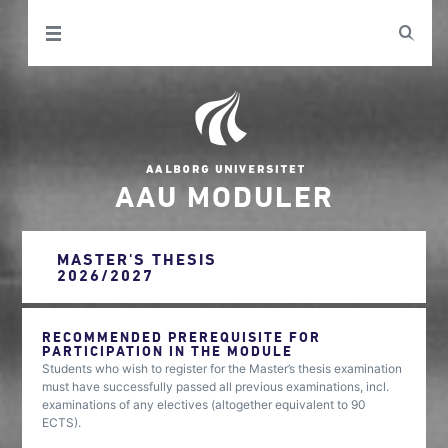
AAU MODULER
MASTER'S THESIS
2026/2027
RECOMMENDED PREREQUISITE FOR
PARTICIPATION IN THE MODULE
Students who wish to register for the Master’s thesis examination
must have successfully passed all previous examinations, incl.
examinations of any electives (altogether equivalent to 90
ECTS).