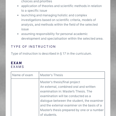
choices and priorities
application of theories and scientific methods in relation
to a specific issue
launching and managing holistic and complex
investigations based on scientific criteria, models of
analysis, and methods within the field of the selected
issue
assuming responsibility for personal academic
development and specialisation within the selected area.
TYPE OF INSTRUCTION
Type of instruction is described in § 17 in the curriculum.
EXAM
EXAMS
Name of exam
Master's Thesis
Master's thesis/final project
An external, combined oral and written
examination in: Master’s Thesis. The
examination will be conducted as a
dialogue between the student, the examiner
and the external examiner on the basis of a
Master’s thesis prepared by one or a number
of students.