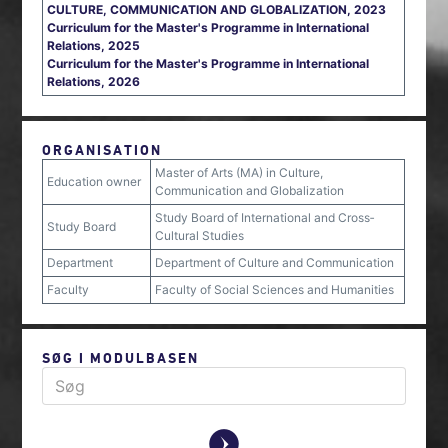
CULTURE, COMMUNICATION AND GLOBALIZATION, 2023
Curriculum for the Master's Programme in International
Relations, 2025
Curriculum for the Master's Programme in International
Relations, 2026
ORGANISATION
Master of Arts (MA) in Culture,
Education owner
Communication and Globalization
Study Board of International and Cross‐
Study Board
Cultural Studies
Department
Department of Culture and Communication
Faculty
Faculty of Social Sciences and Humanities
SØG I MODULBASEN
y