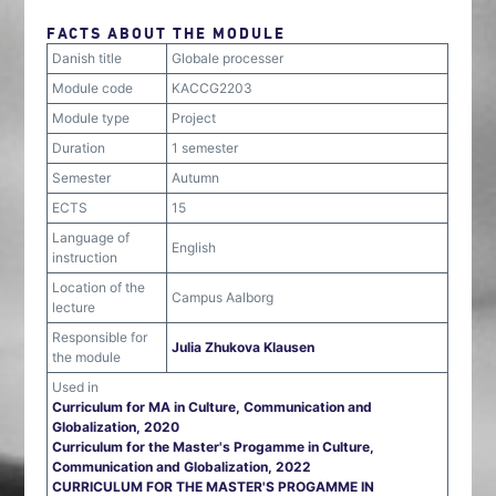
FACTS ABOUT THE MODULE
Danish title
Globale processer
Module code
KACCG2203
Module type
Project
Duration
1 semester
Semester
Autumn
ECTS
15
Language of
English
instruction
Location of the
Campus Aalborg
lecture
Responsible for
Julia Zhukova Klausen
the module
Used in
Curriculum for MA in Culture, Communication and
Globalization, 2020
Curriculum for the Master's Progamme in Culture,
Communication and Globalization, 2022
CURRICULUM FOR THE MASTER'S PROGAMME IN