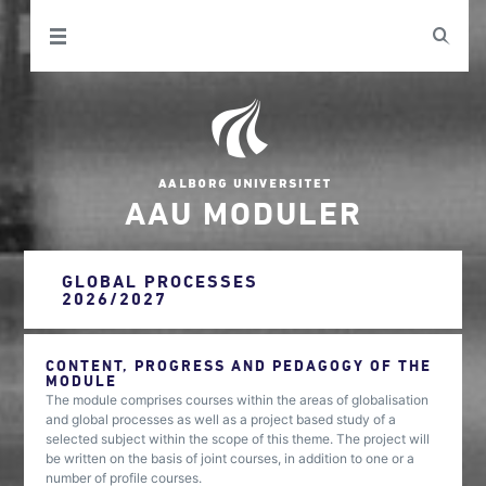
AAU MODULER
GLOBAL PROCESSES
2026/2027
CONTENT, PROGRESS AND PEDAGOGY OF THE
MODULE
The module comprises courses within the areas of globalisation
and global processes as well as a project based study of a
selected subject within the scope of this theme. The project will
be written on the basis of joint courses, in addition to one or a
number of profile courses.