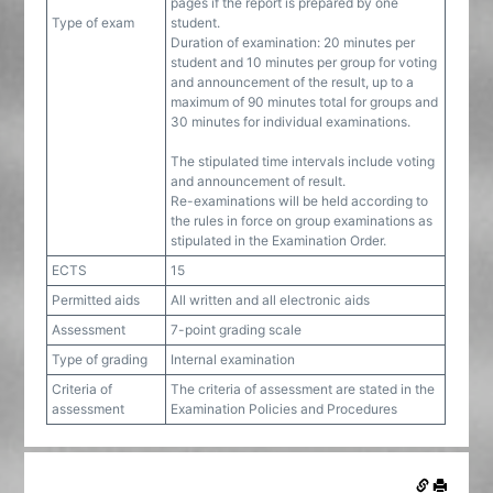
pages if the report is prepared by one
Type of exam
student.
Duration of examination: 20 minutes per
student and 10 minutes per group for voting
and announcement of the result, up to a
maximum of 90 minutes total for groups and
30 minutes for individual examinations.
The stipulated time intervals include voting
and announcement of result.
Re-examinations will be held according to
the rules in force on group examinations as
stipulated in the Examination Order.
ECTS
15
Permitted aids
All written and all electronic aids
Assessment
7-point grading scale
Type of grading
Internal examination
Criteria of
The criteria of assessment are stated in the
assessment
Examination Policies and Procedures