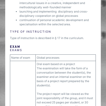
intercultural issues in a creative, independent and
methodologically well-founded manner
launching and implementing disciplinary and cross-
disciplinary cooperation on global processes
continuation of personal academic development and
specialisation within the selected area.
TYPE OF INSTRUCTION
Type of instruction is described in § 17 in the curriculum.
EXAM
EXAMS
Name of exam
Global processes
Oral exam based on a project
The examination will take the form of a
conversation between the student(s), the
examiner and an internal examiner on the
basis of a project report prepared by the
student(s).
The project report will be viewed as the
joint responsibility of the group, and it must
not exceed 25 pages per student, or 30