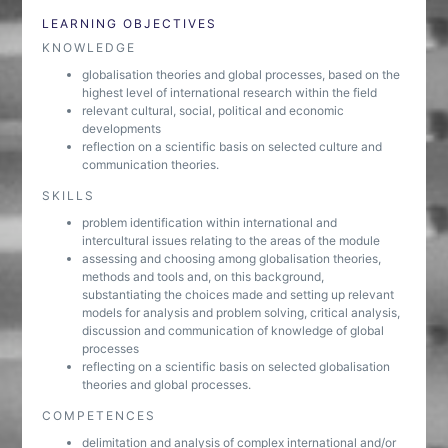
LEARNING OBJECTIVES
KNOWLEDGE
globalisation theories and global processes, based on the
highest level of international research within the field
relevant cultural, social, political and economic
developments
reflection on a scientific basis on selected culture and
communication theories.
SKILLS
problem identification within international and
intercultural issues relating to the areas of the module
assessing and choosing among globalisation theories,
methods and tools and, on this background,
substantiating the choices made and setting up relevant
models for analysis and problem solving, critical analysis,
discussion and communication of knowledge of global
processes
reflecting on a scientific basis on selected globalisation
theories and global processes.
COMPETENCES
delimitation and analysis of complex international and/or