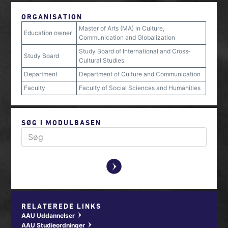
ORGANISATION
Master of Arts (MA) in Culture,
Education owner
Communication and Globalization
Study Board of International and Cross‐
Study Board
Cultural Studies
Department
Department of Culture and Communication
Faculty
Faculty of Social Sciences and Humanities
SØG I MODULBASEN
y
RELATEREDE LINKS
AAU Uddannelser
w
AAU Studieordninger
w