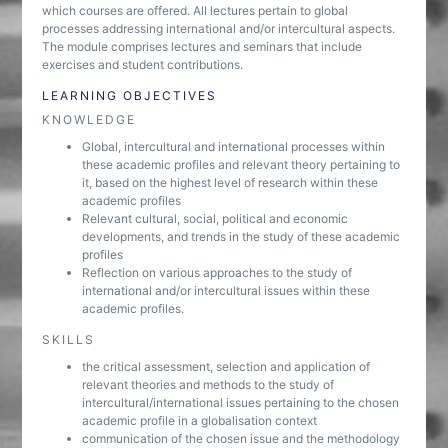
which courses are offered. All lectures pertain to global
processes addressing international and/or intercultural aspects.
The module comprises lectures and seminars that include
exercises and student contributions.
LEARNING OBJECTIVES
KNOWLEDGE
Global, intercultural and international processes within
these academic profiles and relevant theory pertaining to
it, based on the highest level of research within these
academic profiles
Relevant cultural, social, political and economic
developments, and trends in the study of these academic
profiles
Reflection on various approaches to the study of
international and/or intercultural issues within these
academic profiles.
SKILLS
the critical assessment, selection and application of
relevant theories and methods to the study of
intercultural/international issues pertaining to the chosen
academic profile in a globalisation context
communication of the chosen issue and the methodology