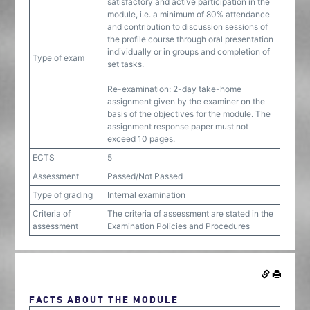
satisfactory and active participation in the
module, i.e. a minimum of 80% attendance
and contribution to discussion sessions of
the profile course through oral presentation
individually or in groups and completion of
Type of exam
set tasks.
Re-examination: 2-day take-home
assignment given by the examiner on the
basis of the objectives for the module. The
assignment response paper must not
exceed 10 pages.
ECTS
5
Assessment
Passed/Not Passed
Type of grading
Internal examination
Criteria of
The criteria of assessment are stated in the
assessment
Examination Policies and Procedures
FACTS ABOUT THE MODULE