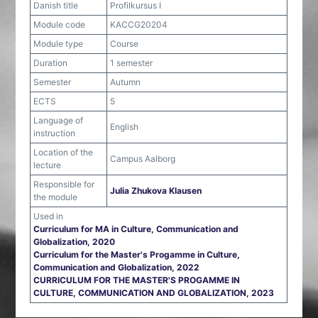
Danish title
Profilkursus I
Module code
KACCG20204
Module type
Course
Duration
1 semester
Semester
Autumn
ECTS
5
Language of
English
instruction
Location of the
Campus Aalborg
lecture
Responsible for
Julia Zhukova Klausen
the module
Used in
Curriculum for MA in Culture, Communication and
Globalization, 2020
Curriculum for the Master's Progamme in Culture,
Communication and Globalization, 2022
CURRICULUM FOR THE MASTER'S PROGAMME IN
CULTURE, COMMUNICATION AND GLOBALIZATION, 2023