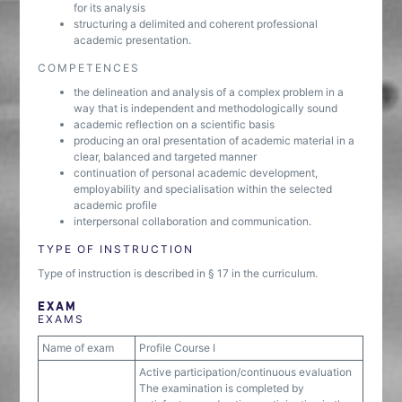
for its analysis
structuring a delimited and coherent professional
academic presentation.
COMPETENCES
the delineation and analysis of a complex problem in a
way that is independent and methodologically sound
academic reflection on a scientific basis
producing an oral presentation of academic material in a
clear, balanced and targeted manner
continuation of personal academic development,
employability and specialisation within the selected
academic profile
interpersonal collaboration and communication.
TYPE OF INSTRUCTION
Type of instruction is described in § 17 in the curriculum.
EXAM
EXAMS
Name of exam
Profile Course I
Active participation/continuous evaluation
The examination is completed by