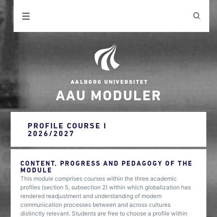
AAU MODULER
PROFILE COURSE I
2026/2027
CONTENT, PROGRESS AND PEDAGOGY OF THE
MODULE
This module comprises courses within the three academic
profiles (section 5, subsection 2) within which globalization has
rendered readjustment and understanding of modern
communication processes between and across cultures
distinctly relevant. Students are free to choose a profile within