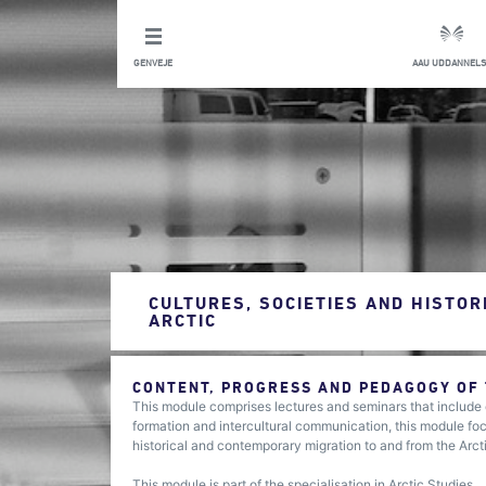
GENVEJE
AAU UDDANNELS
CULTURES, SOCIETIES AND HISTOR
ARCTIC
CONTENT, PROGRESS AND PEDAGOGY OF
This module comprises lectures and seminars that include e
formation and intercultural communication, this module focu
historical and contemporary migration to and from the Arct
This module is part of the specialisation in Arctic Studies.