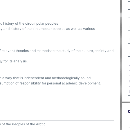
nd history of the circumpolar peoples
ty and history of the circumpolar peoples as well as various
f relevant theories and methods to the study of the culture, society and
for its analysis.
in a way that is independent and methodologically sound
ssumption of responsibility for personal academic development.
s of the Peoples of the Arctic