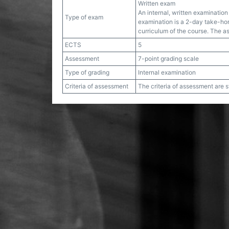
Written exam
An internal, written examination 
Type of exam
examination is a 2-day take-hom
curriculum of the course. The 
ECTS
5
Assessment
7-point grading scale
Type of grading
Internal examination
Criteria of assessment
The criteria of assessment are 