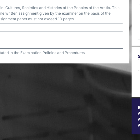
in: Cultures, Societies and Histories of the Peoples of the Arctic. This
e written assignment given by the examiner on the basis of the
assignment paper must not exceed 10 pages.
stated in the Examination Policies and Procedures
A