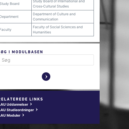
Study Board of International and
Study Board
Cross‐Cultural Studies
Department of Culture and
Department
Communication
Faculty of Social Sciences and
Faculty
Humanities
SØG I MODULBASEN
y
RELATEREDE LINKS
AAU Uddannelser
w
AU Studieordninger
w
AAU Moduler
w