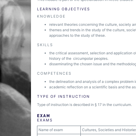
LEARNING OBJECTIVES
KNOWLEDGE
relevant theories concerning the culture, society a
themes and trends in the study of the culture, socie
approaches to the study of these.
SKILLS
the critical assessment, selection and application o
history of the circumpolar peoples.
disseminating the chosen issue and the methodology 
COMPETENCES
the delineation and analysis of a complex problem 
academic reflection on a scientific basis and the a
TYPE OF INSTRUCTION
Type of instruction is described in § 17 in the curriculum.
EXAM
EXAMS
Name of exam
Cultures, Societies and Historie