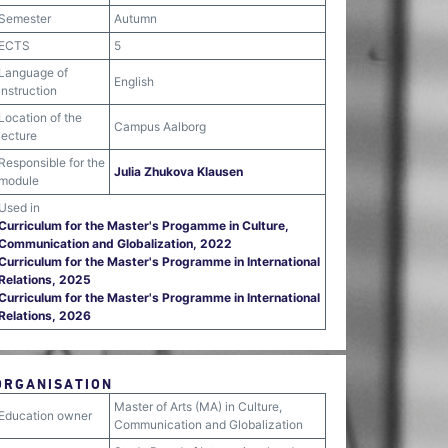
Semester
Autumn
ECTS
5
Language of
English
instruction
Location of the
Campus Aalborg
lecture
Responsible for the
Julia Zhukova Klausen
module
Used in
Curriculum for the Master's Progamme in Culture,
Communication and Globalization, 2022
Curriculum for the Master's Programme in International
Relations, 2025
Curriculum for the Master's Programme in International
Relations, 2026
ORGANISATION
Master of Arts (MA) in Culture,
Education owner
Communication and Globalization