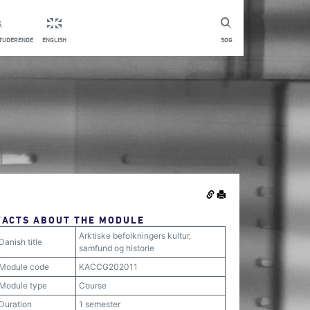
STUDERENDE
ENGLISH
SØG
FACTS ABOUT THE MODULE
Arktiske befolkningers kultur,
Danish title
samfund og historie
Module code
KACCG202011
Module type
Course
Duration
1 semester