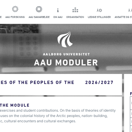
E
AAU FORSKNING
AAU SAMARBEJDE
OM AAU
ORGANISATION
LEDIGE STILLINGER
ANSATTE OG 
AAU MODULER
IES OF THE PEOPLES OF THE
2026/2027
 THE MODULE
xercises and student contributions. On the basis of theories of identity
ses on the colonial history of the Arctic peoples, nation-building,
ic, cultural encounters and cultural exchanges.