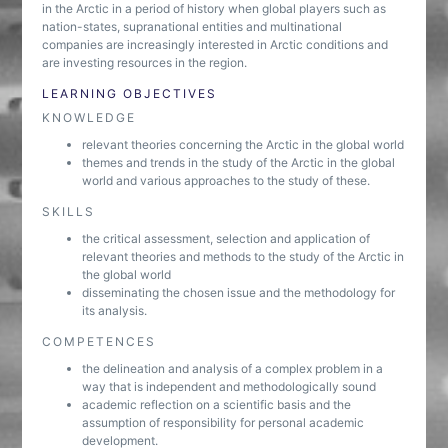
in the Arctic in a period of history when global players such as
nation-states, supranational entities and multinational
companies are increasingly interested in Arctic conditions and
are investing resources in the region.
LEARNING OBJECTIVES
KNOWLEDGE
relevant theories concerning the Arctic in the global world
themes and trends in the study of the Arctic in the global
world and various approaches to the study of these.
SKILLS
the critical assessment, selection and application of
relevant theories and methods to the study of the Arctic in
the global world
disseminating the chosen issue and the methodology for
its analysis.
COMPETENCES
the delineation and analysis of a complex problem in a
way that is independent and methodologically sound
academic reflection on a scientific basis and the
assumption of responsibility for personal academic
development.