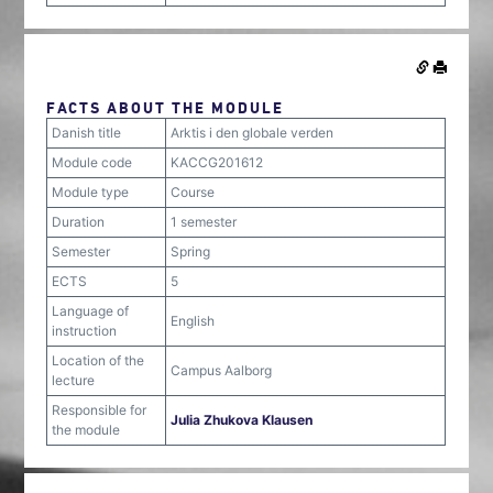
FACTS ABOUT THE MODULE
Danish title
Arktis i den globale verden
Module code
KACCG201612
Module type
Course
Duration
1 semester
Semester
Spring
ECTS
5
Language of
English
instruction
Location of the
Campus Aalborg
lecture
Responsible for
Julia Zhukova Klausen
the module