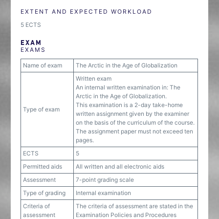
EXTENT AND EXPECTED WORKLOAD
5 ECTS
EXAM
EXAMS
Name of exam
The Arctic in the Age of Globalization
Written exam
An internal written examination in: The
Arctic in the Age of Globalization.
This examination is a 2-day take-home
Type of exam
written assignment given by the examiner
on the basis of the curriculum of the course.
The assignment paper must not exceed ten
pages.
ECTS
5
Permitted aids
All written and all electronic aids
Assessment
7-point grading scale
Type of grading
Internal examination
Criteria of
The criteria of assessment are stated in the
assessment
Examination Policies and Procedures