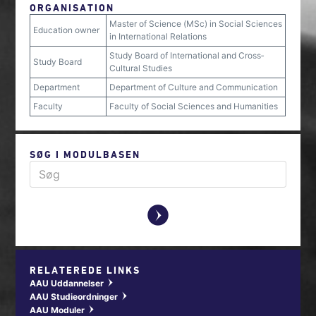
ORGANISATION
Master of Science (MSc) in Social Sciences
Education owner
in International Relations
Study Board of International and Cross‐
Study Board
Cultural Studies
Department
Department of Culture and Communication
Faculty
Faculty of Social Sciences and Humanities
SØG I MODULBASEN
y
RELATEREDE LINKS
AAU Uddannelser
w
AAU Studieordninger
w
AAU Moduler
w