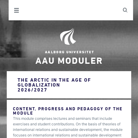
AAU MODULER
THE ARCTIC IN THE AGE OF
GLOBALIZATION
2026/2027
CONTENT, PROGRESS AND PEDAGOGY OF THE
MODULE
This module comprises lectures and seminars that include
exercises and student contributions. On the basis of theories of
international relations and sustainable development, the module
focuses on international relations and sustainable development