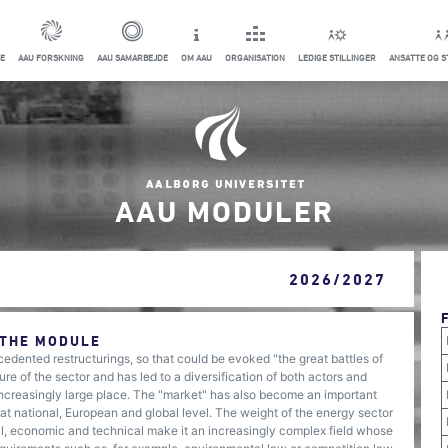
E
AAU FORSKNING
AAU SAMARBEJDE
OM AAU
ORGANISATION
LEDIGE STILLINGER
ANSATTE OG 
AAU MODULER
2026/2027
 THE MODULE
edented restructurings, so that could be evoked "the great battles of
ure of the sector and has led to a diversification of both actors and
ncreasingly large place. The "market" has also become an important
s at national, European and global level. The weight of the energy sector
al, economic and technical make it an increasingly complex field whose