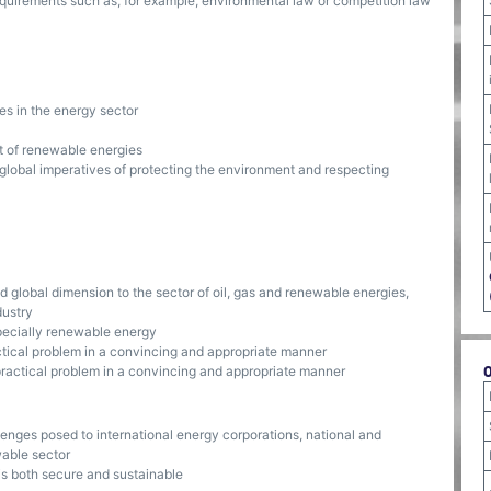
uirements such as, for example, environmental law or competition law
es in the energy sector
 of renewable energies
 global imperatives of protecting the environment and respecting
and global dimension to the sector of oil, gas and renewable energies,
dustry
pecially renewable energy
actical problem in a convincing and appropriate manner
 practical problem in a convincing and appropriate manner
lenges posed to international energy corporations, national and
wable sector
is both secure and sustainable