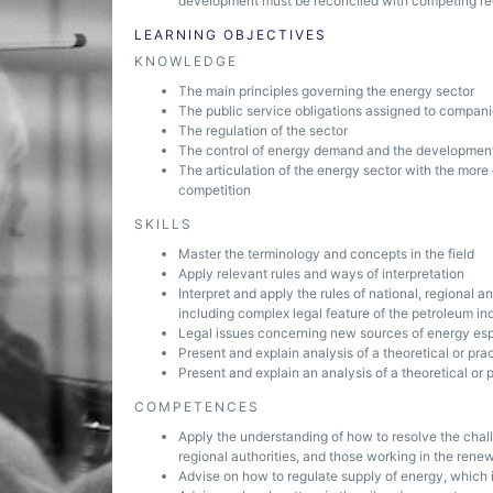
development must be reconciled with competing req
LEARNING OBJECTIVES
KNOWLEDGE
The main principles governing the energy sector
The public service obligations assigned to compani
The regulation of the sector
The control of energy demand and the development
The articulation of the energy sector with the more
competition
SKILLS
Master the terminology and concepts in the field
Apply relevant rules and ways of interpretation
Interpret and apply the rules of national, regional 
including complex legal feature of the petroleum in
Legal issues concerning new sources of energy es
Present and explain analysis of a theoretical or pr
Present and explain an analysis of a theoretical or
COMPETENCES
Apply the understanding of how to resolve the chal
regional authorities, and those working in the rene
Advise on how to regulate supply of energy, which 