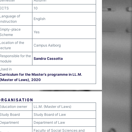
Semester
Autumn
ECTS
10
Language of
English
instruction
Empty-place
Yes
Scheme
Location of the
Campus Aalborg
lecture
Responsible for the
Sandra Cassotta
module
Used in
Curriculum for the Master’s programme in LL.M.
(Master of Laws), 2020
ORGANISATION
Education owner
LL.M. (Master of Laws)
Study Board
Study Board of Law
Department
Department of Law
Faculty of Social Sciences and