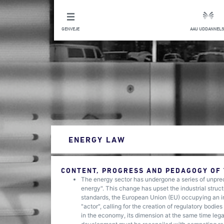
GENVEJE
AAU UDDANNELS
ENERGY LAW
CONTENT, PROGRESS AND PEDAGOGY OF
The energy sector has undergone a series of unprec
energy". This change has upset the industrial struct
standards, the European Union (EU) occupying an i
"actor", calling for the creation of regulatory bodie
in the economy, its dimension at the same time leg