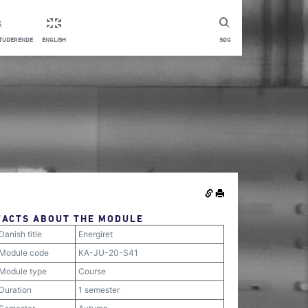
STUDERENDE
ENGLISH
SØG
FACTS ABOUT THE MODULE
Danish title
Energiret
Module code
KA-JU-20-S41
Module type
Course
Duration
1 semester