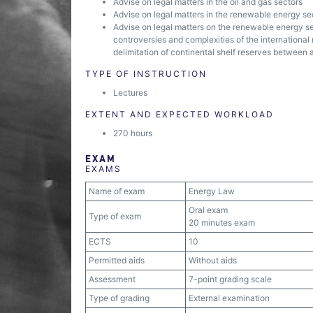
Advise on legal matters in the oil and gas sectors
Advise on legal matters in the renewable energy se
Advise on legal matters on the renewable energy sect
controversies and complexities of the international 
delimitation of continental shelf reserves between 
TYPE OF INSTRUCTION
Lectures
EXTENT AND EXPECTED WORKLOAD
270 hours
EXAM
EXAMS
Name of exam
Energy Law
Oral exam
Type of exam
20 minutes exam
ECTS
10
Permitted aids
Without aids
Assessment
7-point grading scale
Type of grading
External examination