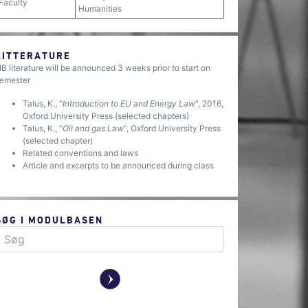
Faculty
Humanities
LITTERATURE
B literature will be announced 3 weeks prior to start on
emester
Talus, K., “
Introduction to EU and Energy Law
”, 2016,
Oxford University Press (selected chapters)
Talus, K., “
Oil and gas Law
”, Oxford University Press
(selected chapter)
Related conventions and laws
Article and excerpts to be announced during class
SØG I MODULBASEN
y