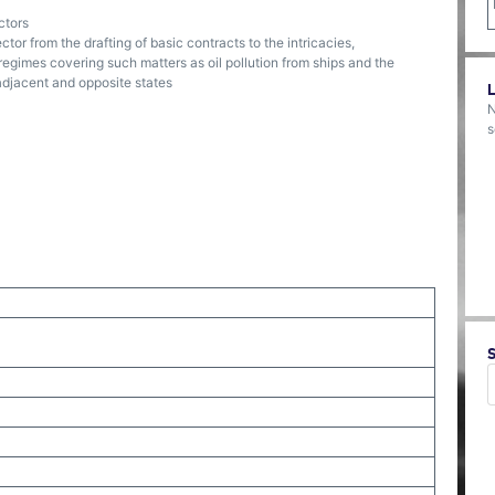
ctors
or from the drafting of basic contracts to the intricacies,
regimes covering such matters as oil pollution from ships and the
adjacent and opposite states
N
s