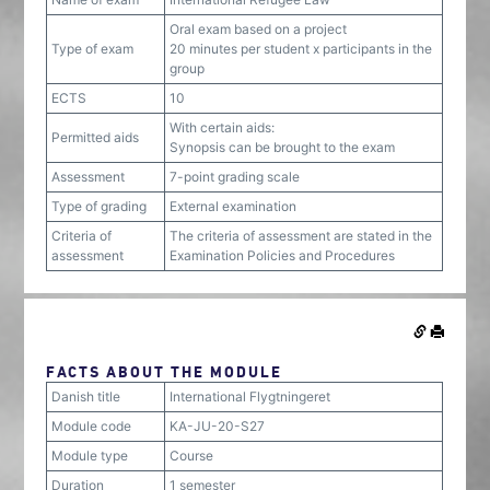
Oral exam based on a project
Type of exam
20 minutes per student x participants in the
group
ECTS
10
With certain aids:
Permitted aids
Synopsis can be brought to the exam
Assessment
7-point grading scale
Type of grading
External examination
Criteria of
The criteria of assessment are stated in the
assessment
Examination Policies and Procedures
FACTS ABOUT THE MODULE
Danish title
International Flygtningeret
Module code
KA-JU-20-S27
Module type
Course
Duration
1 semester