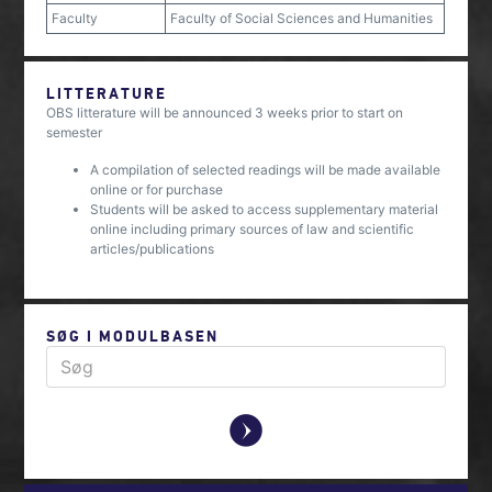
Faculty
Faculty of Social Sciences and Humanities
LITTERATURE
OBS litterature will be announced 3 weeks prior to start on
semester
A compilation of selected readings will be made available
online or for purchase
Students will be asked to access supplementary material
online including primary sources of law and scientific
articles/publications
SØG I MODULBASEN
y