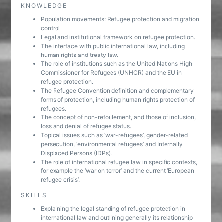
KNOWLEDGE
Population movements: Refugee protection and migration
control
Legal and institutional framework on refugee protection.
The interface with public international law, including
human rights and treaty law.
The role of institutions such as the United Nations High
Commissioner for Refugees (UNHCR) and the EU in
refugee protection.
The Refugee Convention definition and complementary
forms of protection, including human rights protection of
refugees.
The concept of non-refoulement, and those of inclusion,
loss and denial of refugee status.
Topical issues such as ‘war-refugees’, gender-related
persecution, ‘environmental refugees’ and Internally
Displaced Persons (IDPs).
The role of international refugee law in specific contexts,
for example the ‘war on terror’ and the current ‘European
refugee crisis’.
SKILLS
Explaining the legal standing of refugee protection in
international law and outlining generally its relationship