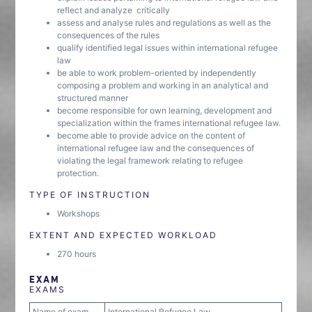
reflect and analyze critically
assess and analyse rules and regulations as well as the
consequences of the rules
qualify identified legal issues within international refugee
law
be able to work problem-oriented by independently
composing a problem and working in an analytical and
structured manner
become responsible for own learning, development and
specialization within the frames international refugee law.
become able to provide advice on the content of
international refugee law and the consequences of
violating the legal framework relating to refugee
protection.
TYPE OF INSTRUCTION
Workshops
EXTENT AND EXPECTED WORKLOAD
270 hours
EXAM
EXAMS
Name of exam
International Refugee Law