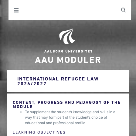
AAU MODULER
INTERNATIONAL REFUGEE LAW
2026/2027
CONTENT, PROGRESS AND PEDAGOGY OF THE
MODULE
To supplement the student’s knowledge and skills in a
way that may form part of the student’s choice of
educational and professional profile
LEARNING OBJECTIVES