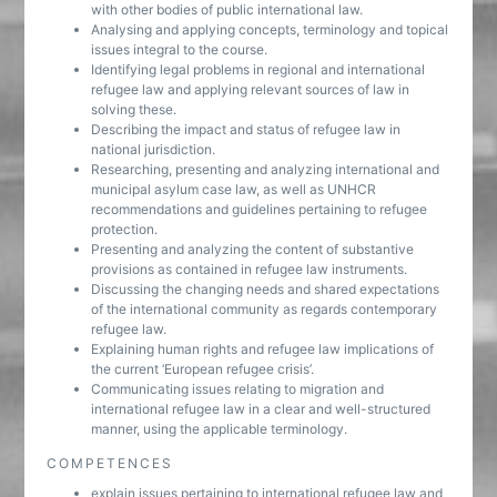
with other bodies of public international law.
Analysing and applying concepts, terminology and topical
issues integral to the course.
Identifying legal problems in regional and international
refugee law and applying relevant sources of law in
solving these.
Describing the impact and status of refugee law in
national jurisdiction.
Researching, presenting and analyzing international and
municipal asylum case law, as well as UNHCR
recommendations and guidelines pertaining to refugee
protection.
Presenting and analyzing the content of substantive
provisions as contained in refugee law instruments.
Discussing the changing needs and shared expectations
of the international community as regards contemporary
refugee law.
Explaining human rights and refugee law implications of
the current ‘European refugee crisis’.
Communicating issues relating to migration and
international refugee law in a clear and well-structured
manner, using the applicable terminology.
COMPETENCES
explain issues pertaining to international refugee law and