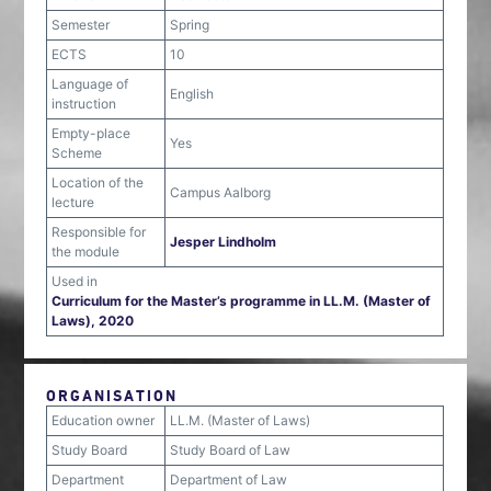
Semester
Spring
ECTS
10
Language of
English
instruction
Empty-place
Yes
Scheme
Location of the
Campus Aalborg
lecture
Responsible for
Jesper Lindholm
the module
Used in
Curriculum for the Master’s programme in LL.M. (Master of
Laws), 2020
ORGANISATION
Education owner
LL.M. (Master of Laws)
Study Board
Study Board of Law
Department
Department of Law