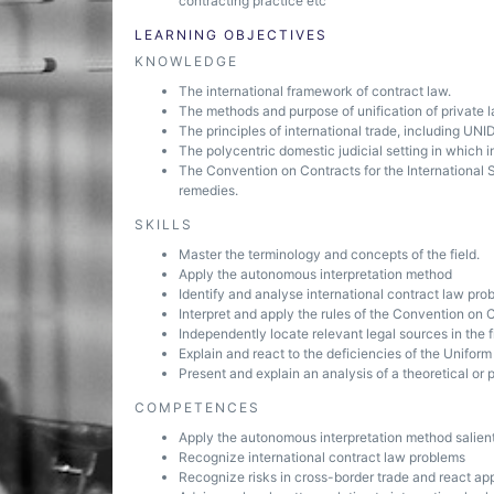
contracting practice etc
LEARNING OBJECTIVES
KNOWLEDGE
The international framework of contract law.
The methods and purpose of unification of private l
The principles of international trade, including UNI
The polycentric domestic judicial setting in which in
The Convention on Contracts for the International 
remedies.
SKILLS
Master the terminology and concepts of the field.
Apply the autonomous interpretation method
Identify and analyse international contract law pro
Interpret and apply the rules of the Convention on C
Independently locate relevant legal sources in the f
Explain and react to the deficiencies of the Unifor
Present and explain an analysis of a theoretical or
COMPETENCES
Apply the autonomous interpretation method salient
Recognize international contract law problems
Recognize risks in cross-border trade and react app