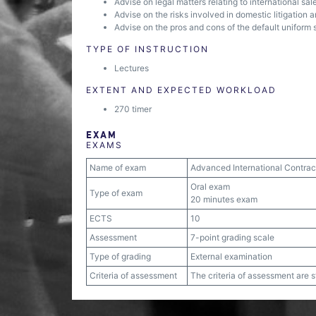
Advise on legal matters relating to international sal
Advise on the risks involved in domestic litigation a
Advise on the pros and cons of the default uniform 
TYPE OF INSTRUCTION
Lectures
EXTENT AND EXPECTED WORKLOAD
270 timer
EXAM
EXAMS
Name of exam
Advanced International Contrac
Oral exam
Type of exam
20 minutes exam
ECTS
10
Assessment
7-point grading scale
Type of grading
External examination
Criteria of assessment
The criteria of assessment are 