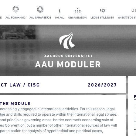
E
AAU FORSKNING
AAU SAMARBEJDE
OM AAU
ORGANISATION
LEDIGE STILLINGER
ANSATTE OG 
AAU MODULER
CT LAW / CISG
2026/2027
 THE MODULE
ncreasingly engaged in international activities. For this reason, legal
and skills required to operate within the international legal sphere.
es and principles governing cross-border contracts concerning sale of
es Convention, but a number of other international sources of law will
participation for analysis of hypothetical and practical cases,