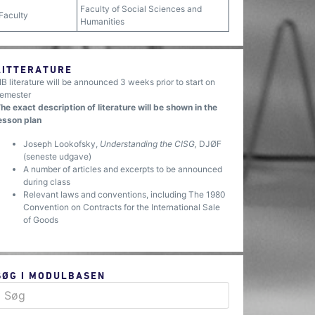
Faculty of Social Sciences and
Faculty
Humanities
LITTERATURE
B literature will be announced 3 weeks prior to start on
emester
he exact description of literature will be shown in the
esson plan
Joseph Lookofsky,
Understanding the CISG,
DJØF
(seneste udgave)
A number of articles and excerpts to be announced
during class
Relevant laws and conventions, including The 1980
Convention on Contracts for the International Sale
of Goods
SØG I MODULBASEN