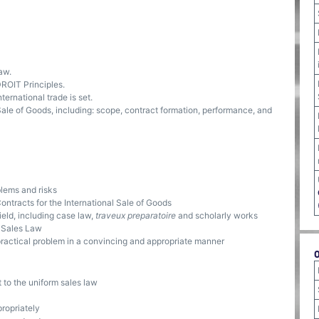
aw.
DROIT Principles.
ternational trade is set.
Sale of Goods, including: scope, contract formation, performance, and
blems and risks
ontracts for the International Sale of Goods
ield, including case law,
traveux preparatoire
and scholarly works
m Sales Law
 practical problem in a convincing and appropriate manner
 to the uniform sales law
ropriately