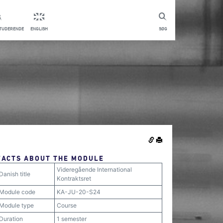
STUDERENDE
ENGLISH
SØG
FACTS ABOUT THE MODULE
Videregående International
Danish title
Kontraktsret
Module code
KA-JU-20-S24
Module type
Course
Duration
1 semester