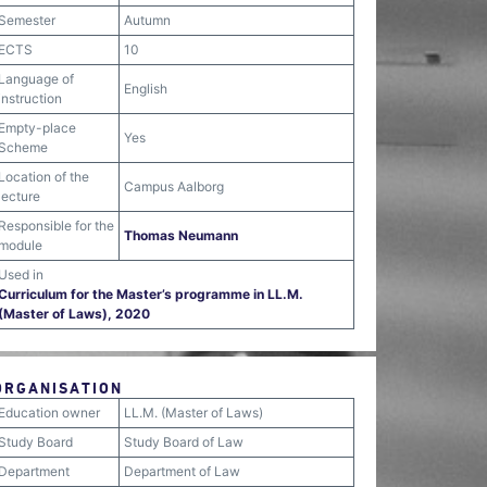
Semester
Autumn
ECTS
10
Language of
English
instruction
Empty-place
Yes
Scheme
Location of the
Campus Aalborg
lecture
Responsible for the
Thomas Neumann
module
Used in
Curriculum for the Master’s programme in LL.M.
(Master of Laws), 2020
ORGANISATION
Education owner
LL.M. (Master of Laws)
Study Board
Study Board of Law
Department
Department of Law