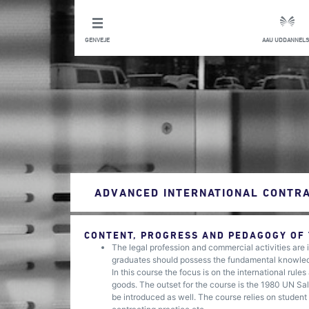
GENVEJE
AAU UDDANNELS
ADVANCED INTERNATIONAL CONTRA
CONTENT, PROGRESS AND PEDAGOGY OF
The legal profession and commercial activities are i
graduates should possess the fundamental knowledge 
In this course the focus is on the international rul
goods. The outset for the course is the 1980 UN Sal
be introduced as well. The course relies on student 