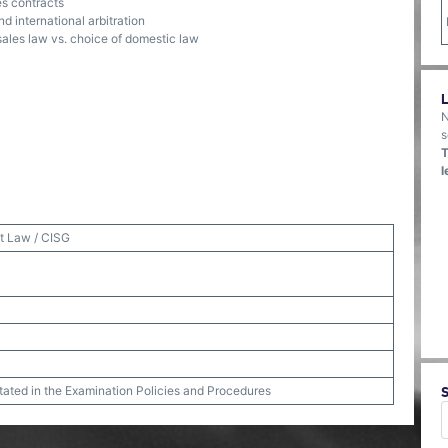
es contracts
nd international arbitration
sales law vs. choice of domestic law
N
s
T
l
t Law / CISG
stated in the Examination Policies and Procedures