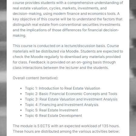
course provides students with a comprehensive understanding of
real estate valuation, cycles, markets, investments, and
decision-making, using modern finance and economics tools. A
key objective of this course will be to understand the factors that
distinguish real estate from conventional securities investments
and the implications of those differences for financial decision-
making.
This course is conducted on a lecture/discussion basis. Course
materials will be distributed via Moodle. Students are expected to
check the Moodle regularly to download any materials provided
for class. Feedback is provided on an on-going basis through
class interactions between the lecturer and the students.
Overall content (tentative):
Topic 1: Introduction to Real Estate Valuation
Topic 2: Basic Financial Economic Concepts and Tools
Topic 3: Real Estate Valuation and Investment Analysis
Topic 4: Financing and Investment Analysis
Topic 5: Real Estate Investment
Topic 6: Real Estate Development
The module is 5 ECTS with an expected workload of 135 hours.
These hours are distributed among the various activities below: