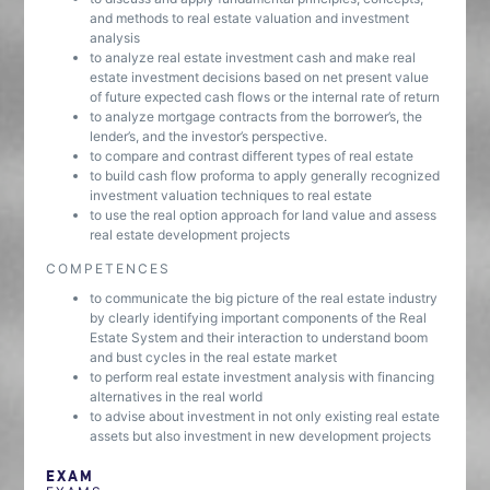
and methods to real estate valuation and investment
analysis
to analyze real estate investment cash and make real
estate investment decisions based on net present value
of future expected cash flows or the internal rate of return
to analyze mortgage contracts from the borrower’s, the
lender’s, and the investor’s perspective.
to compare and contrast different types of real estate
to build cash flow proforma to apply generally recognized
investment valuation techniques to real estate
to use the real option approach for land value and assess
real estate development projects
COMPETENCES
to communicate the big picture of the real estate industry
by clearly identifying important components of the Real
Estate System and their interaction to understand boom
and bust cycles in the real estate market
to perform real estate investment analysis with financing
alternatives in the real world
to advise about investment in not only existing real estate
assets but also investment in new development projects
EXAM