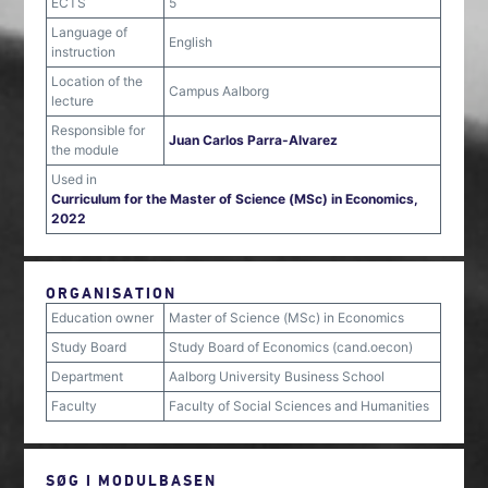
ECTS
5
Language of
English
instruction
Location of the
Campus Aalborg
lecture
Responsible for
Juan Carlos Parra-Alvarez
the module
Used in
Curriculum for the Master of Science (MSc) in Economics,
2022
ORGANISATION
Education owner
Master of Science (MSc) in Economics
Study Board
Study Board of Economics (cand.oecon)
Department
Aalborg University Business School
Faculty
Faculty of Social Sciences and Humanities
SØG I MODULBASEN