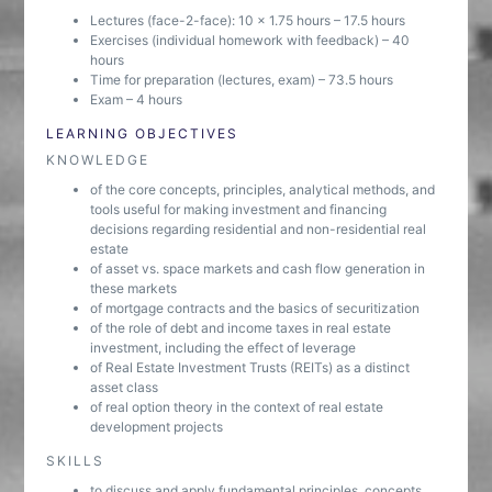
Lectures (face-2-face): 10 x 1.75 hours – 17.5 hours
Exercises (individual homework with feedback) – 40
hours
Time for preparation (lectures, exam) – 73.5 hours
Exam – 4 hours
LEARNING OBJECTIVES
KNOWLEDGE
of the core concepts, principles, analytical methods, and
tools useful for making investment and financing
decisions regarding residential and non-residential real
estate
of asset vs. space markets and cash flow generation in
these markets
of mortgage contracts and the basics of securitization
of the role of debt and income taxes in real estate
investment, including the effect of leverage
of Real Estate Investment Trusts (REITs) as a distinct
asset class
of real option theory in the context of real estate
development projects
SKILLS
to discuss and apply fundamental principles, concepts,