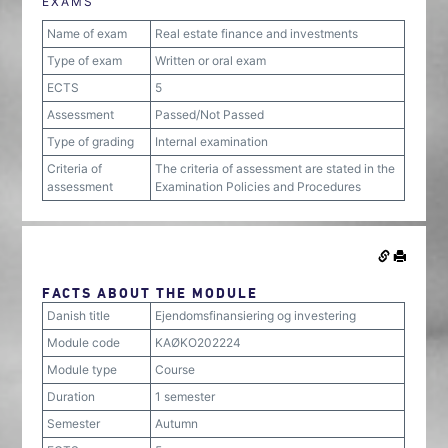
EXAMS
Name of exam
Real estate finance and investments
Type of exam
Written or oral exam
ECTS
5
Assessment
Passed/Not Passed
Type of grading
Internal examination
Criteria of
The criteria of assessment are stated in the
assessment
Examination Policies and Procedures
FACTS ABOUT THE MODULE
Danish title
Ejendomsfinansiering og investering
Module code
KAØKO202224
Module type
Course
Duration
1 semester
Semester
Autumn