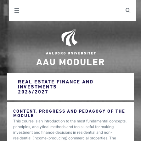
AAU MODULER
REAL ESTATE FINANCE AND
INVESTMENTS
2026/2027
CONTENT, PROGRESS AND PEDAGOGY OF THE
MODULE
This course is an introduction to the most fundamental concepts,
principles, analytical methods and tools useful for making
investment and finance decisions in residential and non-
residential (income-producing) commercial properties. The