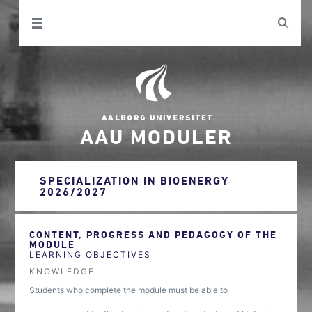
AAU MODULER
SPECIALIZATION IN BIOENERGY
2026/2027
CONTENT, PROGRESS AND PEDAGOGY OF THE
MODULE
LEARNING OBJECTIVES
KNOWLEDGE
Students who complete the module must be able to