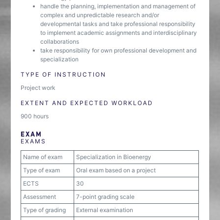
handle the planning, implementation and management of
complex and unpredictable research and/or
developmental tasks and take professional responsibility
to implement academic assignments and interdisciplinary
collaborations
take responsibility for own professional development and
specialization
TYPE OF INSTRUCTION
Project work
EXTENT AND EXPECTED WORKLOAD
900 hours
EXAM
EXAMS
Name of exam
Specialization in Bioenergy
Type of exam
Oral exam based on a project
ECTS
30
Assessment
7-point grading scale
Type of grading
External examination