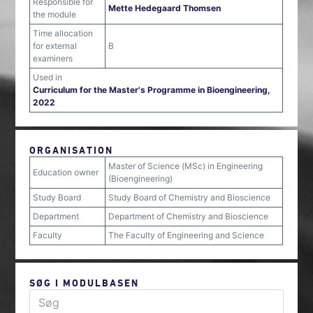
Responsible for
Mette Hedegaard Thomsen
the module
Time allocation
for external
B
examiners
Used in
Curriculum for the Master's Programme in Bioengineering,
2022
ORGANISATION
Master of Science (MSc) in Engineering
Education owner
(Bioengineering)
Study Board
Study Board of Chemistry and Bioscience
Department
Department of Chemistry and Bioscience
Faculty
The Faculty of Engineering and Science
SØG I MODULBASEN