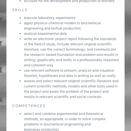
account for the development and production of biofuels
SKILLS
execute laboratory experiments
apply physico-chemical models to biochemical
engineering and biofuel production
analyse experimental data
write an electronic project report following the standards
of the field of study, include relevant original scientific
literature, use the correct terminology, and communicate
the research-based foundation and problem and results in
writing, graphically and orally in a professionally reasoned
and coherent way
use relevant software to present, analyze and visualize
theories, hypotheses and data in writing as well as orally
assess and select relevant original scientific literature and
current scientific methods, models and other tools used in
the project and asses the problem of the project and
results in relevant scientific and social contexts
COMPETENCES
select and combine experimental and theoretical
methods, as appropriate, in order to solve complex
problems in biochemical engineering and
bioenergy production