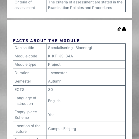
Criteria of
The criteria of assessment are stated in the
assessment
Examination Policies and Procedures
FACTS ABOUT THE MODULE
Danish title
Specialisering i Bioenergi
Module code
K-KT-K3-34A
Module type
Project
Duration
1 semester
Semester
Autumn
ECTS
30
Language of
English
instruction
Empty-place
Yes
Scheme
Location of the
Campus Esbjerg
lecture