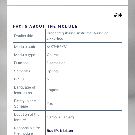
FACTS ABOUT THE MODULE
Procesregulering, instrumentering og
Danish title
sikkerhed
Module code
K-KT-B6-7A
Module type
Course
Duration
1 semester
Semester
Spring
ECTS
5
Language of
English
instruction
Empty-place
Yes
Scheme
Location of the
Campus Esbjerg
lecture
Responsible for
Rudi P. Nielsen
the module