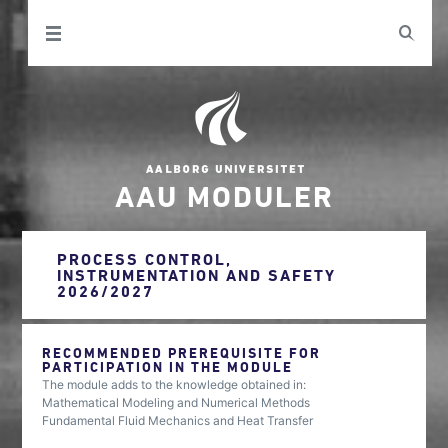
AAU MODULER
PROCESS CONTROL,
INSTRUMENTATION AND SAFETY
2026/2027
RECOMMENDED PREREQUISITE FOR
PARTICIPATION IN THE MODULE
The module adds to the knowledge obtained in:
Mathematical Modeling and Numerical Methods
Fundamental Fluid Mechanics and Heat Transfer