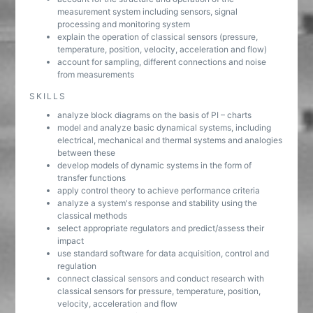
measurement system including sensors, signal
processing and monitoring system
explain the operation of classical sensors (pressure,
temperature, position, velocity, acceleration and flow)
account for sampling, different connections and noise
from measurements
SKILLS
analyze block diagrams on the basis of PI – charts
model and analyze basic dynamical systems, including
electrical, mechanical and thermal systems and analogies
between these
develop models of dynamic systems in the form of
transfer functions
apply control theory to achieve performance criteria
analyze a system's response and stability using the
classical methods
select appropriate regulators and predict/assess their
impact
use standard software for data acquisition, control and
regulation
connect classical sensors and conduct research with
classical sensors for pressure, temperature, position,
velocity, acceleration and flow