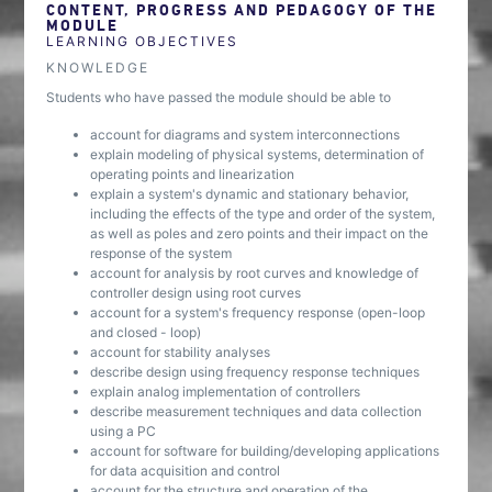
CONTENT, PROGRESS AND PEDAGOGY OF THE
MODULE
LEARNING OBJECTIVES
KNOWLEDGE
Students who have passed the module should be able to
account for diagrams and system interconnections
explain modeling of physical systems, determination of
operating points and linearization
explain a system's dynamic and stationary behavior,
including the effects of the type and order of the system,
as well as poles and zero points and their impact on the
response of the system
account for analysis by root curves and knowledge of
controller design using root curves
account for a system's frequency response (open-loop
and closed - loop)
account for stability analyses
describe design using frequency response techniques
explain analog implementation of controllers
describe measurement techniques and data collection
using a PC
account for software for building/developing applications
for data acquisition and control
account for the structure and operation of the