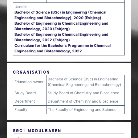
Used in
Bachelor of Science (BSc) in Engineering (Chemical
Engineering and Biotechnology), 2020 (Esbjerg)
Bachelor of Engineering in Chemical Engineering and
Biotechnology, 2020 (Esbjerg)
Bachelor of Engineering in Chemical Engineering and
Biotechnology, 2022 (Esbjerg)
Curriculum for the Bachelor's Programme in Chemical
Engineering and Biotechnology, 2022
ORGANISATION
Bachelor of Science (BSc) in Engineering
Education owner
(Chemical Engineering and Biotechnology)
Study Board
Study Board of Chemistry and Bioscience
Department
Department of Chemistry and Bioscience
Faculty
The Faculty of Engineering and Science
SØG I MODULBASEN