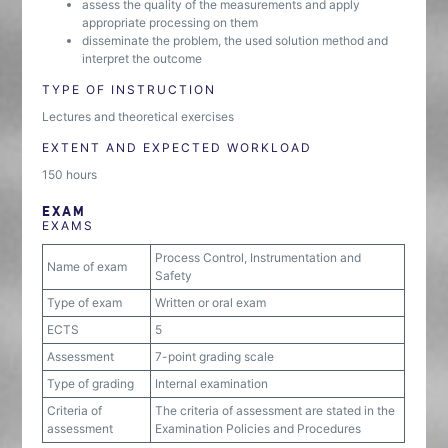
assess the quality of the measurements and apply
appropriate processing on them
disseminate the problem, the used solution method and
interpret the outcome
TYPE OF INSTRUCTION
Lectures and theoretical exercises
EXTENT AND EXPECTED WORKLOAD
150 hours
EXAM
EXAMS
Process Control, Instrumentation and
Name of exam
Safety
Type of exam
Written or oral exam
ECTS
5
Assessment
7-point grading scale
Type of grading
Internal examination
Criteria of
The criteria of assessment are stated in the
assessment
Examination Policies and Procedures