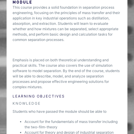
MODULE
This course provides a solid foundation in separation process
engineering, focusing on the principles of mass transfer and their
application in key industrial operations such as distillation,
absorption, and extraction. Students will learn to evaluate
whether and how mixtures can be separated, select appropriate
methods, and perform basic design and calculation tasks for
common separation processes.
Emphasis is placed on both theoretical understanding and
practical skills. The course also covers the use of simulation
software to model separation. By the end of the course, students
will be able to describe, model, and analyze separation
processes and propose effective engineering solutions for
complex mixtures.
LEARNING OBJECTIVES
KNOWLEDGE
Students who have passed the module should be able to
Account for the fundamentals of mass transfer including
the two-film-theory
Account for theory and design of industrial separation