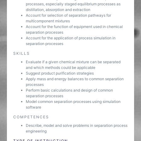
processes, especially staged equilibrium processes as
distillation, absorption and extraction
Account for selection of separation pathways for
multicomponent mixtures
Account for the function of equipment used in chemical
separation processes
Account for the application of process simulation in
separation processes
SKILLS
Evaluate if a given chemical mixture can be separated
and which methods could be applicable
Suggest product purification strategies
Apply mass and energy balances to common separation
processes
Perform basic calculations and design of common
separation processes
Model common separation processes using simulation
software
COMPETENCES
Describe, model and solve problems in separation process
engineering
TYPE OF INSTRUCTION