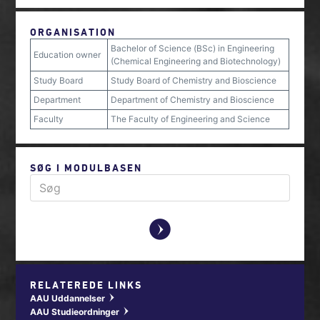
ORGANISATION
Bachelor of Science (BSc) in Engineering
Education owner
(Chemical Engineering and Biotechnology)
Study Board
Study Board of Chemistry and Bioscience
Department
Department of Chemistry and Bioscience
Faculty
The Faculty of Engineering and Science
SØG I MODULBASEN
y
RELATEREDE LINKS
AAU Uddannelser
w
AAU Studieordninger
w