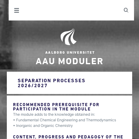
AAU MODULER
SEPARATION PROCESSES
2026/2027
RECOMMENDED PREREQUISITE FOR
PARTICIPATION IN THE MODULE
The module adds to the knowledge obtained in:
• Fundamental Chemical Engineering and Thermodynamics
• Inorganic and Organic Chemistry
CONTENT, PROGRESS AND PEDAGOGY OF THE