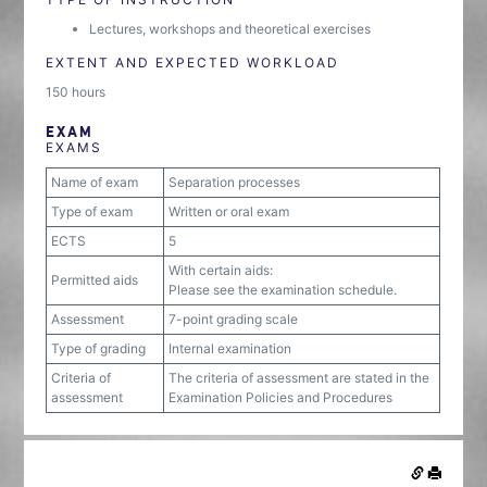
Lectures, workshops and theoretical exercises
EXTENT AND EXPECTED WORKLOAD
150 hours
EXAM
EXAMS
Name of exam
Separation processes
Type of exam
Written or oral exam
ECTS
5
With certain aids:
Permitted aids
Please see the examination schedule.
Assessment
7-point grading scale
Type of grading
Internal examination
Criteria of
The criteria of assessment are stated in the
assessment
Examination Policies and Procedures