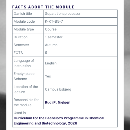
FACTS ABOUT THE MODULE
Danish title
Separationsprocesser
Module code
K-KT-B5-7
Module type
Course
Duration
1 semester
Semester
Autumn
ECTS
5
Language of
English
instruction
Empty-place
Yes
Scheme
Location of the
Campus Esbjerg
lecture
Responsible for
Rudi P. Nielsen
the module
Used in
Curriculum for the Bachelor's Programme in Chemical
Engineering and Biotechnology, 2026