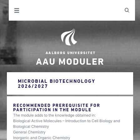
AAU MODULER
MICROBIAL BIOTECHNOLOGY
2026/2027
RECOMMENDED PREREQUISITE FOR
PARTICIPATION IN THE MODULE
The module adds to the knowledge obtained in:
Biological Active Molecules – Introduction to Cell Biology and
Biological Chemistry
General Chemistry
Inorganic and Organic Chemistry