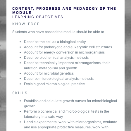
CONTENT, PROGRESS AND PEDAGOGY OF THE
MODULE
LEARNING OBJECTIVES
KNOWLEDGE
Students who have passed the module should be able to
Describe the cell as a biological entity
Account for prokaryotic and eukaryotic cell structures
Account for energy conversion in microorganisms
Describe biochemical analysis methods
Describe technically important microorganisms, their
nutrition, metabolism and growth
Account for microbial genetics
Describe microbiological analysis methods
Explain good microbiological practice
SKILLS
Establish and calculate growth curves for microbiological
growth
Perform biochemical and microbiological tests in the
laboratory in a safe way
Handle experimental work with microorganisms, evaluate
and use appropriate protective measures, work with