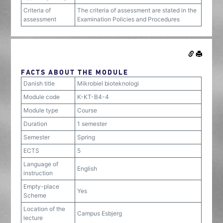
Criteria of
The criteria of assessment are stated in the
assessment
Examination Policies and Procedures
FACTS ABOUT THE MODULE
Danish title
Mikrobiel bioteknologi
Module code
K-KT-B4-4
Module type
Course
Duration
1 semester
Semester
Spring
ECTS
5
Language of
English
instruction
Empty-place
Yes
Scheme
Location of the
Campus Esbjerg
lecture