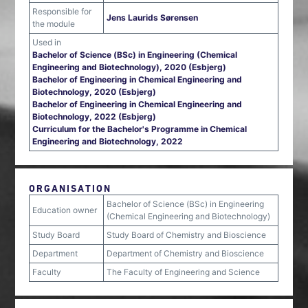
Responsible for
Jens Laurids Sørensen
the module
Used in
Bachelor of Science (BSc) in Engineering (Chemical
Engineering and Biotechnology), 2020 (Esbjerg)
Bachelor of Engineering in Chemical Engineering and
Biotechnology, 2020 (Esbjerg)
Bachelor of Engineering in Chemical Engineering and
Biotechnology, 2022 (Esbjerg)
Curriculum for the Bachelor's Programme in Chemical
Engineering and Biotechnology, 2022
ORGANISATION
Bachelor of Science (BSc) in Engineering
Education owner
(Chemical Engineering and Biotechnology)
Study Board
Study Board of Chemistry and Bioscience
Department
Department of Chemistry and Bioscience
Faculty
The Faculty of Engineering and Science