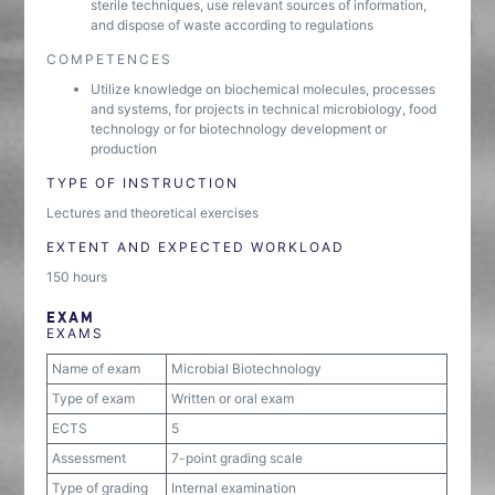
sterile techniques, use relevant sources of information,
and dispose of waste according to regulations
COMPETENCES
Utilize knowledge on biochemical molecules, processes
and systems, for projects in technical microbiology, food
technology or for biotechnology development or
production
TYPE OF INSTRUCTION
Lectures and theoretical exercises
EXTENT AND EXPECTED WORKLOAD
150 hours
EXAM
EXAMS
Name of exam
Microbial Biotechnology
Type of exam
Written or oral exam
ECTS
5
Assessment
7-point grading scale
Type of grading
Internal examination