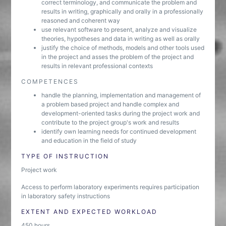
correct terminology, and communicate the problem and
results in writing, graphically and orally in a professionally
reasoned and coherent way
use relevant software to present, analyze and visualize
theories, hypotheses and data in writing as well as orally
justify the choice of methods, models and other tools used
in the project and asses the problem of the project and
results in relevant professional contexts
COMPETENCES
handle the planning, implementation and management of
a problem based project and handle complex and
development-oriented tasks during the project work and
contribute to the project group's work and results
identify own learning needs for continued development
and education in the field of study
TYPE OF INSTRUCTION
Project work
Access to perform laboratory experiments requires participation
in laboratory safety instructions
EXTENT AND EXPECTED WORKLOAD
450 hours