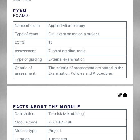
EXAM
EXAMS
Name of exam
Applied Microbiology
Type of exam
Oral exam based on a project
ECTS
15
Assessment
7-point grading scale
Type of grading
External examination
Criteria of
The criteria of assessment are stated in the
assessment
Examination Policies and Procedures
FACTS ABOUT THE MODULE
Danish title
Teknisk Mikrobiologi
Module code
K-KT-B4-18B
Module type
Project
Duration
1 semester