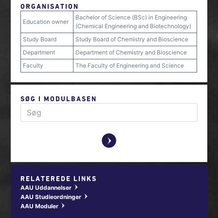
ORGANISATION
Bachelor of Science (BSc) in Engineering
Education owner
(Chemical Engineering and Biotechnology)
Study Board
Study Board of Chemistry and Bioscience
Department
Department of Chemistry and Bioscience
Faculty
The Faculty of Engineering and Science
SØG I MODULBASEN
y
RELATEREDE LINKS
AAU Uddannelser
w
AAU Studieordninger
w
AAU Moduler
w