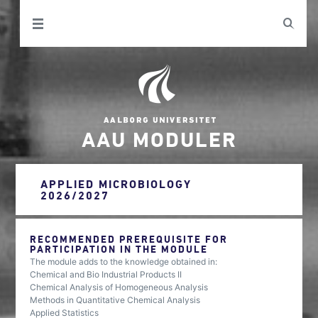
AAU MODULER
APPLIED MICROBIOLOGY
2026/2027
RECOMMENDED PREREQUISITE FOR
PARTICIPATION IN THE MODULE
The module adds to the knowledge obtained in:
Chemical and Bio Industrial Products II
Chemical Analysis of Homogeneous Analysis
Methods in Quantitative Chemical Analysis
Applied Statistics