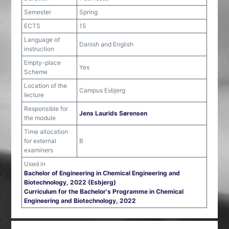
Semester
Spring
ECTS
15
Language of
Danish and English
instruction
Empty-place
Yes
Scheme
Location of the
Campus Esbjerg
lecture
Responsible for
Jens Laurids Sørensen
the module
Time allocation
for external
B
examiners
Used in
Bachelor of Engineering in Chemical Engineering and
Biotechnology, 2022 (Esbjerg)
Curriculum for the Bachelor's Programme in Chemical
Engineering and Biotechnology, 2022