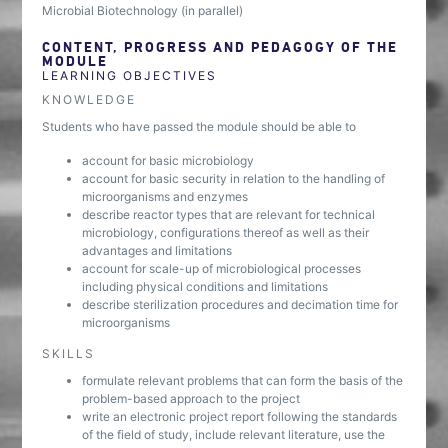
Microbial Biotechnology (in parallel)
CONTENT, PROGRESS AND PEDAGOGY OF THE
MODULE
LEARNING OBJECTIVES
KNOWLEDGE
Students who have passed the module should be able to
account for basic microbiology
account for basic security in relation to the handling of
microorganisms and enzymes
describe reactor types that are relevant for technical
microbiology, configurations thereof as well as their
advantages and limitations
account for scale-up of microbiological processes
including physical conditions and limitations
describe sterilization procedures and decimation time for
microorganisms
SKILLS
formulate relevant problems that can form the basis of the
problem-based approach to the project
write an electronic project report following the standards
of the field of study, include relevant literature, use the