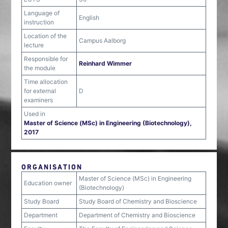
Language of
English
instruction
Location of the
Campus Aalborg
lecture
Responsible for
Reinhard Wimmer
the module
Time allocation
for external
D
examiners
Used in
Master of Science (MSc) in Engineering (Biotechnology),
2017
ORGANISATION
Master of Science (MSc) in Engineering
Education owner
(Biotechnology)
Study Board
Study Board of Chemistry and Bioscience
Department
Department of Chemistry and Bioscience