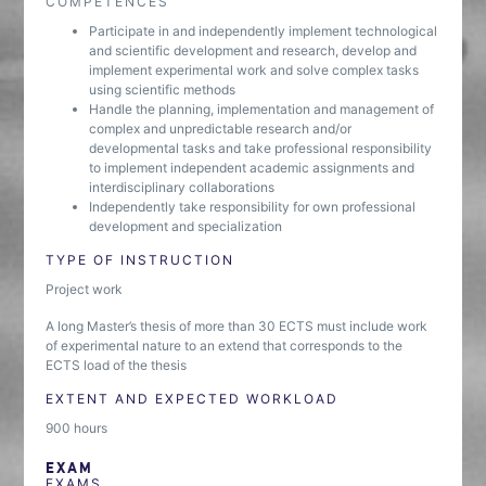
COMPETENCES
Participate in and independently implement technological
and scientific development and research, develop and
implement experimental work and solve complex tasks
using scientific methods
Handle the planning, implementation and management of
complex and unpredictable research and/or
developmental tasks and take professional responsibility
to implement independent academic assignments and
interdisciplinary collaborations
Independently take responsibility for own professional
development and specialization
TYPE OF INSTRUCTION
Project work
A long Master’s thesis of more than 30 ECTS must include work
of experimental nature to an extend that corresponds to the
ECTS load of the thesis
EXTENT AND EXPECTED WORKLOAD
900 hours
EXAM
EXAMS