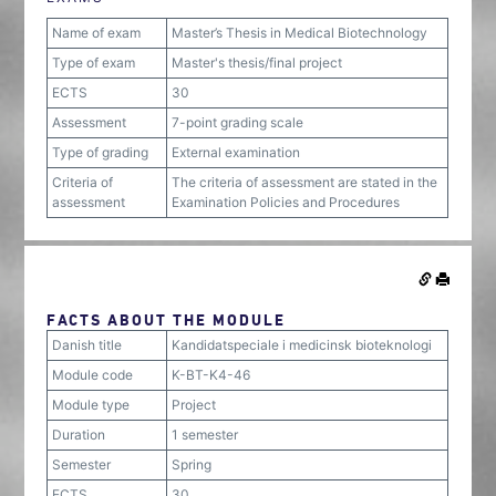
Name of exam
Master’s Thesis in Medical Biotechnology
Type of exam
Master's thesis/final project
ECTS
30
Assessment
7-point grading scale
Type of grading
External examination
Criteria of
The criteria of assessment are stated in the
assessment
Examination Policies and Procedures
FACTS ABOUT THE MODULE
Danish title
Kandidatspeciale i medicinsk bioteknologi
Module code
K-BT-K4-46
Module type
Project
Duration
1 semester
Semester
Spring
ECTS
30