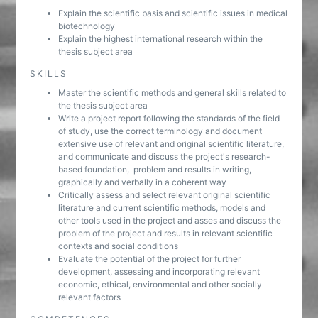
Explain the scientific basis and scientific issues in medical
biotechnology
Explain the highest international research within the
thesis subject area
SKILLS
Master the scientific methods and general skills related to
the thesis subject area
Write a project report following the standards of the field
of study, use the correct terminology and document
extensive use of relevant and original scientific literature,
and communicate and discuss the project's research-
based foundation, problem and results in writing,
graphically and verbally in a coherent way
Critically assess and select relevant original scientific
literature and current scientific methods, models and
other tools used in the project and asses and discuss the
problem of the project and results in relevant scientific
contexts and social conditions
Evaluate the potential of the project for further
development, assessing and incorporating relevant
economic, ethical, environmental and other socially
relevant factors