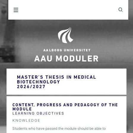
AAU MODULER
MASTER’S THESIS IN MEDICAL
BIOTECHNOLOGY
2026/2027
CONTENT, PROGRESS AND PEDAGOGY OF THE
MODULE
LEARNING OBJECTIVES
KNOWLEDGE
Students who have passed the module should be able to