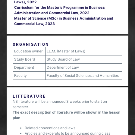
Laws), 2022
Curriculum for the Master’s Programme in Business
Administration and Commercial Law, 2022
Master of Science (MSc) in Business Administration and
Commercial Law, 2023
ORGANISATION
Education owner
LL.M. (Master of Laws)
Study Board
Study Board of Law
Department
Department of Law
Faculty
Faculty of Social Sciences and Humanities
LITTERATURE
NB literature will be announced 3 weeks prior to start on
semester.
The exact description of literature will be shown in the lesson
plan
Related conventions and laws
Articles and excerpts to be announced during class