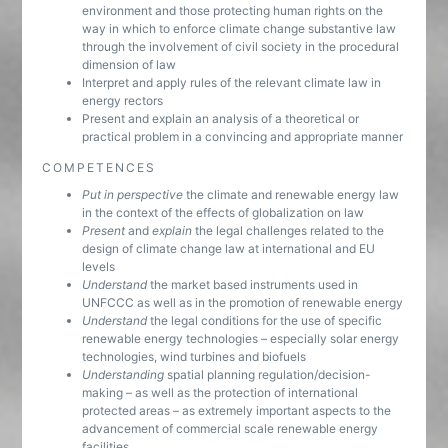
environment and those protecting human rights on the
way in which to enforce climate change substantive law
through the involvement of civil society in the procedural
dimension of law
Interpret and apply rules of the relevant climate law in
energy rectors
Present and explain an analysis of a theoretical or
practical problem in a convincing and appropriate manner
COMPETENCES
Put in perspective
the climate and renewable energy law
in the context of the effects of globalization on law
Present
and
explain
the legal challenges related to the
design of climate change law at international and EU
levels
Understand
the market based instruments used in
UNFCCC as well as in the promotion of renewable energy
Understand
the legal conditions for the use of specific
renewable energy technologies – especially solar energy
technologies, wind turbines and biofuels
Understanding
spatial planning regulation/decision-
making – as well as the protection of international
protected areas – as extremely important aspects to the
advancement of commercial scale renewable energy
facilities