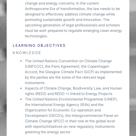
change and energy concerns. In the current
Anthropocene Era of transformation, the law needs to be
designed to effectively address climate change while
promoting sustainable growth and innovation. The
upcoming generation of legal professionals and scholars
must be well-prepared to regulate emerging clean energy
technologies.
LEARNING OBJECTIVES
KNOWLEDGE
The United Nations Convention on Climate Change
(UNFCCC), the Paris Agreement, the Copenhagen
Accord, the Glasgow Climate Pact (GCP) as implemented
by the parties are the some of the relevant legal
instruments
Aspects of Climate Change, Biodiversity Law, and Human
rights (REDD and REDD +) linked to Energy Projects
The United Nations Environmental Programme (UNEP),
the International Energy Agency (IEA’s) and the
Organization for Economic Co-operation and
Development (OECD’s), the Intergovernmental Panel on
Climate Change (IPCC) in their role at the global level
with reports/initiatives on new regulatory instruments
greening the energy sector