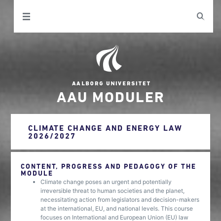
AAU MODULER
CLIMATE CHANGE AND ENERGY LAW
2026/2027
CONTENT, PROGRESS AND PEDAGOGY OF THE
MODULE
Climate change poses an urgent and potentially
irreversible threat to human societies and the planet,
necessitating action from legislators and decision-makers
at the international, EU, and national levels. This course
focuses on International and European Union (EU) law