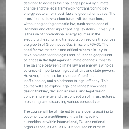
designed to address the challenges posed by climate
change and the legal framework for transitioning key
energy sectors from fossil fuels to green alternatives. The
transition to a low-carbon future will be examined,
without neglecting domestic law, such as the case of
Denmark and other significant legal systems. Primarily, it
is the use of conventional energy sources in the
electricity, heating, and transportation sectors that drives
the growth of Greenhouse Gas Emissions (GHG). The
need for raw materials and critical minerals is key to
develop clean technologies and influences geopolitical
balances in the fight against climate change's impacts.
The balance between climate law and energy law holds
paramount importance in global affairs and state powers.
However, it can also be a source of conflict,
inefficiencies, and a hindrance to legal efficacy. This
course will also explore legal challenges' processes,
design thinking, decision analysis, and legal design
concerning energy and the conception of infrastructures,
presenting, and discussing various perspectives.
The course will be of interest to law students aspiring to
become future practitioners in law firms, public
authorities, or within international, EU, and national
organizations, as well as NGOs focused on climate