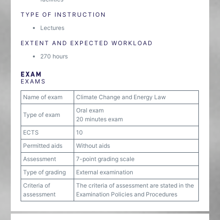
TYPE OF INSTRUCTION
Lectures
EXTENT AND EXPECTED WORKLOAD
270 hours
EXAM
EXAMS
Name of exam
Climate Change and Energy Law
Oral exam
Type of exam
20 minutes exam
ECTS
10
Permitted aids
Without aids
Assessment
7-point grading scale
Type of grading
External examination
Criteria of
The criteria of assessment are stated in the
assessment
Examination Policies and Procedures