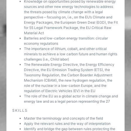
Knowledge on opportunities posed by renewable energy
sources and other new energy technologies to address
the threats posed by climate change with a legal
perspective – focusing on, i.e., on the EU’s Climate and
Energy Packages, the European Green Deal (EGD), the Fit
for 55 Legal Framework Package, the EU Critical Raw
Material Act
Batteries and low-carbon energy transition: circular
economy regulations
The importance of lithium, cobalt, and other critical
minerals to achieve a low carbon future and human rights
challenges (i.e., Child labor)
The Renewable Energy Directive, the Energy Efficiency
Directive, the EU Emission Trading System (ETS), the
Taxonomy Regulation, the Carbon Boarder Adjustment
Mechanism (CBAM), the new hydrogen regulation, the
role of the nuclear in a low-carbon Europe, and the
regulation of Electric Vehicles (EV) in the EU
The role of the EU as a global actor in climate change and
energy law and as a legal person representing the 27
SKILLS
Master the terminology and concepts of the field
Apply the relevant rules and the way of interpretation
Identify and bridge the gap between rules protecting the