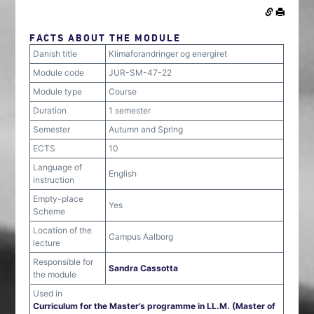
FACTS ABOUT THE MODULE
Danish title
Klimaforandringer og energiret
Module code
JUR-SM-47-22
Module type
Course
Duration
1 semester
Semester
Autumn and Spring
ECTS
10
Language of
English
instruction
Empty-place
Yes
Scheme
Location of the
Campus Aalborg
lecture
Responsible for
Sandra Cassotta
the module
Used in
Curriculum for the Master’s programme in LL.M. (Master of