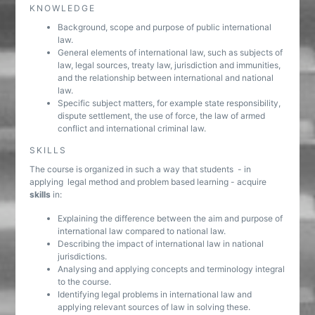
KNOWLEDGE
Background, scope and purpose of public international
law.
General elements of international law, such as subjects of
law, legal sources, treaty law, jurisdiction and immunities,
and the relationship between international and national
law.
Specific subject matters, for example state responsibility,
dispute settlement, the use of force, the law of armed
conflict and international criminal law.
SKILLS
The course is organized in such a way that students - in
applying legal method and problem based learning - acquire
skills
in:
Explaining the difference between the aim and purpose of
international law compared to national law.
Describing the impact of international law in national
jurisdictions.
Analysing and applying concepts and terminology integral
to the course.
Identifying legal problems in international law and
applying relevant sources of law in solving these.