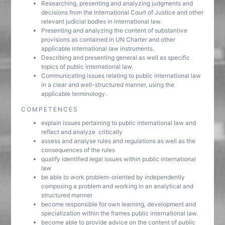
Researching, presenting and analyzing judgments and
decisions from the International Court of Justice and other
relevant judicial bodies in international law.
Presenting and analyzing the content of substantive
provisions as contained in UN Charter and other
applicable international law instruments.
Describing and presenting general as well as specific
topics of public international law.
Communicating issues relating to public international law
in a clear and well-structured manner, using the
applicable terminology.
COMPETENCES
explain issues pertaining to public international law and
reflect and analyze critically
assess and analyse rules and regulations as well as the
consequences of the rules
qualify identified legal issues within public international
law
be able to work problem-oriented by independently
composing a problem and working in an analytical and
structured manner
become responsible for own learning, development and
specialization within the frames public international law.
become able to provide advice on the content of public