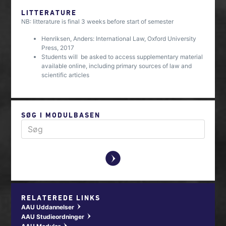
LITTERATURE
NB: litterature is final 3 weeks before start of semester
Henriksen, Anders: International Law, Oxford University
Press, 2017
Students will be asked to access supplementary material
available online, including primary sources of law and
scientific articles
SØG I MODULBASEN
y
RELATEREDE LINKS
AAU Uddannelser
w
AAU Studieordninger
w