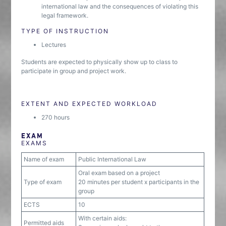
international law and the consequences of violating this
legal framework.
TYPE OF INSTRUCTION
Lectures
Students are expected to physically show up to class to
participate in group and project work.
EXTENT AND EXPECTED WORKLOAD
270 hours
EXAM
EXAMS
Name of exam
Public International Law
Oral exam based on a project
Type of exam
20 minutes per student x participants in the
group
ECTS
10
With certain aids:
Permitted aids