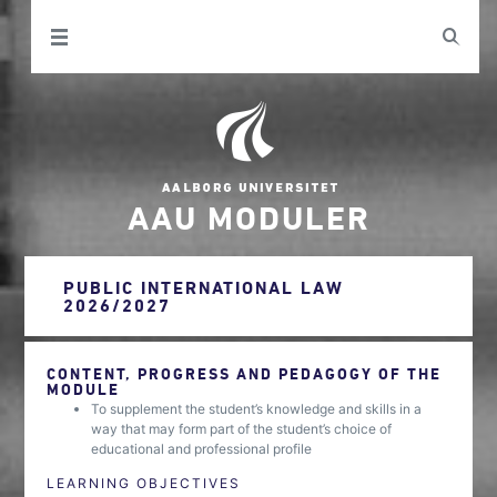
AAU MODULER
PUBLIC INTERNATIONAL LAW
2026/2027
CONTENT, PROGRESS AND PEDAGOGY OF THE
MODULE
To supplement the student’s knowledge and skills in a
way that may form part of the student’s choice of
educational and professional profile
LEARNING OBJECTIVES