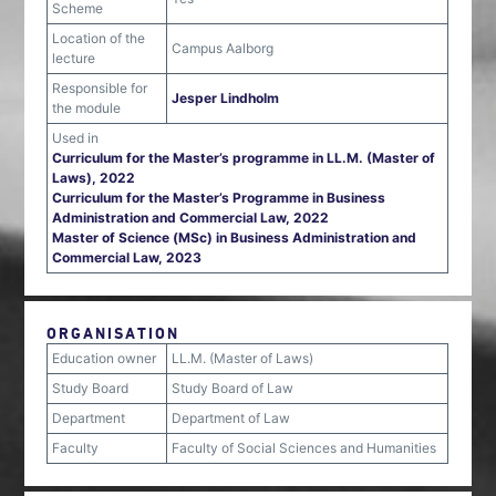
Scheme
Location of the
Campus Aalborg
lecture
Responsible for
Jesper Lindholm
the module
Used in
Curriculum for the Master’s programme in LL.M. (Master of
Laws), 2022
Curriculum for the Master’s Programme in Business
Administration and Commercial Law, 2022
Master of Science (MSc) in Business Administration and
Commercial Law, 2023
ORGANISATION
Education owner
LL.M. (Master of Laws)
Study Board
Study Board of Law
Department
Department of Law
Faculty
Faculty of Social Sciences and Humanities