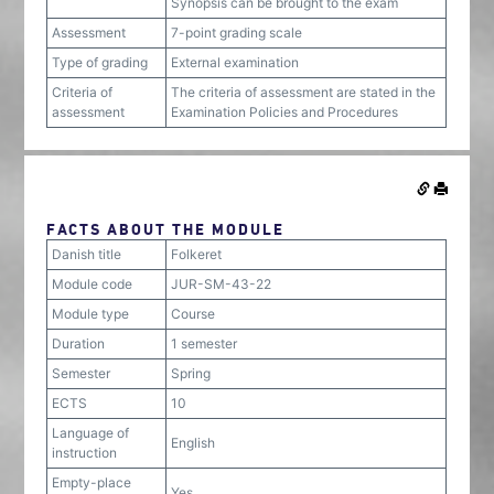
Synopsis can be brought to the exam
Assessment
7-point grading scale
Type of grading
External examination
Criteria of
The criteria of assessment are stated in the
assessment
Examination Policies and Procedures
FACTS ABOUT THE MODULE
Danish title
Folkeret
Module code
JUR-SM-43-22
Module type
Course
Duration
1 semester
Semester
Spring
ECTS
10
Language of
English
instruction
Empty-place
Yes