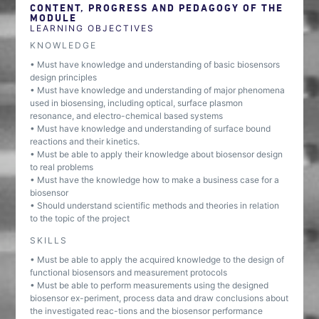
CONTENT, PROGRESS AND PEDAGOGY OF THE
MODULE
LEARNING OBJECTIVES
KNOWLEDGE
• Must have knowledge and understanding of basic biosensors
design principles
• Must have knowledge and understanding of major phenomena
used in biosensing, including optical, surface plasmon
resonance, and electro-chemical based systems
• Must have knowledge and understanding of surface bound
reactions and their kinetics.
• Must be able to apply their knowledge about biosensor design
to real problems
• Must have the knowledge how to make a business case for a
biosensor
• Should understand scientific methods and theories in relation
to the topic of the project
SKILLS
• Must be able to apply the acquired knowledge to the design of
functional biosensors and measurement protocols
• Must be able to perform measurements using the designed
biosensor ex-periment, process data and draw conclusions about
the investigated reac-tions and the biosensor performance