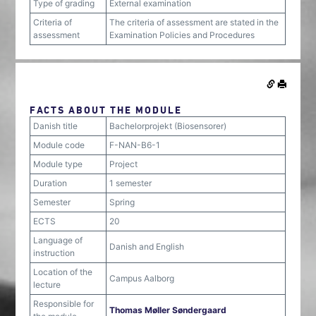
Type of grading
External examination
Criteria of
The criteria of assessment are stated in the
assessment
Examination Policies and Procedures
FACTS ABOUT THE MODULE
Danish title
Bachelorprojekt (Biosensorer)
Module code
F-NAN-B6-1
Module type
Project
Duration
1 semester
Semester
Spring
ECTS
20
Language of
Danish and English
instruction
Location of the
Campus Aalborg
lecture
Responsible for
Thomas Møller Søndergaard