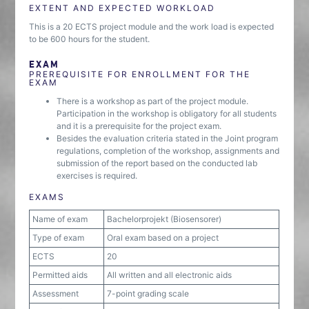
EXTENT AND EXPECTED WORKLOAD
This is a 20 ECTS project module and the work load is expected
to be 600 hours for the student.
EXAM
PREREQUISITE FOR ENROLLMENT FOR THE
EXAM
There is a workshop as part of the project module.
Participation in the workshop is obligatory for all students
and it is a prerequisite for the project exam.
Besides the evaluation criteria stated in the Joint program
regulations, completion of the workshop, assignments and
submission of the report based on the conducted lab
exercises is required.
EXAMS
Name of exam
Bachelorprojekt (Biosensorer)
Type of exam
Oral exam based on a project
ECTS
20
Permitted aids
All written and all electronic aids
Assessment
7-point grading scale