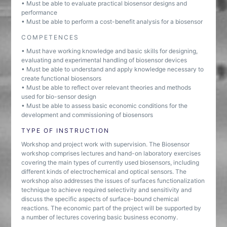
• Must be able to evaluate practical biosensor designs and
performance
• Must be able to perform a cost-benefit analysis for a biosensor
COMPETENCES
• Must have working knowledge and basic skills for designing,
evaluating and experimental handling of biosensor devices
• Must be able to understand and apply knowledge necessary to
create functional biosensors
• Must be able to reflect over relevant theories and methods
used for bio-sensor design
• Must be able to assess basic economic conditions for the
development and commissioning of biosensors
TYPE OF INSTRUCTION
Workshop and project work with supervision. The Biosensor
workshop comprises lectures and hand-on laboratory exercises
covering the main types of currently used biosensors, including
different kinds of electrochemical and optical sensors. The
workshop also addresses the issues of surfaces functionalization
technique to achieve required selectivity and sensitivity and
discuss the specific aspects of surface-bound chemical
reactions. The economic part of the project will be supported by
a number of lectures covering basic business economy.