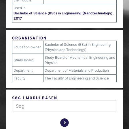
the module
Used in
Bachelor of Science (BSc) in Engineering (Nanotechnology),
2017
ORGANISATION
Bachelor of Science (BSc) in Engineering
Education owner
(Physics and Technology)
Study Board of Mechanical Engineering and
Study Board
Physics
Department
Department of Materials and Production
Faculty
The Faculty of Engineering and Science
SØG I MODULBASEN
y