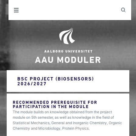
AAU MODULER
BSC PROJECT (BIOSENSORS)
2026/2027
RECOMMENDED PREREQUISITE FOR
PARTICIPATION IN THE MODULE
The module builds on knowledge obtained from the project
module on 5th semester, as well as knowledge in the field of
Statistical Mechanics, General and Inorganic Chemistry, Organic
Chemistry and Microbiology, Protein Physics.