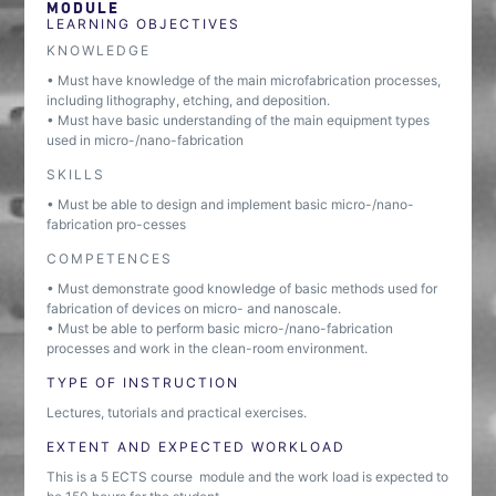
MODULE
LEARNING OBJECTIVES
KNOWLEDGE
• Must have knowledge of the main microfabrication processes,
including lithography, etching, and deposition.
• Must have basic understanding of the main equipment types
used in micro-/nano-fabrication
SKILLS
• Must be able to design and implement basic micro-/nano-
fabrication pro-cesses
COMPETENCES
• Must demonstrate good knowledge of basic methods used for
fabrication of devices on micro- and nanoscale.
• Must be able to perform basic micro-/nano-fabrication
processes and work in the clean-room environment.
TYPE OF INSTRUCTION
Lectures, tutorials and practical exercises.
EXTENT AND EXPECTED WORKLOAD
This is a 5 ECTS course module and the work load is expected to