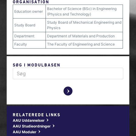
ORGANISATION
Bachelor of Science (BSc) in Engineering
Education owner
(Physics and Technology)
Study Board of Mechanical Engineering and
Study Board
Physics
Department
Department of Materials and Production
Faculty
The Faculty of Engineering and Science
SØG I MODULBASEN
y
RELATEREDE LINKS
AAU Uddannelser
w
AAU Studieordninger
w
AAU Moduler
w