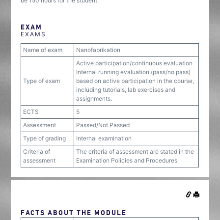
be 150 hours for the student.
EXAM
EXAMS
Name of exam
Nanofabrikation
Active participation/continuous evaluation
Internal running evaluation (pass/no pass)
Type of exam
based on active participation in the course,
including tutorials, lab exercises and
assignments.
ECTS
5
Assessment
Passed/Not Passed
Type of grading
Internal examination
Criteria of
The criteria of assessment are stated in the
assessment
Examination Policies and Procedures
FACTS ABOUT THE MODULE