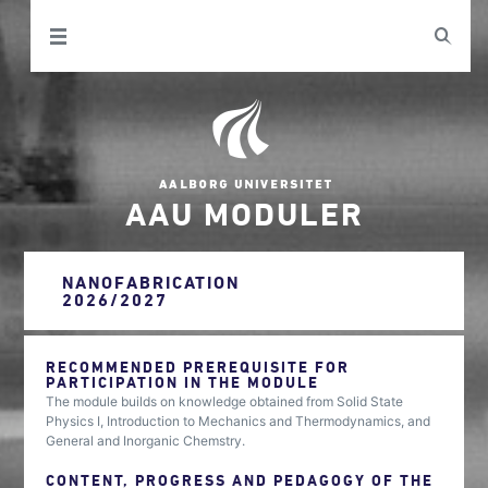
AAU MODULER
NANOFABRICATION
2026/2027
RECOMMENDED PREREQUISITE FOR
PARTICIPATION IN THE MODULE
The module builds on knowledge obtained from Solid State
Physics I, Introduction to Mechanics and Thermodynamics, and
General and Inorganic Chemstry.
CONTENT, PROGRESS AND PEDAGOGY OF THE