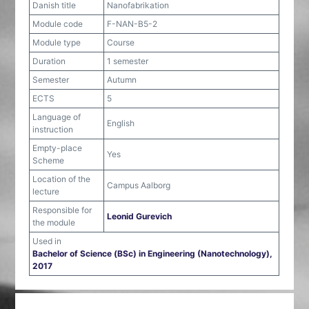
Danish title
Nanofabrikation
Module code
F-NAN-B5-2
Module type
Course
Duration
1 semester
Semester
Autumn
ECTS
5
Language of
English
instruction
Empty-place
Yes
Scheme
Location of the
Campus Aalborg
lecture
Responsible for
Leonid Gurevich
the module
Used in
Bachelor of Science (BSc) in Engineering (Nanotechnology),
2017