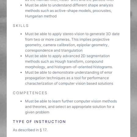
Must be able to understand different shape analysis
methods such as active-shape models, procrustes,
Hungarian method
SKILLS
Must be able to apply stereo vision to generate 3D date
from two or more cameras. This implies projective
geometry, camera calibration, epipolar geometry,
correspondence and triangulation
Must be able to apply advanced 2D segmentation
methods such as Hough transform, compound
morphology, and histogram-of-oriented histograms.
Must be able to demonstrate understanding of error
propagation techniques as a tool for performance
characterization of computer vision based solutions
COMPETENCES
Must be able to learn further computer vision methods
and theories, and select an appropriate solution for a
given problem
TYPE OF INSTRUCTION
As described in § 17.