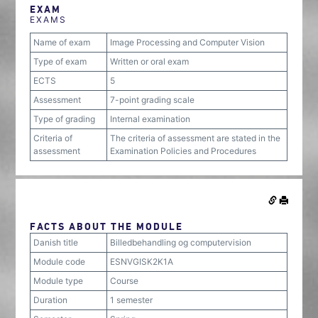
EXAM
EXAMS
Name of exam
Image Processing and Computer Vision
Type of exam
Written or oral exam
ECTS
5
Assessment
7-point grading scale
Type of grading
Internal examination
Criteria of
The criteria of assessment are stated in the
assessment
Examination Policies and Procedures
FACTS ABOUT THE MODULE
Danish title
Billedbehandling og computervision
Module code
ESNVGISK2K1A
Module type
Course
Duration
1 semester