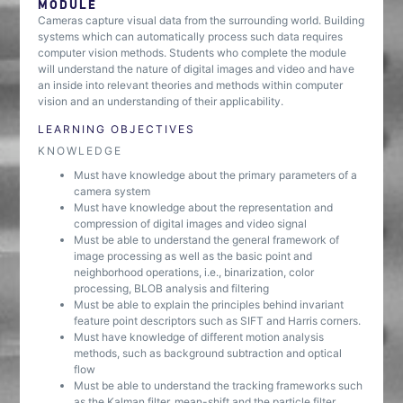
MODULE
Cameras capture visual data from the surrounding world. Building
systems which can automatically process such data requires
computer vision methods. Students who complete the module
will understand the nature of digital images and video and have
an inside into relevant theories and methods within computer
vision and an understanding of their applicability.
LEARNING OBJECTIVES
KNOWLEDGE
Must have knowledge about the primary parameters of a
camera system
Must have knowledge about the representation and
compression of digital images and video signal
Must be able to understand the general framework of
image processing as well as the basic point and
neighborhood operations, i.e., binarization, color
processing, BLOB analysis and filtering
Must be able to explain the principles behind invariant
feature point descriptors such as SIFT and Harris corners.
Must have knowledge of different motion analysis
methods, such as background subtraction and optical
flow
Must be able to understand the tracking frameworks such
as the Kalman filter, mean-shift and the particle filter