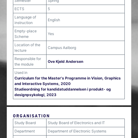
Semester
Spring
ECTS
5
Language of
English
instruction
Empty-place
Yes
Scheme
Location of the
Campus Aalborg
lecture
Responsible for
Ove Kjeld Andersen
the module
Used in
Curriculum for the Master's Programme in Vision, Graphics
and Interactive Systems, 2020
Studieordning for kandidatuddannelsen i produkt- og
designpsykologi, 2023
ORGANISATION
Study Board
Study Board of Electronics and IT
Department
Department of Electronic Systems