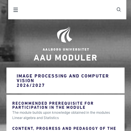
AAU MODULER
IMAGE PROCESSING AND COMPUTER
VISION
2026/2027
RECOMMENDED PREREQUISITE FOR
PARTICIPATION IN THE MODULE
The module builds upon knowledge obtained in the modules
Linear algebra and Statistics
CONTENT, PROGRESS AND PEDAGOGY OF THE