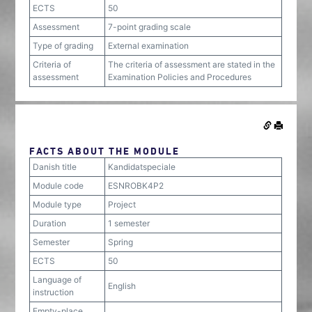
ECTS
50
Assessment
7-point grading scale
Type of grading
External examination
Criteria of
The criteria of assessment are stated in the
assessment
Examination Policies and Procedures
FACTS ABOUT THE MODULE
Danish title
Kandidatspeciale
Module code
ESNROBK4P2
Module type
Project
Duration
1 semester
Semester
Spring
ECTS
50
Language of
English
instruction
Empty-place