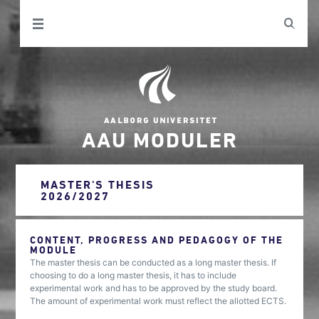
AAU MODULER
MASTER'S THESIS
2026/2027
CONTENT, PROGRESS AND PEDAGOGY OF THE
MODULE
The master thesis can be conducted as a long master thesis. If
choosing to do a long master thesis, it has to include
experimental work and has to be approved by the study board.
The amount of experimental work must reflect the allotted ECTS.