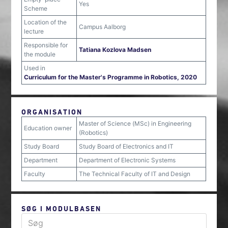
Yes
Scheme
Location of the
Campus Aalborg
lecture
Responsible for
Tatiana Kozlova Madsen
the module
Used in
Curriculum for the Master's Programme in Robotics, 2020
ORGANISATION
Master of Science (MSc) in Engineering
Education owner
(Robotics)
Study Board
Study Board of Electronics and IT
Department
Department of Electronic Systems
Faculty
The Technical Faculty of IT and Design
SØG I MODULBASEN