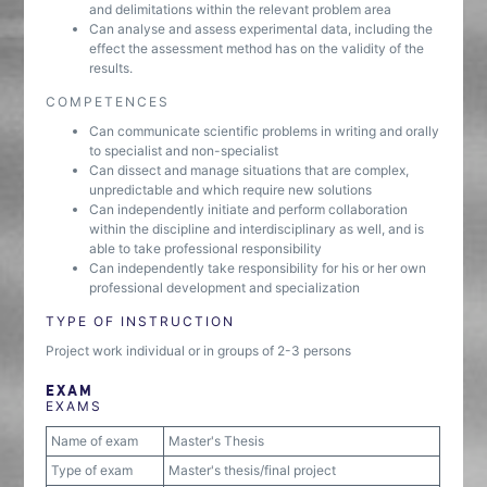
and delimitations within the relevant problem area
Can analyse and assess experimental data, including the
effect the assessment method has on the validity of the
results.
COMPETENCES
Can communicate scientific problems in writing and orally
to specialist and non-specialist
Can dissect and manage situations that are complex,
unpredictable and which require new solutions
Can independently initiate and perform collaboration
within the discipline and interdisciplinary as well, and is
able to take professional responsibility
Can independently take responsibility for his or her own
professional development and specialization
TYPE OF INSTRUCTION
Project work individual or in groups of 2-3 persons
EXAM
EXAMS
Name of exam
Master's Thesis
Type of exam
Master's thesis/final project