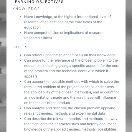
LEARNING OBJECTIVES
KNOWLEDGE
Have knowledge, at the highest international level of
research, of at least one of the core fields of the
education
Have comprehension of implications of research
(research ethics).
SKILLS
Can reflect upon the scientific basis on their knowledge.
Can argue for the relevance of the chosen problem to the
education, including giving a specific account for the core
of the problem and the technical context in which it
appears
Can account for possible methods with which to solve the
formulated problem of the project, describe and assess
the applicability of the chosen method(s), and account for
any delimitations made and the way these will influence
on the results of the product
Can analyse and describe the chosen problem applying
relevant theories, methods and experimental data
Can describe the relevant theories and methods in a way
that highlights the characteristics and hereby document
knowledge of the applied theories, methods, possibilities